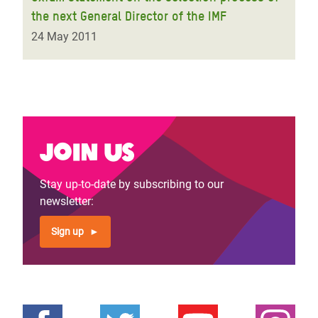
the next General Director of the IMF
24 May 2011
Join us
Stay up-to-date by subscribing to our
newsletter:
Sign up