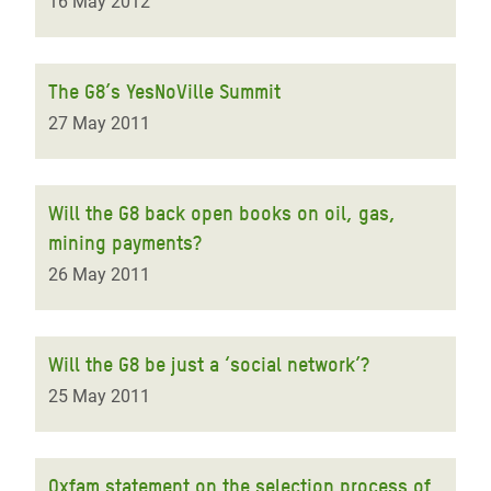
16 May 2012
The G8’s YesNoVille Summit
27 May 2011
Will the G8 back open books on oil, gas,
mining payments?
26 May 2011
Will the G8 be just a ‘social network’?
25 May 2011
Oxfam statement on the selection process of