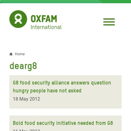
Skip
to
main
content
Home
Breadcrumb
dearg8
G8 food security alliance answers question
hungry people have not asked
18 May 2012
Bold food security initiative needed from G8