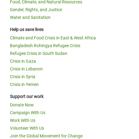
Food, Climate, and Natural Resources
Gender, Rights, and Justice
Water and Sanitation
Help us save lives
Climate and Food Crisis in East & West Africa
Bangladesh Rohingya Refugee Crisis
Refugee Crisis in South Sudan
Crisis in Gaza
Crisis in Lebanon
Crisis in Syria
Crisis in Yemen
Support our work
Donate Now
Campaign With Us
Work With Us
Volunteer With Us
Join the Global Movement for Change