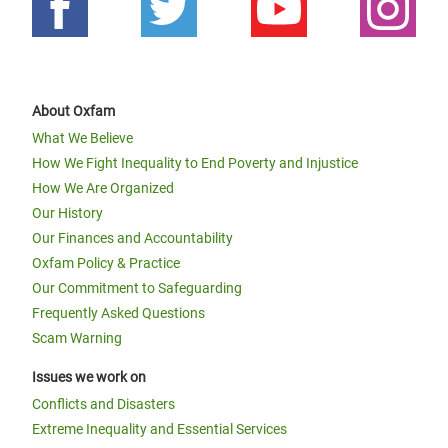
About Oxfam
What We Believe
How We Fight Inequality to End Poverty and Injustice
How We Are Organized
Our History
Our Finances and Accountability
Oxfam Policy & Practice
Our Commitment to Safeguarding
Frequently Asked Questions
Scam Warning
Issues we work on
Conflicts and Disasters
Extreme Inequality and Essential Services