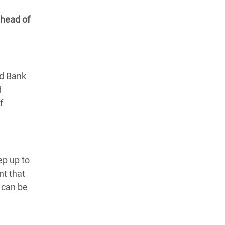
 head of
ld Bank
d
f
ep up to
nt that
k can be