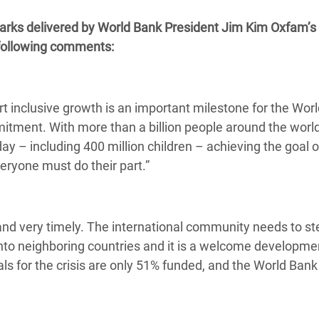
 Climática y Alimentaria
arks delivered by World Bank President Jim Kim Oxfam’s
ica Oriental
 following comments:
s de Personas Refugiadas
dán del Sur
t inclusive growth is an important milestone for the Wor
s de Refugiados Rohinyá
tment. With more than a billion people around the worl
ngladesh
 day – including 400 million children – achieving the goal o
 en Siria
eryone must do their part.”
s en Yemen
l and very timely. The international community needs to st
into neighboring countries and it is a welcome developme
als for the crisis are only 51% funded, and the World Ban