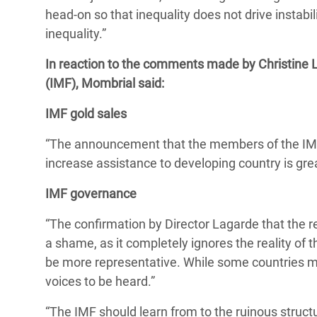
head-on so that inequality does not drive instabi
inequality.”
In reaction to the comments made by Christine 
(IMF), Mombrial said:
IMF gold sales
“The announcement that the members of the IMF 
increase assistance to developing country is great
IMF governance
“The confirmation by Director Lagarde that the r
a shame, as it completely ignores the reality of 
be more representative. While some countries may
voices to be heard.”
“The IMF should learn from to the ruinous struct