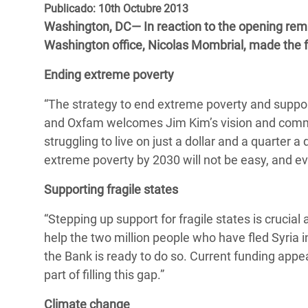
y Recursos Naturales
ayuda
Publicado: 10th Octubre 2013
#ActuaPorElClima
Crisis
Washington, DC— In reaction to the opening rem
Conflictos y Desastres
en Áfr
a
Erradiquemos el Sufrimiento Humano que
Washington office, Nicolas Mombrial, made the
Desigualdad Extrema y
se Oculta tras los Alimentos
Crisi
la
Ending extreme poverty
Servicios Sociales Básicos
en Su
¡Basta! Acabemos con las violencias contra
navegación
“The strategy to end extreme poverty and suppor
Inequality and Rights in a
mujeres y niñas
Crisi
and Oxfam welcomes Jim Kim’s vision and commi
Digital Age
en Ba
struggling to live on just a dollar and a quarter a
Gender, Rights, and Justice
Crisis
extreme poverty by 2030 will not be easy, and ev
Crisi
Supporting fragile states
“Stepping up support for fragile states is crucia
help the two million people who have fled Syria 
the Bank is ready to do so. Current funding appe
part of filling this gap.”
Climate change