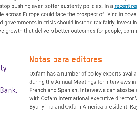
top pushing even softer austerity policies. In a
recent re
e across Europe could face the prospect of living in pove
governments in crisis should instead tax fairly, invest i
ive growth that delivers better outcomes for people, com
Notas para editores
ty
Oxfam has a number of policy experts availa
n
during the Annual Meetings for interviews in 
 Bank.
French and Spanish. Interviews can also be
with Oxfam International executive director 
Byanyima and Oxfam America president, R