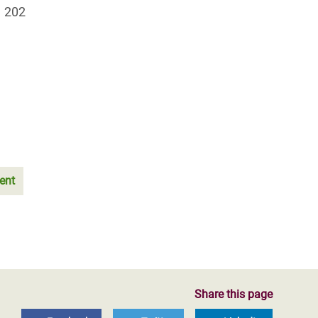
1 202
ent
Share this page