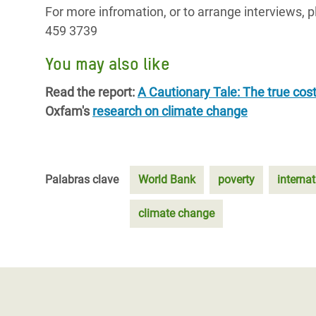
For more infromation, or to arrange interview
459 3739
You may also like
Read the report:
A Cautionary Tale: The true cost
Oxfam's
research on climate change
Palabras clave
World Bank
poverty
internat
climate change