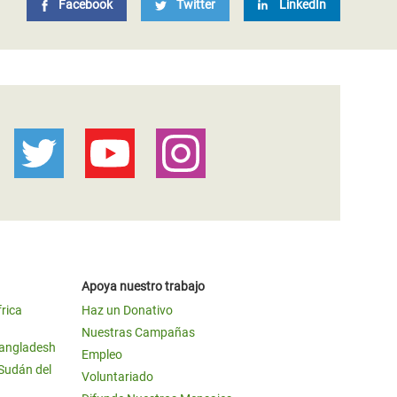
Facebook
Twitter
LinkedIn
Apoya nuestro trabajo
frica
Haz un Donativo
Nuestras Campañas
Bangladesh
Empleo
 Sudán del
Voluntariado