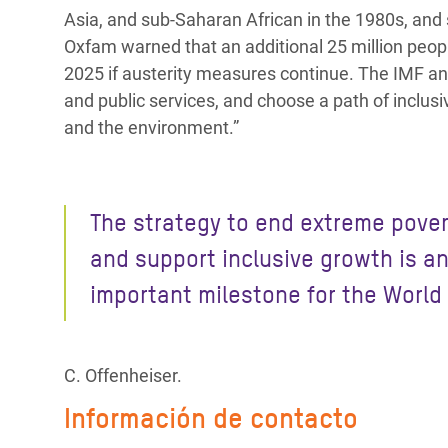
Asia, and sub-Saharan African in the 1980s, and s
Oxfam warned that an additional 25 million peopl
2025 if austerity measures continue. The IMF and 
and public services, and choose a path of inclus
and the environment.”
The strategy to end extreme pover
and support inclusive growth is a
important milestone for the World
C. Offenheiser.
Información de contacto