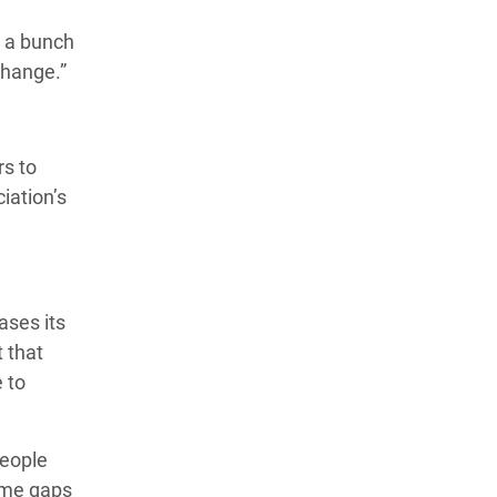
t a bunch
change.”
rs to
iation’s
ases its
 that
 to
people
come gaps