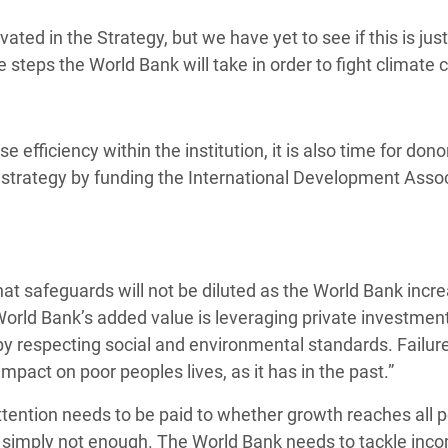
ted in the Strategy, but we have yet to see if this is jus
 steps the World Bank will take in order to fight climate 
 efficiency within the institution, it is also time for dono
 the strategy by funding the International Development Assoc
at safeguards will not be diluted as the World Bank incre
 World Bank’s added value is leveraging private investment
 by respecting social and environmental standards. Failure
pact on poor peoples lives, as it has in the past.”
tention needs to be paid to whether growth reaches all 
 is simply not enough. The World Bank needs to tackle in