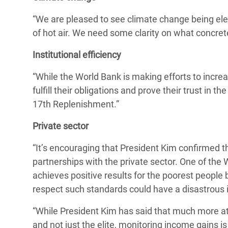
“We are pleased to see climate change being eleva
of hot air. We need some clarity on what concrete
Institutional efficiency
“While the World Bank is making efforts to increase
fulfill their obligations and prove their trust in
17th Replenishment.”
Private sector
“It’s encouraging that President Kim confirmed th
partnerships with the private sector. One of the
achieves positive results for the poorest people
respect such standards could have a disastrous im
“While President Kim has said that much more at
and not just the elite, monitoring income gains