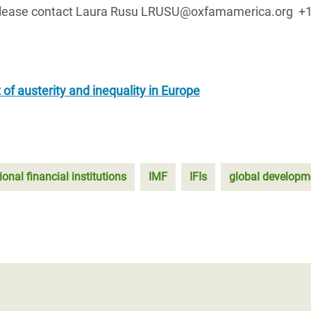
s, please contact Laura Rusu LRUSU@oxfamamerica.org +
 of austerity and inequality in Europe
ional financial institutions
IMF
IFIs
global developm