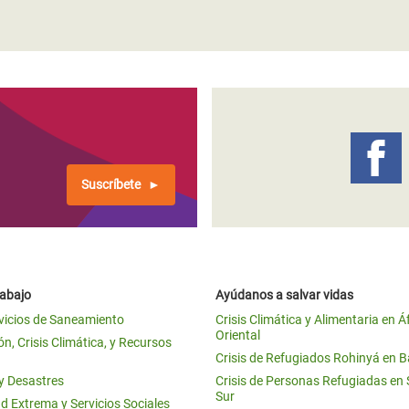
Suscríbete
rabajo
Ayúdanos a salvar vidas
vicios de Saneamiento
Crisis Climática y Alimentaria en Á
Oriental
n, Crisis Climática, y Recursos
Crisis de Refugiados Rohinyá en 
 y Desastres
Crisis de Personas Refugiadas en
Sur
d Extrema y Servicios Sociales