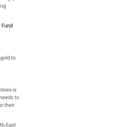
ing
y Fund
gold to
tries is
 needs to
r their
uth-East