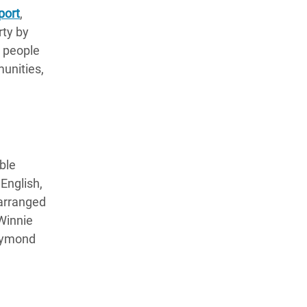
port
,
rty by
n people
munities,
ble
English,
 arranged
Winnie
aymond