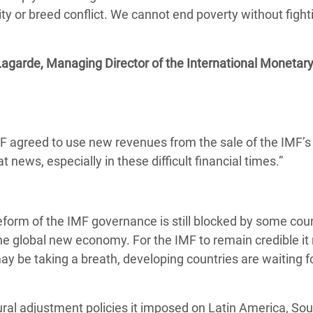
lity or breed conflict. We cannot end poverty without fight
Lagarde, Managing Director of the International Monetar
agreed to use new revenues from the sale of the IMF’s 
 news, especially in these difficult financial times.”
eform of the IMF governance is still blocked by some coun
the global new economy. For the IMF to remain credible it
 be taking a breath, developing countries are waiting fo
ural adjustment policies it imposed on Latin America, So