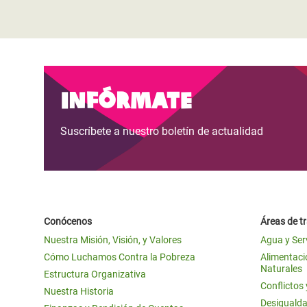
Infórmate
Suscríbete a nuestro boletín de actualidad
Conócenos
Áreas de t
Nuestra Misión, Visión, y Valores
Agua y Ser
Cómo Luchamos Contra la Pobreza
Alimentació
Naturales
Estructura Organizativa
Conflictos
Nuestra Historia
Desigualda