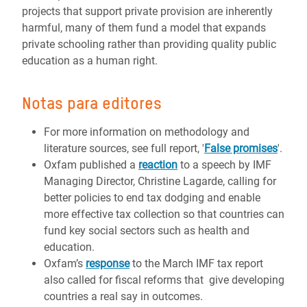
projects that support private provision are inherently
harmful, many of them fund a model that expands
private schooling rather than providing quality public
education as a human right.
Notas para editores
For more information on methodology and
literature sources, see full report, '
False promises
'.
Oxfam published a
reaction
to a speech by IMF
Managing Director, Christine Lagarde, calling for
better policies to end tax dodging and enable
more effective tax collection so that countries can
fund key social sectors such as health and
education.
Oxfam’s
response
to the March IMF tax report
also called for fiscal reforms that give developing
countries a real say in outcomes.