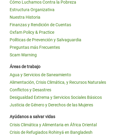
Cómo Luchamos Contra la Pobreza
Estructura Organizativa
Nuestra Historia
Finanzas y Rendición de Cuentas
Oxfam Policy & Practice
Políticas de Prevención y Salvaguardia
Preguntas más Frecuentes
Scam Warning
Áreas de trabajo
Agua y Servicios de Saneamiento
Alimentación, Crisis Climática, y Recursos Naturales
Conflictos y Desastres
Desigualdad Extrema y Servicios Sociales Básicos
Justicia de Género y Derechos de las Mujeres
Ayúdanos a salvar vidas
Crisis Climática y Alimentaria en África Oriental
Crisis de Refugiados Rohinyá en Bangladesh