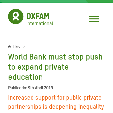
Pasar
al
contenido
principal
Inicio
Sobrescribir
World Bank must stop push
enlaces
to expand private
de
education
ayuda
a
Publicado: 9th Abril 2019
la
Increased support for public private
navegación
partnerships is deepening inequality