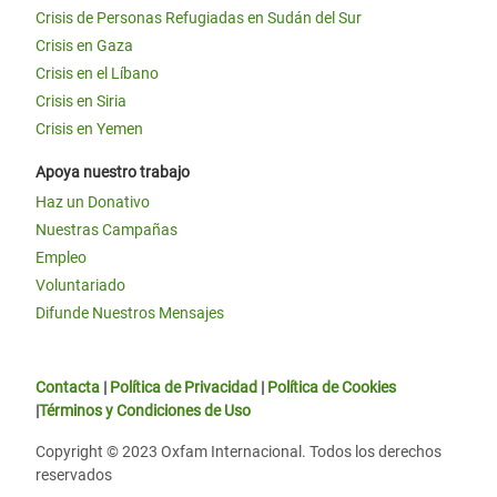
Crisis de Personas Refugiadas en Sudán del Sur
Crisis en Gaza
Crisis en el Líbano
Crisis en Siria
Crisis en Yemen
Apoya nuestro trabajo
Haz un Donativo
Nuestras Campañas
Empleo
Voluntariado
Difunde Nuestros Mensajes
Contacta
|
Política de Privacidad
|
Política de Cookies
|
Términos y Condiciones de Uso
Copyright © 2023 Oxfam Internacional. Todos los derechos
reservados