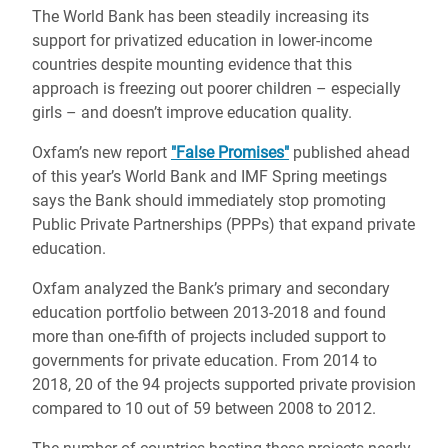
The World Bank has been steadily increasing its
support for privatized education in lower-income
countries despite mounting evidence that this
approach is freezing out poorer children – especially
girls – and doesn’t improve education quality.
Oxfam’s new report
"False Promises"
published ahead
of this year’s World Bank and IMF Spring meetings
says the Bank should immediately stop promoting
Public Private Partnerships (PPPs) that expand private
education.
Oxfam analyzed the Bank’s primary and secondary
education portfolio between 2013-2018 and found
more than one-fifth of projects included support to
governments for private education. From 2014 to
2018, 20 of the 94 projects supported private provision
compared to 10 out of 59 between 2008 to 2012.