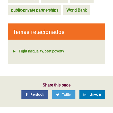
public-private partnerships
World Bank
Temas relacionados
Fight inequality, beat poverty
Share this page
Facebook
Twitter
LinkedIn