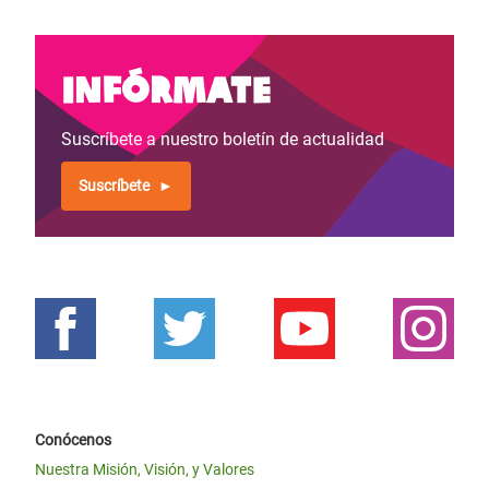
Infórmate
Suscríbete a nuestro boletín de actualidad
Suscríbete
Conócenos
Nuestra Misión, Visión, y Valores