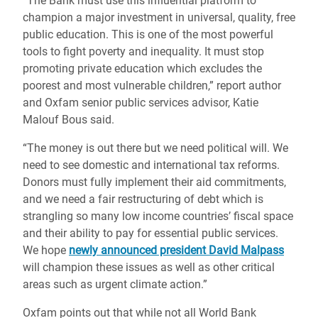
“The Bank must use this influential platform to
champion a major investment in universal, quality, free
public education. This is one of the most powerful
tools to fight poverty and inequality. It must stop
promoting private education which excludes the
poorest and most vulnerable children,” report author
and Oxfam senior public services advisor, Katie
Malouf Bous said.
“The money is out there but we need political will. We
need to see domestic and international tax reforms.
Donors must fully implement their aid commitments,
and we need a fair restructuring of debt which is
strangling so many low income countries’ fiscal space
and their ability to pay for essential public services.
We hope
newly announced president David Malpass
will champion these issues as well as other critical
areas such as urgent climate action.”
Oxfam points out that while not all World Bank