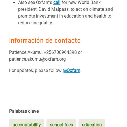
Also see Oxfam’s
call
for new World Bank
president, David Malpass, to act on climate and
promote investment in education and health to
reduce inequality.
Información de contacto
Patience Akumu, +256700964398 or
patience.akumu@oxfam.org
For updates, please follow
@Oxfam
.
Palabras clave
accountability
school fees
education