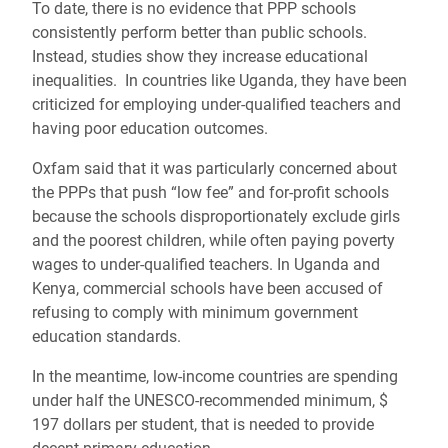
To date, there is no evidence that PPP schools
consistently perform better than public schools.
Instead, studies show they increase educational
inequalities. In countries like Uganda, they have been
criticized for employing under-qualified teachers and
having poor education outcomes.
Oxfam said that it was particularly concerned about
the PPPs that push “low fee” and for-profit schools
because the schools disproportionately exclude girls
and the poorest children, while often paying poverty
wages to under-qualified teachers. In Uganda and
Kenya, commercial schools have been accused of
refusing to comply with minimum government
education standards.
In the meantime, low-income countries are spending
under half the UNESCO-recommended minimum, $
197 dollars per student, that is needed to provide