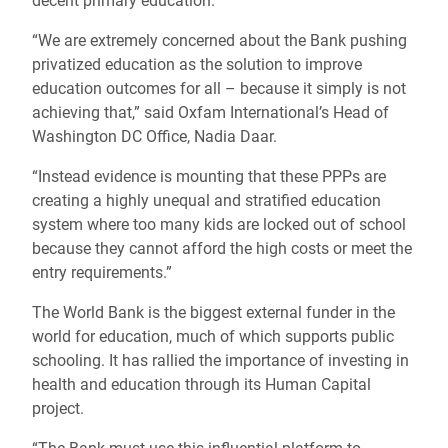
decent primary education.
“We are extremely concerned about the Bank pushing
privatized education as the solution to improve
education outcomes for all – because it simply is not
achieving that,” said Oxfam International’s Head of
Washington DC Office, Nadia Daar.
“Instead evidence is mounting that these PPPs are
creating a highly unequal and stratified education
system where too many kids are locked out of school
because they cannot afford the high costs or meet the
entry requirements.”
The World Bank is the biggest external funder in the
world for education, much of which supports public
schooling. It has rallied the importance of investing in
health and education through its Human Capital
project.