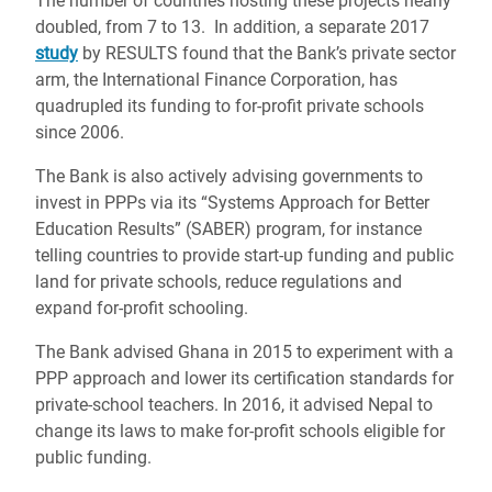
The number of countries hosting these projects nearly
doubled, from 7 to 13. In addition, a separate 2017
study
by RESULTS found that the Bank’s private sector
arm, the International Finance Corporation, has
quadrupled its funding to for-profit private schools
since 2006.
The Bank is also actively advising governments to
invest in PPPs via its “Systems Approach for Better
Education Results” (SABER) program, for instance
telling countries to provide start-up funding and public
land for private schools, reduce regulations and
expand for-profit schooling.
The Bank advised Ghana in 2015 to experiment with a
PPP approach and lower its certification standards for
private-school teachers. In 2016, it advised Nepal to
change its laws to make for-profit schools eligible for
public funding.