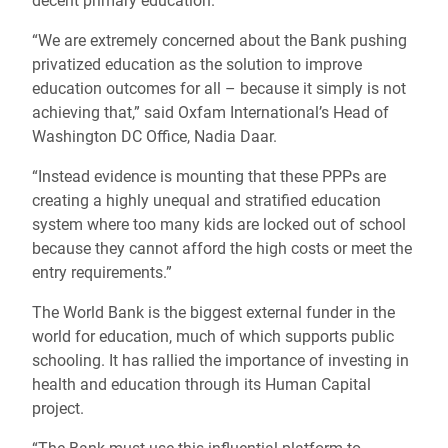
decent primary education.
“We are extremely concerned about the Bank pushing
privatized education as the solution to improve
education outcomes for all – because it simply is not
achieving that,” said Oxfam International’s Head of
Washington DC Office, Nadia Daar.
“Instead evidence is mounting that these PPPs are
creating a highly unequal and stratified education
system where too many kids are locked out of school
because they cannot afford the high costs or meet the
entry requirements.”
The World Bank is the biggest external funder in the
world for education, much of which supports public
schooling. It has rallied the importance of investing in
health and education through its Human Capital
project.