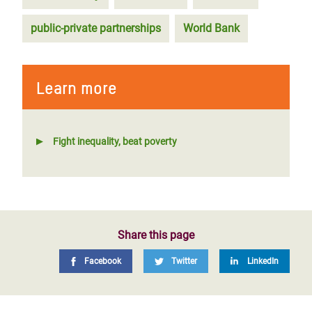
public-private partnerships
World Bank
Learn more
Fight inequality, beat poverty
Share this page
Facebook
Twitter
LinkedIn