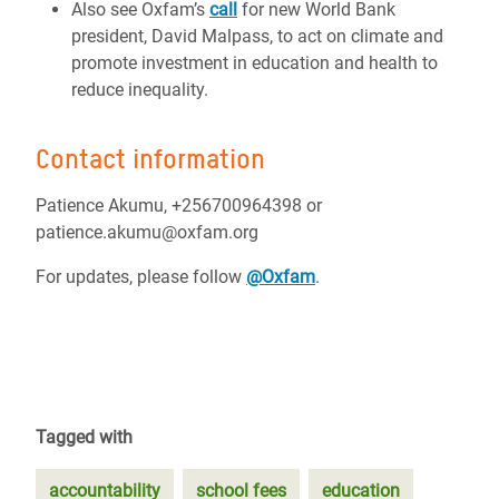
Also see Oxfam’s
call
for new World Bank
president, David Malpass, to act on climate and
promote investment in education and health to
reduce inequality.
Contact information
Patience Akumu, +256700964398 or
patience.akumu@oxfam.org
For updates, please follow
@Oxfam
.
Tagged with
accountability
school fees
education