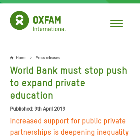
Skip
to
main
content
Home
Press releases
Breadcrumb
World Bank must stop push
to expand private
education
Published: 9th April 2019
Increased support for public private
partnerships is deepening inequality