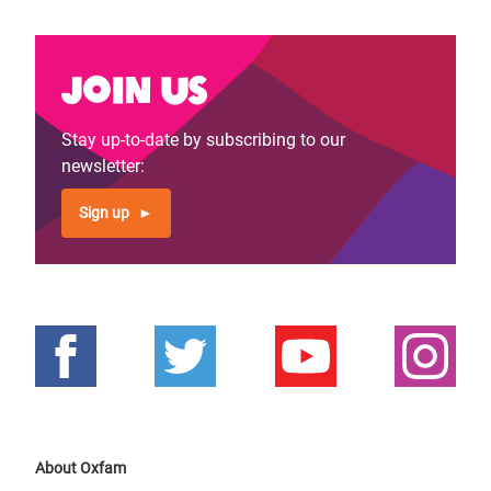
Join us
Stay up-to-date by subscribing to our
newsletter:
Sign up
About Oxfam