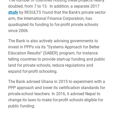
The number of countries hosting these projects nearly
doubled, from 7 to 13. In addition, a separate 2017
study
by RESULTS found that the Bank’s private sector
arm, the International Finance Corporation, has
quadrupled its funding to for-profit private schools
since 2006.
The Bank is also actively advising governments to
invest in PPPs via its “Systems Approach for Better
Education Results” (SABER) program, for instance
telling countries to provide start-up funding and public
land for private schools, reduce regulations and
expand for-profit schooling.
The Bank advised Ghana in 2015 to experiment with a
PPP approach and lower its certification standards for
private-school teachers. In 2016, it advised Nepal to
change its laws to make for-profit schools eligible for
public funding.