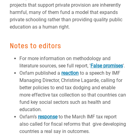
projects that support private provision are inherently
harmful, many of them fund a model that expands
private schooling rather than providing quality public
education as a human right.
Notes to editors
For more information on methodology and
literature sources, see full report, '
False promises
'.
Oxfam published a
reaction
to a speech by IMF
Managing Director, Christine Lagarde, calling for
better policies to end tax dodging and enable
more effective tax collection so that countries can
fund key social sectors such as health and
education.
Oxfam’s
response
to the March IMF tax report
also called for fiscal reforms that give developing
countries a real say in outcomes.