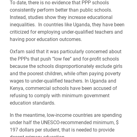
To date, there is no evidence that PPP schools
consistently perform better than public schools.
Instead, studies show they increase educational
inequalities. In countries like Uganda, they have been
criticized for employing under-qualified teachers and
having poor education outcomes.
Oxfam said that it was particularly concerned about
the PPPs that push “low fee” and for-profit schools
because the schools disproportionately exclude girls
and the poorest children, while often paying poverty
wages to under-qualified teachers. In Uganda and
Kenya, commercial schools have been accused of
refusing to comply with minimum government
education standards.
In the meantime, low-income countries are spending
under half the UNESCO-recommended minimum, $
197 dollars per student, that is needed to provide