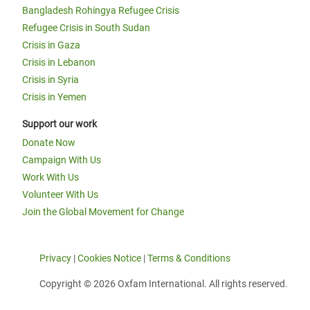
Bangladesh Rohingya Refugee Crisis
Refugee Crisis in South Sudan
Crisis in Gaza
Crisis in Lebanon
Crisis in Syria
Crisis in Yemen
Support our work
Donate Now
Campaign With Us
Work With Us
Volunteer With Us
Join the Global Movement for Change
Privacy
|
Cookies Notice
|
Terms & Conditions
Copyright © 2026 Oxfam International. All rights reserved.