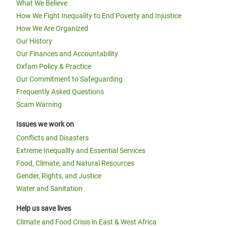
What We Believe
How We Fight Inequality to End Poverty and Injustice
How We Are Organized
Our History
Our Finances and Accountability
Oxfam Policy & Practice
Our Commitment to Safeguarding
Frequently Asked Questions
Scam Warning
Issues we work on
Conflicts and Disasters
Extreme Inequality and Essential Services
Food, Climate, and Natural Resources
Gender, Rights, and Justice
Water and Sanitation
Help us save lives
Climate and Food Crisis in East & West Africa