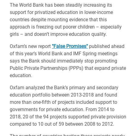
The World Bank has been steadily increasing its
support for privatized education in lower-income
countries despite mounting evidence that this
approach is freezing out poorer children – especially
girls – and doesn’t improve education quality.
Oxfam’s new report
"False Promises"
published ahead
of this year’s World Bank and IMF Spring meetings
says the Bank should immediately stop promoting
Public Private Partnerships (PPPs) that expand private
education.
Oxfam analyzed the Bank’s primary and secondary
education portfolio between 2013-2018 and found
more than one-fifth of projects included support to
governments for private education. From 2014 to
2018, 20 of the 94 projects supported private provision
compared to 10 out of 59 between 2008 to 2012.