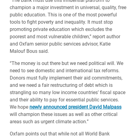
“The Bank must use this influential platform to
champion a major investment in universal, quality, free
public education. This is one of the most powerful
tools to fight poverty and inequality. It must stop
promoting private education which excludes the
poorest and most vulnerable children,” report author
and Oxfam senior public services advisor, Katie
Malouf Bous said.
“The money is out there but we need political will. We
need to see domestic and international tax reforms.
Donors must fully implement their aid commitments,
and we need a fair restructuring of debt which is
strangling so many low income countries’ fiscal space
and their ability to pay for essential public services.
We hope
newly announced president David Malpass
will champion these issues as well as other critical
areas such as urgent climate action.”
Oxfam points out that while not all World Bank