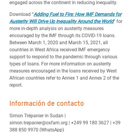
engaged across the continent in reducing inequality.
Download “
Adding Fuel to Fire: How IMF Demands for
Austerity Will Drive Up Inequality Around the World
” for
more in-depth analysis on austerity measures
encouraged by the IMF through its COVID-19 loans.
Between March 1, 2020 and March 15, 2021, all
countries in West Africa received IMF emergency
support to respond to the pandemic through various
types of loans. For more information on austerity
measures encouraged in the loans received by West
African countries refer to Annex 1 and Annex 2 of the
report.
Información de contacto
Simon Trépanier in Sudan |
simon.trepanier@oxfam.org | +249 99 180 3627 | +39
388 850 9970 (WhatsApp)