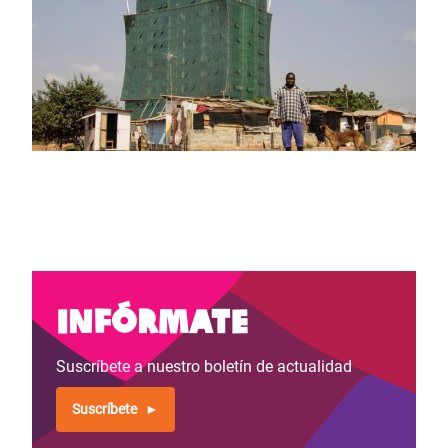
Infórmate
Suscríbete a nuestro boletín de actualidad
Suscríbete