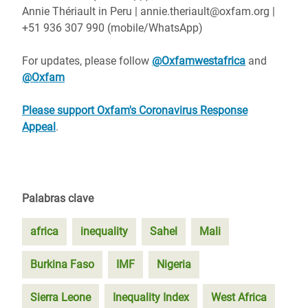
Annie Thériault in Peru | annie.theriault@oxfam.org |
+51 936 307 990 (mobile/WhatsApp)
For updates, please follow
@Oxfamwestafrica
and
@Oxfam
Please support Oxfam's Coronavirus Response
Appeal
.
Palabras clave
africa
inequality
Sahel
Mali
Burkina Faso
IMF
Nigeria
Sierra Leone
Inequality Index
West Africa