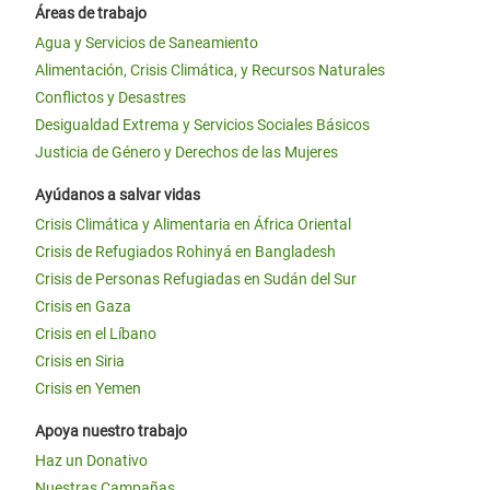
Áreas de trabajo
Agua y Servicios de Saneamiento
Alimentación, Crisis Climática, y Recursos Naturales
Conflictos y Desastres
Desigualdad Extrema y Servicios Sociales Básicos
Justicia de Género y Derechos de las Mujeres
Ayúdanos a salvar vidas
Crisis Climática y Alimentaria en África Oriental
Crisis de Refugiados Rohinyá en Bangladesh
Crisis de Personas Refugiadas en Sudán del Sur
Crisis en Gaza
Crisis en el Líbano
Crisis en Siria
Crisis en Yemen
Apoya nuestro trabajo
Haz un Donativo
Nuestras Campañas