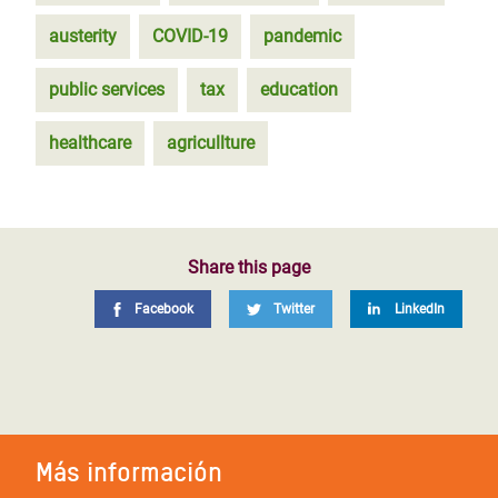
austerity
COVID-19
pandemic
public services
tax
education
healthcare
agricullture
Share this page
Facebook
Twitter
LinkedIn
Más información