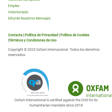
Empleo
Voluntariado
Difunde Nuestros Mensajes
Contacta
|
Política de Privacidad
|
Política de Cookies
|
Términos y Condiciones de Uso
Copyright © 2023 Oxfam Internacional. Todos los derechos
reservados
Oxfam International is certified against the CHS for its
humanitarian mandate since 2018