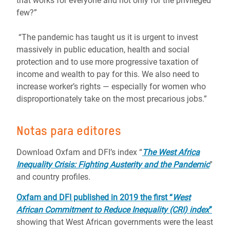
that works for everyone and not only for the privileged
few?”
“The pandemic has taught us it is urgent to invest
massively in public education, health and social
protection and to use more progressive taxation of
income and wealth to pay for this. We also need to
increase worker’s rights ― especially for women who
disproportionately take on the most precarious jobs.”
Notas para editores
Download Oxfam and DFI’s index “
The West Africa
Inequality Crisis: Fighting Austerity and the Pandemic
”
and country profiles.
Oxfam and DFI published in 2019 the first “
West
African Commitment to Reduce Inequality (CRI) index
”
showing that West African governments were the least