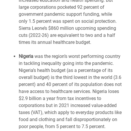
increased education and health spending. But
large corporations pocketed 92 percent of
government pandemic support funding, while
only 1.5 percent was spent on social protection.
Sierra Leone’s $860 million upcoming spending
cuts (2022-26) are equivalent to two and a half
times its annual healthcare budget.
Nigeria
was the region’s worst performing country
in tackling inequality going into the pandemic.
Nigeria’s health budget (as a percentage of its
overall budget) is the third lowest in the world (3.6
percent) and 40 percent of its population does not
have access to healthcare services. Nigeria loses
$2.9 billion a year from tax incentives to
corporations but in 2021 increased value-added
taxes (VAT), which apply to everyday products like
food and clothing and fall disproportionately on
poor people, from 5 percent to 7.5 percent.