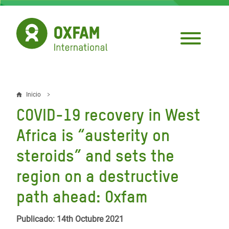
Pasar
al
contenido
principal
Inicio
Sobrescribir
COVID-19 recovery in West
enlaces
Africa is “austerity on
de
steroids” and sets the
ayuda
region on a destructive
a
la
path ahead: Oxfam
navegación
Publicado: 14th Octubre 2021