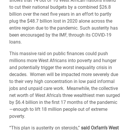
shows that 14 out of 16 West African nations intend
to cut their national budgets by a combined $26.8
billion over the next five years in an effort to partly
plug the $48.7 billion lost in 2020 alone across the
entire region due to the pandemic. Such austerity has
been encouraged by the IMF, through its COVID-19
loans.
This massive raid on public finances could push
millions more West Africans into poverty and hunger
and potentially trigger the worst inequality crisis in
decades. Women will be impacted more severely due
to their very high concentration in low paid informal
jobs and unpaid care work. Meanwhile, the collective
net worth of West Africa’s three wealthiest men surged
by $6.4 billion in the first 17 months of the pandemic
―enough to lift 18 million people out of extreme
poverty.
“This plan is austerity on steroids,”
said Oxfam’s West