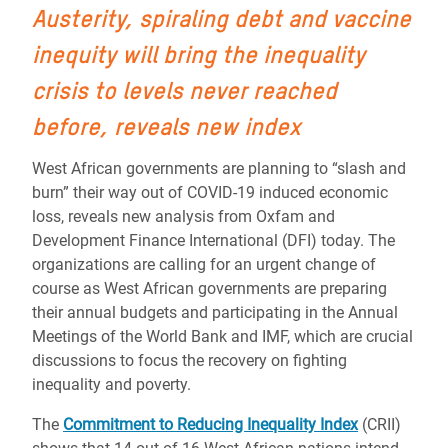
Austerity, spiraling debt and vaccine
inequity will bring the inequality
crisis to levels never reached
before, reveals new index
West African governments are planning to “slash and
burn” their way out of COVID-19 induced economic
loss, reveals new analysis from Oxfam and
Development Finance International (DFI) today. The
organizations are calling for an urgent change of
course as West African governments are preparing
their annual budgets and participating in the Annual
Meetings of the World Bank and IMF, which are crucial
discussions to focus the recovery on fighting
inequality and poverty.
The
Commitment to Reducing Inequality Index
(CRII)