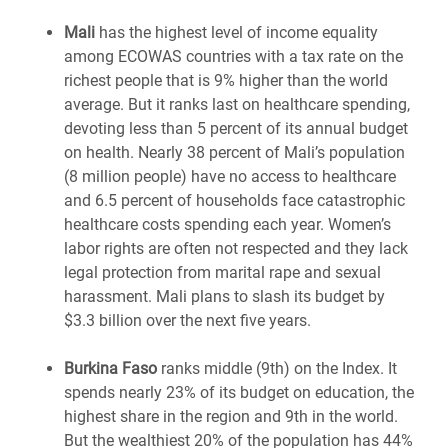
Mali
has the highest level of income equality
among ECOWAS countries with a tax rate on the
richest people that is 9% higher than the world
average. But it ranks last on healthcare spending,
devoting less than 5 percent of its annual budget
on health. Nearly 38 percent of Mali’s population
(8 million people) have no access to healthcare
and 6.5 percent of households face catastrophic
healthcare costs spending each year. Women’s
labor rights are often not respected and they lack
legal protection from marital rape and sexual
harassment. Mali plans to slash its budget by
$3.3 billion over the next five years.
Burkina Faso
ranks middle (9th) on the Index. It
spends nearly 23% of its budget on education, the
highest share in the region and 9th in the world.
But the wealthiest 20% of the population has 44%