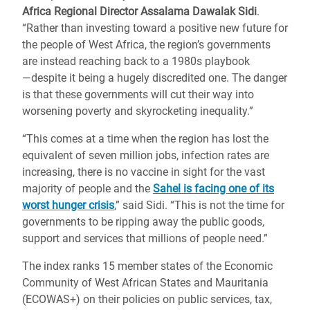
Africa Regional Director Assalama Dawalak Sidi
.
“Rather than investing toward a positive new future for
the people of West Africa, the region’s governments
are instead reaching back to a 1980s playbook
―despite it being a hugely discredited one. The danger
is that these governments will cut their way into
worsening poverty and skyrocketing inequality.”
“This comes at a time when the region has lost the
equivalent of seven million jobs, infection rates are
increasing, there is no vaccine in sight for the vast
majority of people and the
Sahel is facing one of its
worst hunger crisis
,” said Sidi. “This is not the time for
governments to be ripping away the public goods,
support and services that millions of people need.”
The index ranks 15 member states of the Economic
Community of West African States and Mauritania
(ECOWAS+) on their policies on public services, tax,