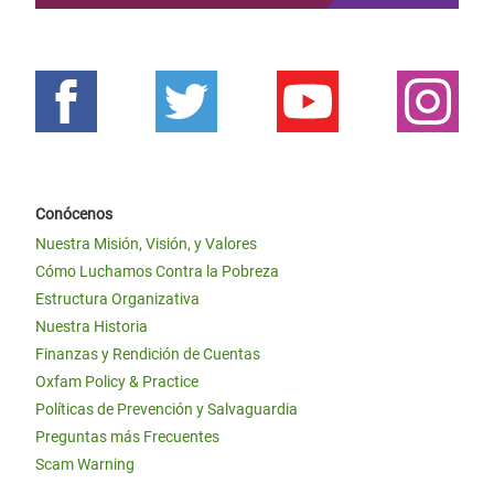
Conócenos
Nuestra Misión, Visión, y Valores
Cómo Luchamos Contra la Pobreza
Estructura Organizativa
Nuestra Historia
Finanzas y Rendición de Cuentas
Oxfam Policy & Practice
Políticas de Prevención y Salvaguardia
Preguntas más Frecuentes
Scam Warning