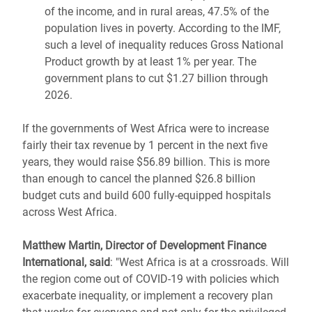
of the income, and in rural areas, 47.5% of the
population lives in poverty. According to the IMF,
such a level of inequality reduces Gross National
Product growth by at least 1% per year. The
government plans to cut $1.27 billion through
2026.
If the governments of West Africa were to increase
fairly their tax revenue by 1 percent in the next five
years, they would raise $56.89 billion. This is more
than enough to cancel the planned $26.8 billion
budget cuts and build 600 fully-equipped hospitals
across West Africa.
Matthew Martin, Director of Development Finance
International, said
: "West Africa is at a crossroads. Will
the region come out of COVID-19 with policies which
exacerbate inequality, or implement a recovery plan