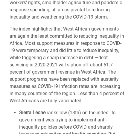
workers’ rights, smallholder agriculture and pandemic
response spending, all areas pivotal to reducing
inequality and weathering the COVID-19 storm.
The index highlights that West African governments
are again the least committed to reducing inequality in
Africa. Most support measures in response to COVID-
19 were temporary and did little to reduce inequality,
while triggering a sharp increase in debt ―debt
servicing in 2020-2021 will siphon off about 61.7
percent of government revenue in West Africa. The
support programs have been replaced with austerity
measures as COVID-19 infection rates are increasing
in many countries of the region. Less than 4 percent of
West Africans are fully vaccinated.
Sierra Leone
ranks low (13th) on the index. Its
government was trying to implement anti-
inequality policies before COVID and sharply