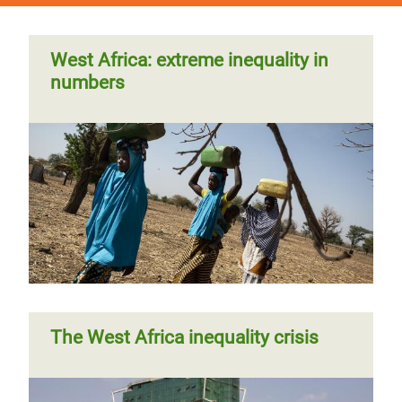
West Africa: extreme inequality in
numbers
The West Africa inequality crisis