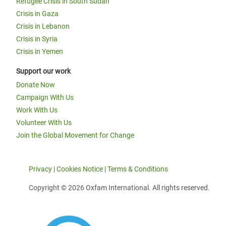
Refugee Crisis in South Sudan
Crisis in Gaza
Crisis in Lebanon
Crisis in Syria
Crisis in Yemen
Support our work
Donate Now
Campaign With Us
Work With Us
Volunteer With Us
Join the Global Movement for Change
Privacy
|
Cookies Notice
|
Terms & Conditions
Copyright © 2026 Oxfam International. All rights reserved.