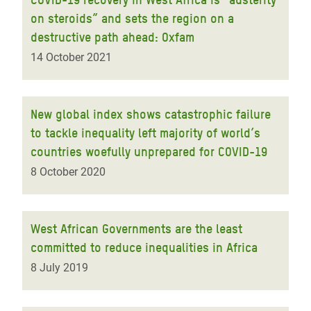
on steroids” and sets the region on a
destructive path ahead: Oxfam
14 October 2021
New global index shows catastrophic failure
to tackle inequality left majority of world’s
countries woefully unprepared for COVID-19
8 October 2020
West African Governments are the least
committed to reduce inequalities in Africa
8 July 2019