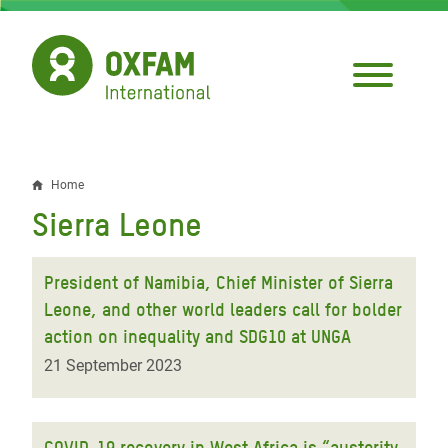
Skip
to
main
content
Home
Breadcrumb
Sierra Leone
President of Namibia, Chief Minister of Sierra
Leone, and other world leaders call for bolder
action on inequality and SDG10 at UNGA
21 September 2023
COVID-19 recovery in West Africa is “austerity