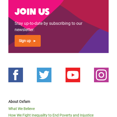
Join us
Stay up-to-date by subscribing to our
newsletter:
Sign up
About Oxfam
What We Believe
How We Fight Inequality to End Poverty and Injustice