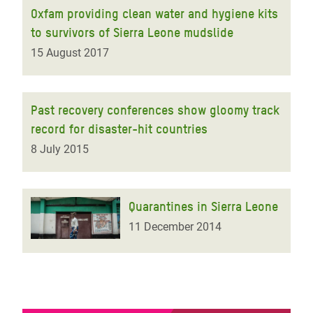
Oxfam providing clean water and hygiene kits
to survivors of Sierra Leone mudslide
15 August 2017
Past recovery conferences show gloomy track
record for disaster-hit countries
8 July 2015
Quarantines in Sierra Leone
11 December 2014