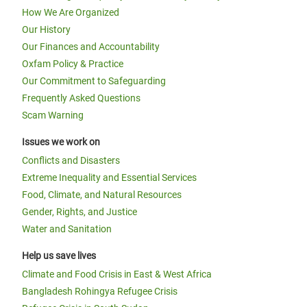
How We Are Organized
Our History
Our Finances and Accountability
Oxfam Policy & Practice
Our Commitment to Safeguarding
Frequently Asked Questions
Scam Warning
Issues we work on
Conflicts and Disasters
Extreme Inequality and Essential Services
Food, Climate, and Natural Resources
Gender, Rights, and Justice
Water and Sanitation
Help us save lives
Climate and Food Crisis in East & West Africa
Bangladesh Rohingya Refugee Crisis