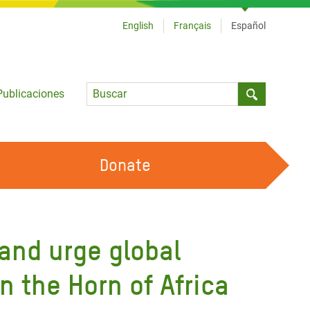
English
Français
Español
Language
Publicaciones
Submit sea
Donate
TRABAJA CON OXFAM
OUR FEMINIST PRINCIPLES
 and urge global
HAZ VOLUNTARIADO
n the Horn of Africa