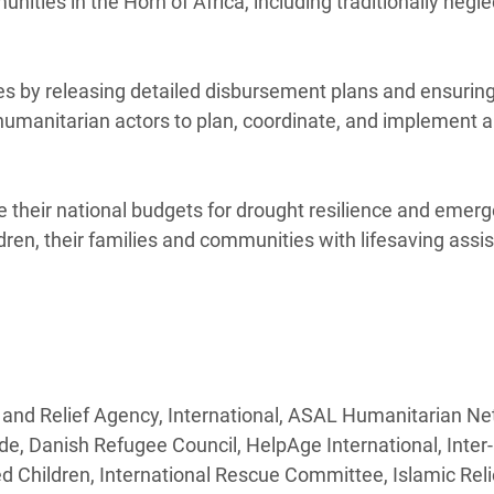
ities in the Horn of Africa, including traditionally negl
es by releasing detailed disbursement plans and ensuring
 humanitarian actors to plan, coordinate, and implement 
 their national budgets for drought resilience and emer
dren, their families and communities with lifesaving assi
 and Relief Agency, International, ASAL Humanitarian Ne
de, Danish Refugee Council, HelpAge International, Inte
hildren, International Rescue Committee, Islamic Reli