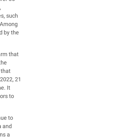
,
es, such
n. Among
d by the
arm that
the
 that
 2022, 21
e. It
ors to
nue to
a and
ns a