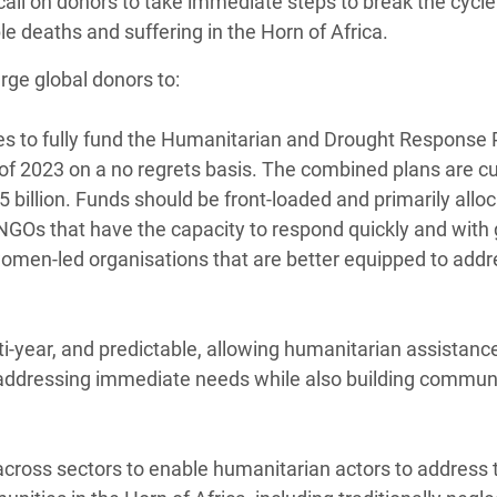
call on donors to take immediate steps to break the cycle
e deaths and suffering in the Horn of Africa.
rge global donors to:
ges to fully fund the Humanitarian and Drought Response 
f of 2023 on a no regrets basis. The combined plans are cu
$5 billion. Funds should be front-loaded and primarily allo
l NGOs that have the capacity to respond quickly and with
women-led organisations that are better equipped to addr
ti-year, and predictable, allowing humanitarian assistanc
by addressing immediate needs while also building communi
across sectors to enable humanitarian actors to address t