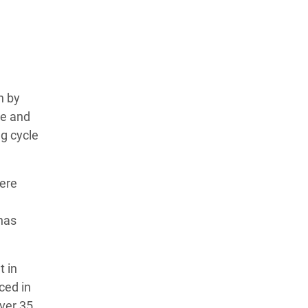
n by
te and
g cycle
vere
has
t in
ced in
Over 35