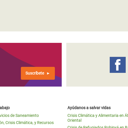
Suscríbete
rabajo
Ayúdanos a salvar vidas
vicios de Saneamiento
Crisis Climática y Alimentaria en Á
Oriental
n, Crisis Climática, y Recursos
Crisis de Refugiados Rohinyá en 