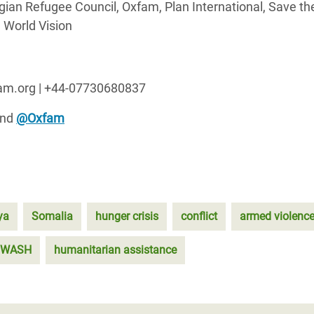
ian Refugee Council, Oxfam, Plan International, Save th
 World Vision
fam.org | +44-07730680837
nd
@Oxfam
ya
Somalia
hunger crisis
conflict
armed violenc
WASH
humanitarian assistance