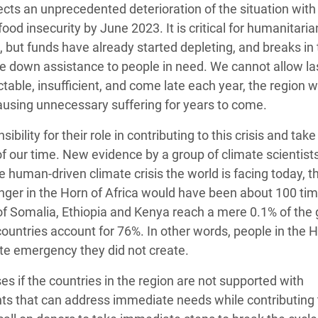
jects an unprecedented deterioration of the situation with
food insecurity by June 2023. It is critical for humanitaria
e, but funds have already started depleting, and breaks in
ale down assistance to people in need. We cannot allow la
ctable, insufficient, and come late each year, the region wi
ausing unnecessary suffering for years to come.
lity for their role in contributing to this crisis and take
of our time. New evidence by a group of climate scientist
 human-driven climate crisis the world is facing today, t
hunger in the Horn of Africa would have been about 100 ti
of Somalia, Ethiopia and Kenya reach a mere 0.1% of the 
ountries account for 76%. In other words, people in the H
ate emergency they did not create.
es if the countries in the region are not supported with
ts that can address immediate needs while contributing 