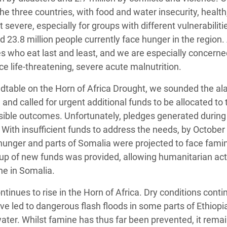
he three countries, with food and water insecurity, health
evere, especially for groups with different vulnerabiliti
d 23.8 million people currently face hunger in the regio
 who eat last and least, and we are especially concerne
ce life-threatening, severe acute malnutrition.
dtable on the Horn of Africa Drought, we sounded the al
 and called for urgent additional funds to be allocated to 
ible outcomes. Unfortunately, pledges generated during
. With insufficient funds to address the needs, by October
 hunger and parts of Somalia were projected to face famin
p-up of new funds was provided, allowing humanitarian act
ne in Somalia.
ontinues to rise in the Horn of Africa. Dry conditions conti
ave led to dangerous flash floods in some parts of Ethiopi
ter. Whilst famine has thus far been prevented, it remai