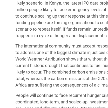
likely scenario. In Kenya, the latest IPC data pro
million people likely to face emergency levels of 
to continue scaling up their response at this tim
funding pipeline are forcing organisations to sc
scenario to repeat itself. If funds remain unpredi
trapped in a cycle of hunger and displacement c
The international community must accept responsibi
to address one of the biggest climate injustices 
World Weather Attribution shows that without the
current historic drought that continues to fuel 
likely to occur. The combined carbon emissions 
total, whereas the carbon emissions of the G20 c
Africa are suffering the consequences of a clim
People will continue to face recurrent hunger cris
coordinated, long-term, and scaled-up investmen