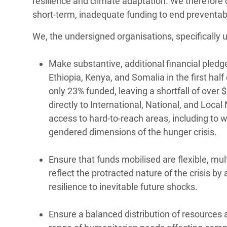
resilience and climate adaptation. We therefore 
short-term, inadequate funding to end preventabl
We, the undersigned organisations, specifically u
Make substantive, additional financial pled
Ethiopia, Kenya, and Somalia in the first hal
only 23% funded, leaving a shortfall of over 
directly to International, National, and Loca
access to hard-to-reach areas, including to 
gendered dimensions of the hunger crisis.
Ensure that funds mobilised are flexible, mul
reflect the protracted nature of the crisis 
resilience to inevitable future shocks.
Ensure a balanced distribution of resources 