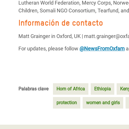
Lutheran World Federation, Mercy Corps, Norweg
Children, Somali NGO Consortium, Tearfund, and
Información de contacto
Matt Grainger in Oxford, UK | matt.grainger@ox
For updates, please follow
@NewsFromOxfam
a
Palabras clave
Horn of Africa
Ethiopia
Ken
protection
women and girls