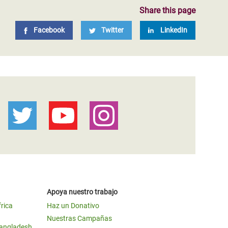
Share this page
Facebook
Twitter
LinkedIn
Apoya nuestro trabajo
frica
Haz un Donativo
Nuestras Campañas
Bangladesh