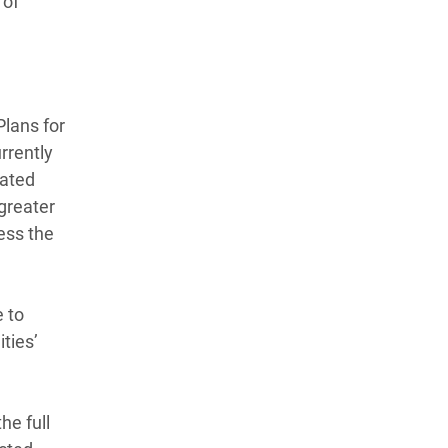
 of
Plans for
rrently
cated
 greater
ess the
e to
ties’
he full