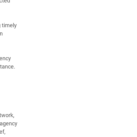
ected
 timely
an
gency
stance.
twork,
r-agency
ef,