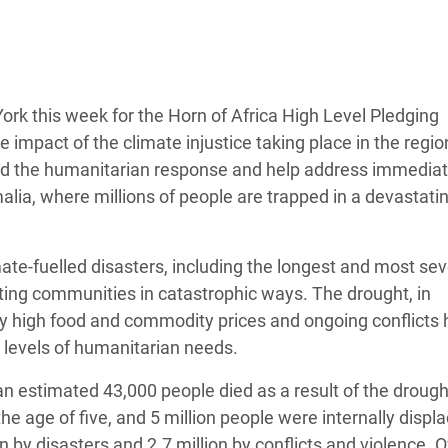
 Climática y Alimentaria
ica Oriental
s de Personas Refugiadas
dán del Sur
rk this week for the Horn of Africa High Level Pledging
impact of the climate injustice taking place in the regio
s de Refugiados Rohinyá
fund the humanitarian response and help address immedia
ngladesh
ia, where millions of people are trapped in a devastatin
 en Siria
mate-fuelled disasters, including the longest and most se
s en Yemen
cting communities in catastrophic ways. The drought, in
y high food and commodity prices and ongoing conflicts 
d levels of humanitarian needs.
an estimated 43,000 people died as a result of the drough
he age of five, and 5 million people were internally displa
n by disasters and 2.7 million by conflicts and violence. 