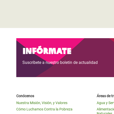
Infórmate
Suscríbete a nuestro boletín de actualidad
Conócenos
Áreas de t
Nuestra Misión, Visión, y Valores
Agua y Ser
Cómo Luchamos Contra la Pobreza
Alimentació
Naturales