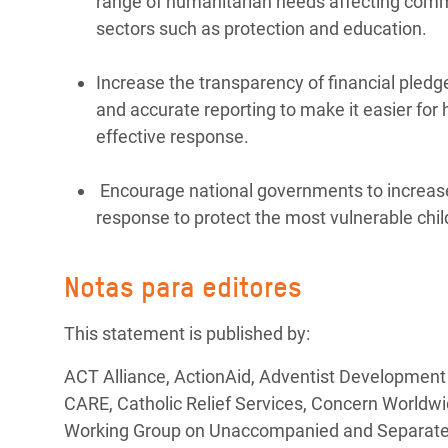
range of humanitarian needs affecting commun
sectors such as protection and education.
Increase the transparency of financial pledg
and accurate reporting to make it easier for
effective response.
Encourage national governments to increase
response to protect the most vulnerable chil
Notas para editores
This statement is published by:
ACT Alliance, ActionAid, Adventist Development
CARE, Catholic Relief Services, Concern Worldwi
Working Group on Unaccompanied and Separated C