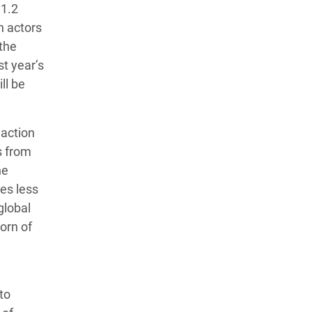
 1.2
n actors
 the
st year’s
ll be
 action
s from
he
mes less
global
orn of
to