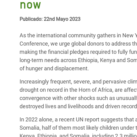
now
y Recursos Naturales
ayuda
#ActuaPorElClima
Crisis
Conflictos y Desastres
en Áfr
a
Erradiquemos el Sufrimiento Humano que
Publicado: 22nd Mayo 2023
Desigualdad Extrema y
se Oculta tras los Alimentos
Crisi
la
Servicios Sociales Básicos
en Su
As the international community gathers in New Yo
¡Basta! Acabemos con las violencias contra
navegación
Conference, we urge global donors to address the 
Inequality and Rights in a
mujeres y niñas
Crisi
making the financial pledges required to fully 
Digital Age
en Ba
long-term needs across Ethiopia, Kenya and Somal
of hunger and displacement.
Gender, Rights, and Justice
Crisis
Increasingly frequent, severe, and pervasive cli
Crisi
drought on record in the Horn of Africa, are affe
convergence with other shocks such as unusuall
destroyed lives and livelihoods and driven recor
In 2022 alone, a recent UN report suggests that 
Somalia, half of them most likely children under t
Kenya, Ethiopia, and Somalia, including 2.3 millio