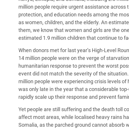
million people require urgent assistance across t
protection, and education needs among the most s
as women, children, and the elderly. An estimate
them, we know that women and girls are the ones
estimated 1.9 million children that continue to fa
When donors met for last year’s High-Level Roun
14 million people were on the verge of starvation
humanitarian response to prevent the worst poss
event did not match the severity of the situation
million people were experiencing crisis levels of
was only late in the year that a considerable to
rapidly scale up their response and prevent fami
Yet people are still suffering and the death toll c
affect most areas, while localised heavy rains h
Somalia, as the parched ground cannot absorb wa