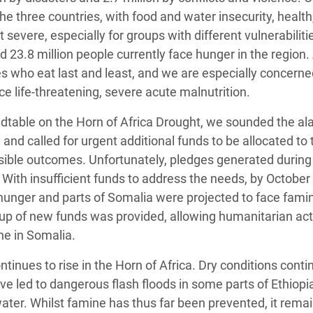
he three countries, with food and water insecurity, health
evere, especially for groups with different vulnerabiliti
d 23.8 million people currently face hunger in the regio
 who eat last and least, and we are especially concerne
ce life-threatening, severe acute malnutrition.
dtable on the Horn of Africa Drought, we sounded the al
 and called for urgent additional funds to be allocated to 
ible outcomes. Unfortunately, pledges generated during
. With insufficient funds to address the needs, by October
 hunger and parts of Somalia were projected to face famin
p-up of new funds was provided, allowing humanitarian act
ne in Somalia.
ontinues to rise in the Horn of Africa. Dry conditions conti
ave led to dangerous flash floods in some parts of Ethiopi
ter. Whilst famine has thus far been prevented, it remai