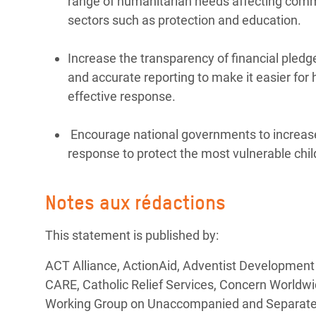
range of humanitarian needs affecting commun
sectors such as protection and education.
Increase the transparency of financial pledg
and accurate reporting to make it easier for
effective response.
Encourage national governments to increase
response to protect the most vulnerable chil
Notes aux rédactions
This statement is published by:
ACT Alliance, ActionAid, Adventist Development
CARE, Catholic Relief Services, Concern Worldwi
Working Group on Unaccompanied and Separated C