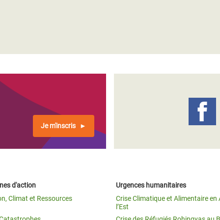
Je m'inscris
es d'action
Urgences humanitaires
on, Climat et Ressources
Crise Climatique et Alimentaire en 
l’Est
t Catastrophes
Crise des Réfugiés Rohingyas au 