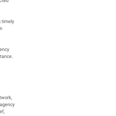
ected
 timely
an
gency
stance.
twork,
r-agency
ef,