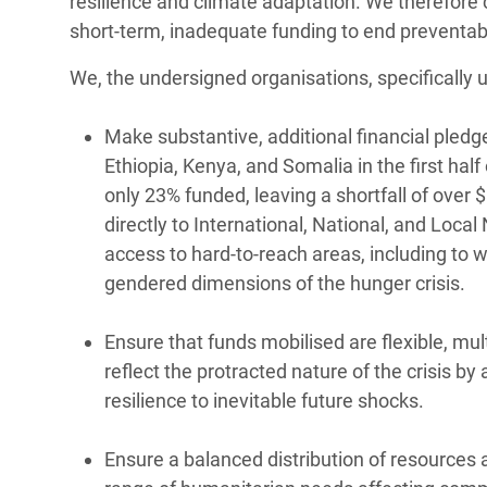
resilience and climate adaptation. We therefore 
short-term, inadequate funding to end preventabl
We, the undersigned organisations, specifically u
Make substantive, additional financial pled
Ethiopia, Kenya, and Somalia in the first hal
only 23% funded, leaving a shortfall of over 
directly to International, National, and Loca
access to hard-to-reach areas, including to 
gendered dimensions of the hunger crisis.
Ensure that funds mobilised are flexible, mul
reflect the protracted nature of the crisis 
resilience to inevitable future shocks.
Ensure a balanced distribution of resources 