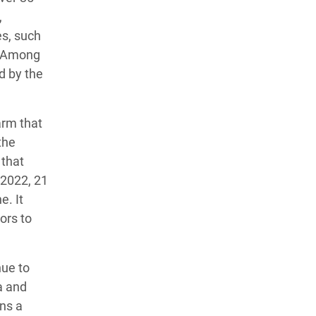
,
es, such
n. Among
d by the
arm that
the
 that
 2022, 21
e. It
ors to
nue to
a and
ns a