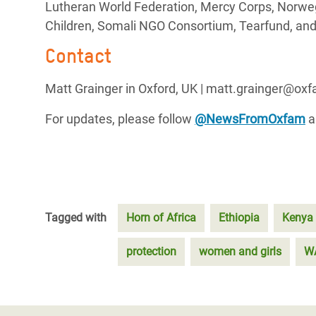
Lutheran World Federation, Mercy Corps, Norweg
Children, Somali NGO Consortium, Tearfund, and
Contact
Matt Grainger in Oxford, UK | matt.grainger@ox
For updates, please follow
@NewsFromOxfam
a
Tagged with
Horn of Africa
Ethiopia
Kenya
protection
women and girls
W