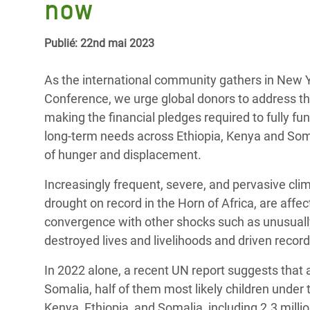
now
Conflits et Catastrophes
#MonClimatMonAvenir
Crise 
Alime
Inégalités Extrêmes et
Mettons Fin à la Souffrance qui se Cache
Publié: 22nd mai 2023
l’Est
Services Essentiels
Derrière notre Alimentation
Crise
As the international community gathers in New Yo
Inequality and Rights in a
Les Violences Faites aux Femmes et aux
Conference, we urge global donors to address the 
Digital Age
Filles, Ça Suffit !
Crise
making the financial pledges required to fully 
au Ba
long-term needs across Ethiopia, Kenya and Somal
Gender, Rights, and Justice
of hunger and displacement.
Crise
Souda
Increasingly frequent, severe, and pervasive cli
drought on record in the Horn of Africa, are affe
Crise 
convergence with other shocks such as unusuall
destroyed lives and livelihoods and driven recor
In 2022 alone, a recent UN report suggests that 
Somalia, half of them most likely children under t
Kenya, Ethiopia, and Somalia, including 2.3 millio