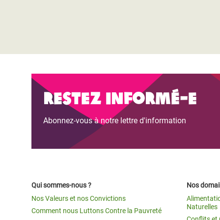
Restez informé-e
Abonnez-vous à notre lettre d'information
Qui sommes-nous ?
Nos domain
Nos Valeurs et nos Convictions
Alimentati
Naturelles
Comment nous Luttons Contre la Pauvreté
Conflits e