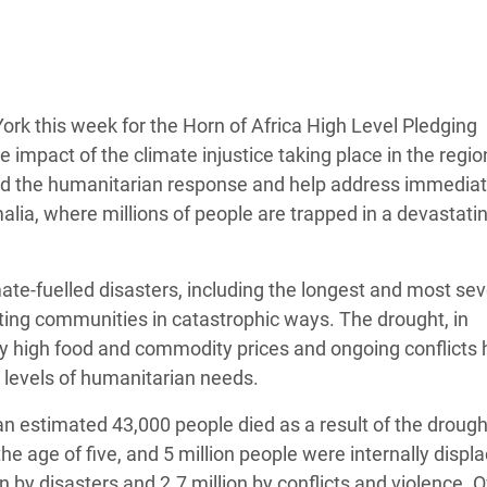
Climatique et
ntaire en Afrique de
 au Yémen
rk this week for the Horn of Africa High Level Pledging
impact of the climate injustice taking place in the regio
 des Réfugiés Rohingyas
fund the humanitarian response and help address immedia
ngladesh
ia, where millions of people are trapped in a devastatin
 des Réfugié·es au
n du Sud
mate-fuelled disasters, including the longest and most se
cting communities in catastrophic ways. The drought, in
en Syrie
y high food and commodity prices and ongoing conflicts 
d levels of humanitarian needs.
an estimated 43,000 people died as a result of the drough
he age of five, and 5 million people were internally displa
n by disasters and 2.7 million by conflicts and violence. 