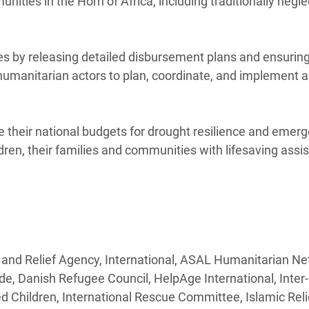
ities in the Horn of Africa, including traditionally negl
es by releasing detailed disbursement plans and ensuring
 humanitarian actors to plan, coordinate, and implement 
 their national budgets for drought resilience and emer
dren, their families and communities with lifesaving assi
 and Relief Agency, International, ASAL Humanitarian Ne
de, Danish Refugee Council, HelpAge International, Inte
hildren, International Rescue Committee, Islamic Reli