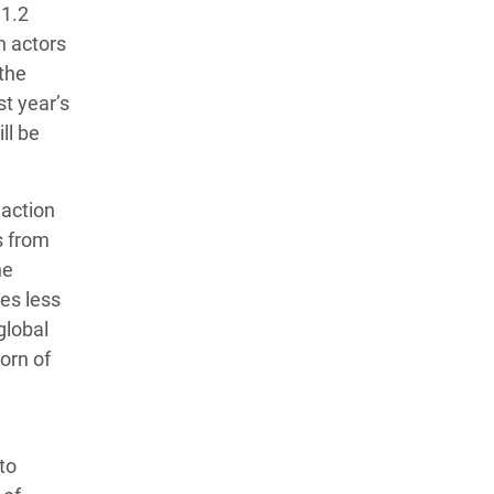
 1.2
n actors
 the
st year’s
ll be
 action
s from
he
mes less
global
orn of
to