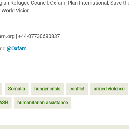
ian Refugee Council, Oxfam, Plan International, Save th
 World Vision
fam.org | +44-07730680837
nd
@Oxfam
Somalia
hunger crisis
conflict
armed violence
ASH
humanitarian assistance