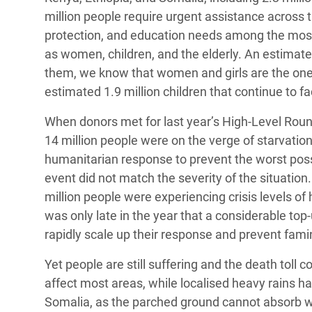
million people require urgent assistance across t
protection, and education needs among the most s
as women, children, and the elderly. An estimate
them, we know that women and girls are the ones
estimated 1.9 million children that continue to fa
When donors met for last year’s High-Level Roun
14 million people were on the verge of starvation
humanitarian response to prevent the worst poss
event did not match the severity of the situation
million people were experiencing crisis levels of
was only late in the year that a considerable to
rapidly scale up their response and prevent fami
Yet people are still suffering and the death toll c
affect most areas, while localised heavy rains h
Somalia, as the parched ground cannot absorb wa