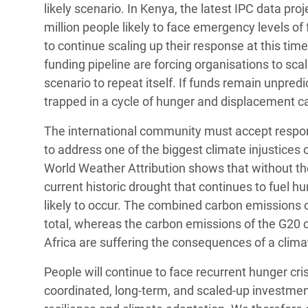
likely scenario. In Kenya, the latest IPC data pro
million people likely to face emergency levels of 
to continue scaling up their response at this tim
funding pipeline are forcing organisations to sc
scenario to repeat itself. If funds remain unpredi
trapped in a cycle of hunger and displacement c
The international community must accept responsibi
to address one of the biggest climate injustices 
World Weather Attribution shows that without the
current historic drought that continues to fuel 
likely to occur. The combined carbon emissions 
total, whereas the carbon emissions of the G20 c
Africa are suffering the consequences of a clim
People will continue to face recurrent hunger cris
coordinated, long-term, and scaled-up investmen