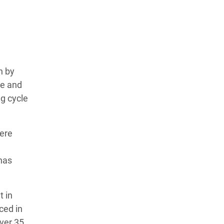
n by
te and
g cycle
vere
has
t in
ced in
Over 35