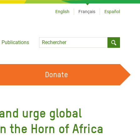
English
Français
Español
Language
Publications
Submit sea
Donate
TRAVAILLER AVEC NOUS
OUR FEMINIST PRINCIPLES
 and urge global
DEVENIR BÉNÉVOLE
n the Horn of Africa