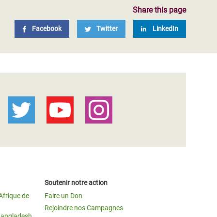
Share this page
Facebook
Twitter
LinkedIn
Soutenir notre action
Afrique de
Faire un Don
Rejoindre nos Campagnes
Bangladesh