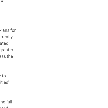
 of
Plans for
rrently
cated
 greater
ess the
e to
ties’
he full