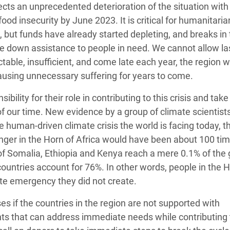
jects an unprecedented deterioration of the situation with
food insecurity by June 2023. It is critical for humanitaria
e, but funds have already started depleting, and breaks in
ale down assistance to people in need. We cannot allow la
ctable, insufficient, and come late each year, the region wi
ausing unnecessary suffering for years to come.
lity for their role in contributing to this crisis and take
of our time. New evidence by a group of climate scientist
 human-driven climate crisis the world is facing today, t
hunger in the Horn of Africa would have been about 100 ti
of Somalia, Ethiopia and Kenya reach a mere 0.1% of the 
ountries account for 76%. In other words, people in the H
ate emergency they did not create.
es if the countries in the region are not supported with
ts that can address immediate needs while contributing 