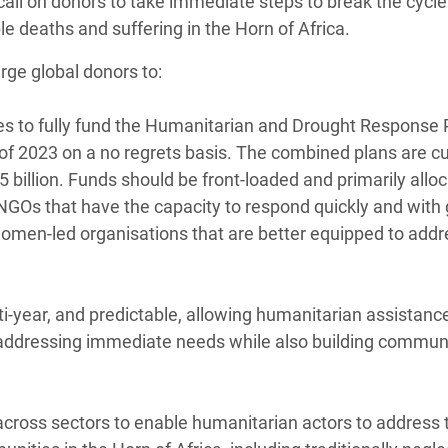
call on donors to take immediate steps to break the cycle
e deaths and suffering in the Horn of Africa.
rge global donors to:
ges to fully fund the Humanitarian and Drought Response 
f of 2023 on a no regrets basis. The combined plans are cu
$5 billion. Funds should be front-loaded and primarily allo
l NGOs that have the capacity to respond quickly and with
women-led organisations that are better equipped to addr
ti-year, and predictable, allowing humanitarian assistanc
by addressing immediate needs while also building communi
across sectors to enable humanitarian actors to address t