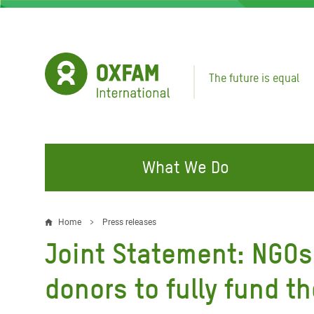
Skip
to
main
content
The future is equal
What We Do
FIGHTING INEQUALITY
CAMPAIGN WITH US
RESP
Home
Press releases
Breadcrumb
EMER
Joint Statement: NGOs 
Water and Sanitation
Climate Justice
Gaza C
Food, Climate, and Natural
Hands Off Our Spaces
donors to fully fund t
Leban
Resources
Make Rich Polluters Pay