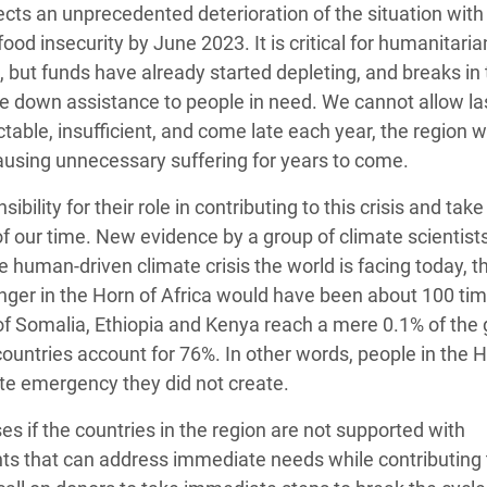
jects an unprecedented deterioration of the situation with
food insecurity by June 2023. It is critical for humanitaria
e, but funds have already started depleting, and breaks in
ale down assistance to people in need. We cannot allow la
ctable, insufficient, and come late each year, the region wi
ausing unnecessary suffering for years to come.
lity for their role in contributing to this crisis and take
of our time. New evidence by a group of climate scientist
 human-driven climate crisis the world is facing today, t
hunger in the Horn of Africa would have been about 100 ti
of Somalia, Ethiopia and Kenya reach a mere 0.1% of the 
ountries account for 76%. In other words, people in the H
ate emergency they did not create.
es if the countries in the region are not supported with
ts that can address immediate needs while contributing 