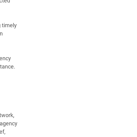
ected
 timely
an
gency
stance.
twork,
r-agency
ef,