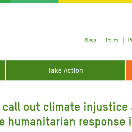
Blogs
Policy
P
Take Action
ONDING TO
JOIN THE GLOBAL MOVEMENT FOR
WORKING WORLDWIDE
GENCIES
CHANGE
call out climate injustice
ABOUT US
risis Appeal
he humanitarian response i
on Crisis Appeal