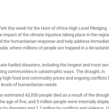
adesh Rohingya Refugee
e and Food Crisis in
 West Africa
rk this week for the Horn of Africa High Level Pledging
impact of the climate injustice taking place in the regio
 in Syria
fund the humanitarian response and help address immedia
ia, where millions of people are trapped in a devastatin
 in Yemen
ee Crisis in South Sudan
mate-fuelled disasters, including the longest and most se
cting communities in catastrophic ways. The drought, in
y high food and commodity prices and ongoing conflicts 
d levels of humanitarian needs.
an estimated 43,000 people died as a result of the drough
he age of five, and 5 million people were internally displa
n by disasters and 2.7 million by conflicts and violence. 