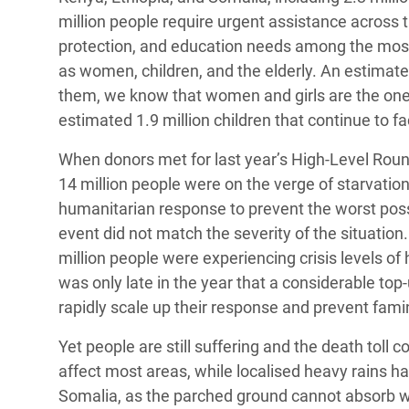
million people require urgent assistance across t
protection, and education needs among the most s
as women, children, and the elderly. An estimate
them, we know that women and girls are the ones
estimated 1.9 million children that continue to fa
When donors met for last year’s High-Level Roun
14 million people were on the verge of starvation
humanitarian response to prevent the worst poss
event did not match the severity of the situation
million people were experiencing crisis levels of
was only late in the year that a considerable to
rapidly scale up their response and prevent fami
Yet people are still suffering and the death toll c
affect most areas, while localised heavy rains h
Somalia, as the parched ground cannot absorb wa