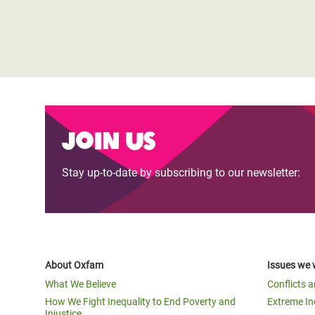
Join us
Stay up-to-date by subscribing to our newsletter:
About Oxfam
Issues we 
What We Believe
Conflicts 
How We Fight Inequality to End Poverty and
Extreme In
Injustice