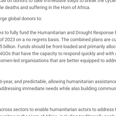
call on donors to take immediate steps to break the cycle
e deaths and suffering in the Horn of Africa.
rge global donors to:
ges to fully fund the Humanitarian and Drought Response 
f of 2023 on a no regrets basis. The combined plans are cu
$5 billion. Funds should be front-loaded and primarily allo
l NGOs that have the capacity to respond quickly and with
women-led organisations that are better equipped to addr
ti-year, and predictable, allowing humanitarian assistanc
by addressing immediate needs while also building communi
across sectors to enable humanitarian actors to address t