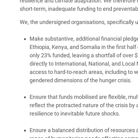
resilience and climate adaptation. We therefore 
short-term, inadequate funding to end preventabl
We, the undersigned organisations, specifically u
Make substantive, additional financial pled
Ethiopia, Kenya, and Somalia in the first hal
only 23% funded, leaving a shortfall of over 
directly to International, National, and Loca
access to hard-to-reach areas, including to 
gendered dimensions of the hunger crisis.
Ensure that funds mobilised are flexible, mul
reflect the protracted nature of the crisis 
resilience to inevitable future shocks.
Ensure a balanced distribution of resources 