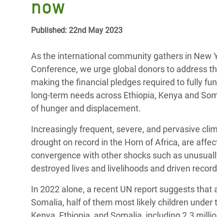
now
Bangl
Conflicts and Disasters
End the Suffering Behind your Food
Crisis
Extreme Inequality and
Published: 22nd May 2023
Say 'Enough' to Violence Against Women
Climat
Essential Services
and Girls
East &
As the international community gathers in New Yo
Inequality and Rights in a
Conference, we urge global donors to address the 
Crisis
Digital Age
making the financial pledges required to fully 
long-term needs across Ethiopia, Kenya and Somal
Crisis
Gender, Rights, and Justice
of hunger and displacement.
Refug
Increasingly frequent, severe, and pervasive cli
drought on record in the Horn of Africa, are affe
convergence with other shocks such as unusuall
destroyed lives and livelihoods and driven recor
In 2022 alone, a recent UN report suggests that 
Somalia, half of them most likely children under t
Kenya, Ethiopia, and Somalia, including 2.3 millio