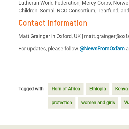
Lutheran World Federation, Mercy Corps, Norweg
Children, Somali NGO Consortium, Tearfund, and
Contact information
Matt Grainger in Oxford, UK | matt.grainger@ox
For updates, please follow
@NewsFromOxfam
a
Tagged with
Horn of Africa
Ethiopia
Kenya
protection
women and girls
W