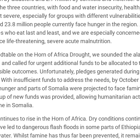
he three countries, with food and water insecurity, health
evere, especially for groups with different vulnerabiliti
d 23.8 million people currently face hunger in the regio
 who eat last and least, and we are especially concerne
ce life-threatening, severe acute malnutrition.
dtable on the Horn of Africa Drought, we sounded the al
 and called for urgent additional funds to be allocated to 
ible outcomes. Unfortunately, pledges generated during
. With insufficient funds to address the needs, by October
 hunger and parts of Somalia were projected to face famin
p-up of new funds was provided, allowing humanitarian act
ne in Somalia.
ontinues to rise in the Horn of Africa. Dry conditions conti
ave led to dangerous flash floods in some parts of Ethiopi
ter. Whilst famine has thus far been prevented, it remai