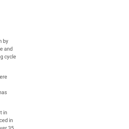
n by
te and
g cycle
vere
has
t in
ced in
Over 35