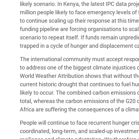
likely scenario. In Kenya, the latest IPC data pro
million people likely to face emergency levels of 
to continue scaling up their response at this tim
funding pipeline are forcing organisations to sc
scenario to repeat itself. If funds remain unpredi
trapped in a cycle of hunger and displacement c
The international community must accept responsibi
to address one of the biggest climate injustices 
World Weather Attribution shows that without the
current historic drought that continues to fuel 
likely to occur. The combined carbon emissions 
total, whereas the carbon emissions of the G20 c
Africa are suffering the consequences of a clim
People will continue to face recurrent hunger cris
coordinated, long-term, and scaled-up investmen