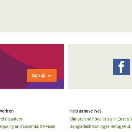
Sign up
work on
Help us save lives
and Disasters
Climate and Food Crisis in East & 
equality and Essential Services
Bangladesh Rohingya Refugee Cri