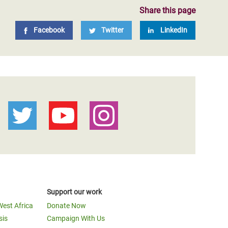
Share this page
Facebook
Twitter
LinkedIn
Support our work
West Africa
Donate Now
sis
Campaign With Us