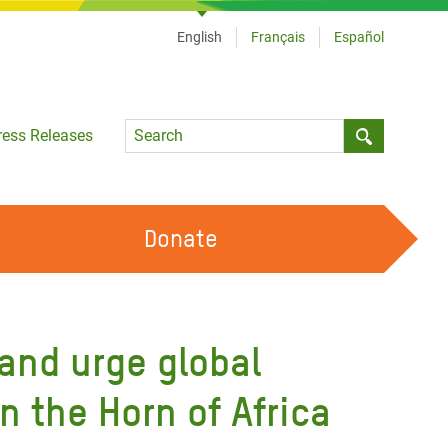
English
Français
Español
Language
ress Releases
Submit sea
Donate
WORK WITH US
OUR FEMINIST PRINCIPLES
 and urge global
VOLUNTEER WITH US
n the Horn of Africa