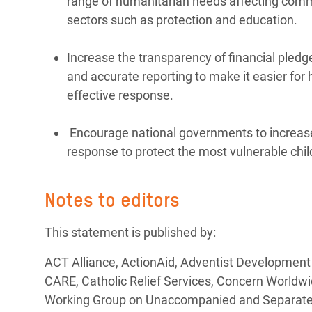
range of humanitarian needs affecting commun
sectors such as protection and education.
Increase the transparency of financial pledg
and accurate reporting to make it easier for
effective response.
Encourage national governments to increase
response to protect the most vulnerable chil
Notes to editors
This statement is published by:
ACT Alliance, ActionAid, Adventist Development
CARE, Catholic Relief Services, Concern Worldwi
Working Group on Unaccompanied and Separated C