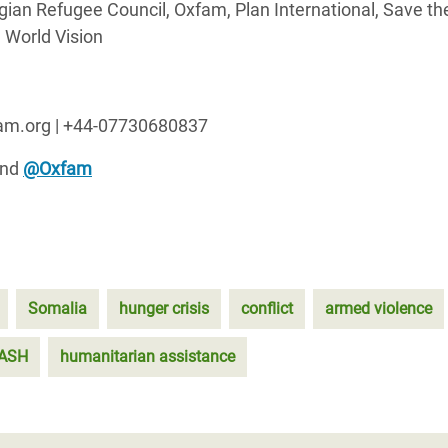
ian Refugee Council, Oxfam, Plan International, Save th
 World Vision
fam.org | +44-07730680837
nd
@Oxfam
Somalia
hunger crisis
conflict
armed violence
ASH
humanitarian assistance