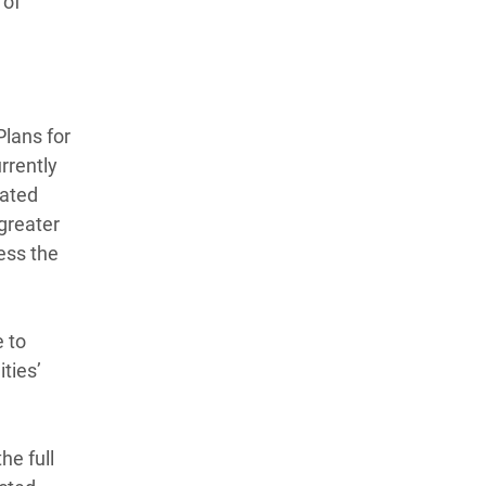
 of
Plans for
rrently
cated
 greater
ess the
e to
ties’
he full