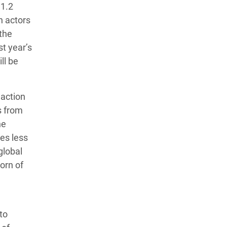
 1.2
n actors
 the
st year’s
ll be
 action
s from
he
mes less
global
orn of
to