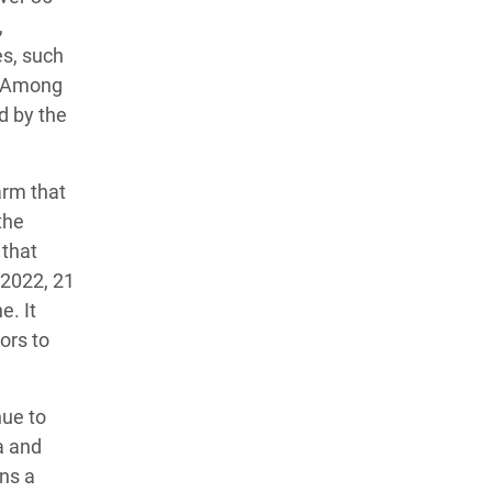
,
es, such
n. Among
d by the
arm that
the
 that
 2022, 21
e. It
ors to
nue to
a and
ns a