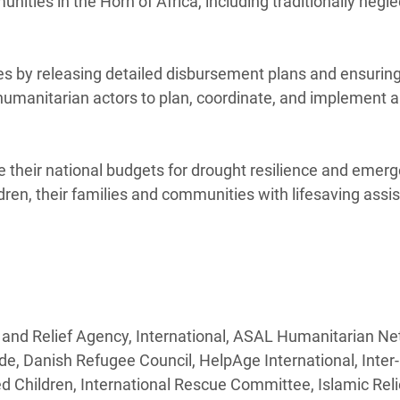
ities in the Horn of Africa, including traditionally negl
es by releasing detailed disbursement plans and ensuring
 humanitarian actors to plan, coordinate, and implement 
 their national budgets for drought resilience and emer
dren, their families and communities with lifesaving assi
 and Relief Agency, International, ASAL Humanitarian Ne
de, Danish Refugee Council, HelpAge International, Inte
hildren, International Rescue Committee, Islamic Reli