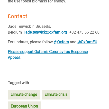
the use forest biomass for energy.
Contact
Jade Tenwick in Brussels,
Belgium |
jade.tenwick@oxfam.org
| +32 473 56 22 60
For updates, please follow
@Oxfam
and
@OxfamEU
Please support Oxfam's Coronavirus Response
Appeal
.
Tagged with
climate change
climate crisis
European Union