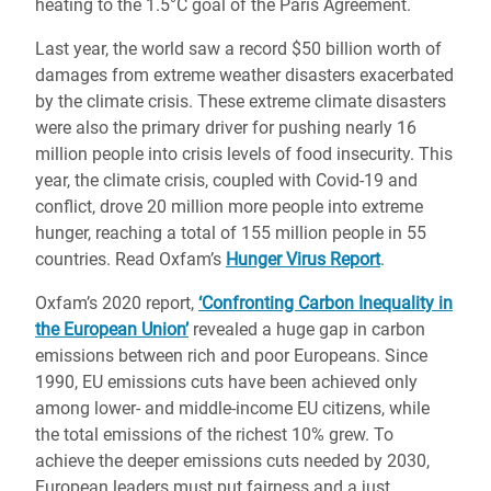
heating to the 1.5°C goal of the Paris Agreement.
Last year, the world saw a record $50 billion worth of
damages from extreme weather disasters exacerbated
by the climate crisis. These extreme climate disasters
were also the primary driver for pushing nearly 16
million people into crisis levels of food insecurity. This
year, the climate crisis, coupled with Covid-19 and
conflict, drove 20 million more people into extreme
hunger, reaching a total of 155 million people in 55
countries. Read Oxfam’s
Hunger Virus Report
.
Oxfam’s 2020 report,
‘Confronting Carbon Inequality in
the European Union’
revealed a huge gap in carbon
emissions between rich and poor Europeans. Since
1990, EU emissions cuts have been achieved only
among lower- and middle-income EU citizens, while
the total emissions of the richest 10% grew. To
achieve the deeper emissions cuts needed by 2030,
European leaders must put fairness and a just