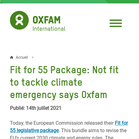
Aller
au
contenu
principal
Accueil
Fil
Fit for 55 Package: Not fit
d'Ariane
to tackle climate
emergency says Oxfam
Publié: 14th juillet 2021
Today, the European Commission released their
Fit for
55 legislative package
. This bundle aims to revise the
EU’s current 2030 climate and energy rules. The