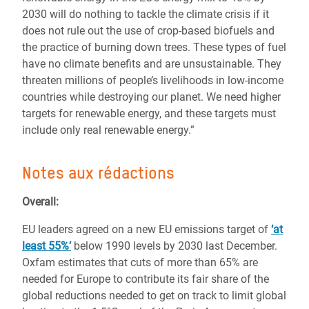
2030 will do nothing to tackle the climate crisis if it
does not rule out the use of crop-based biofuels and
the practice of burning down trees. These types of fuel
have no climate benefits and are unsustainable. They
threaten millions of people’s livelihoods in low-income
countries while destroying our planet. We need higher
targets for renewable energy, and these targets must
include only real renewable energy.”
Notes aux rédactions
Overall:
EU leaders agreed on a new EU emissions target of
‘at
least 55%’
below 1990 levels by 2030 last December.
Oxfam estimates that cuts of more than 65% are
needed for Europe to contribute its fair share of the
global reductions needed to get on track to limit global