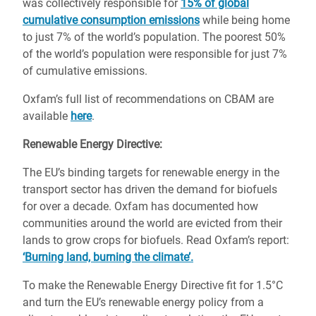
was collectively responsible for
15% of global
cumulative consumption emissions
while being home
to just 7% of the world’s population. The poorest 50%
of the world’s population were responsible for just 7%
of cumulative emissions.
Oxfam’s full list of recommendations on CBAM are
available
here
.
Renewable Energy Directive:
The EU’s binding targets for renewable energy in the
transport sector has driven the demand for biofuels
for over a decade. Oxfam has documented how
communities around the world are evicted from their
lands to grow crops for biofuels. Read Oxfam’s report:
‘Burning land, burning the climate’.
To make the Renewable Energy Directive fit for 1.5°C
and turn the EU’s renewable energy policy from a