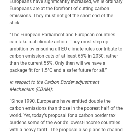
Europeans have significantly increased, while ordinary
Europeans are at the forefront of cutting carbon
emissions. They must not get the short end of the
stick.
“The European Parliament and European countries
can take real climate action. They must step up
ambition by ensuring all EU climate rules contribute to
carbon emission cuts of at least 65% in 2030, rather
than the current 55%. Only then will we have a
package fit for 1.5°C and a safer future for all.”
In respect to the Carbon Border adjustment
Mechanism (CBAM):
“Since 1990, Europeans have emitted double the
carbon emissions than those in the poorest half of the
world. Yet, today's proposal for a carbon border tax
burdens some of the world’s lowest-income countries
with a heavy tariff. The proposal also plans to channel