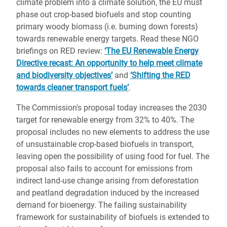
climate problem into a climate solution, the EU must
phase out crop-based biofuels and stop counting
primary woody biomass (i.e. burning down forests)
towards renewable energy targets. Read these NGO
briefings on RED review:
‘The EU Renewable Energy
Directive recast: An opportunity to help meet climate
and biodiversity objectives’
and
‘Shifting the RED
towards cleaner transport fuels’
.
The Commission's proposal today increases the 2030
target for renewable energy from 32% to 40%. The
proposal includes no new elements to address the use
of unsustainable crop-based biofuels in transport,
leaving open the possibility of using food for fuel. The
proposal also fails to account for emissions from
indirect land-use change arising from deforestation
and peatland degradation induced by the increased
demand for bioenergy. The failing sustainability
framework for sustainability of biofuels is extended to