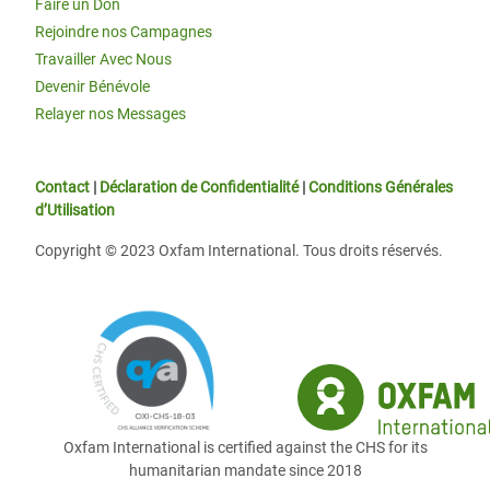
Faire un Don
Rejoindre nos Campagnes
Travailler Avec Nous
Devenir Bénévole
Relayer nos Messages
Contact
|
Déclaration de Confidentialité
|
Conditions Générales
d’Utilisation
Copyright © 2023 Oxfam International. Tous droits réservés.
Oxfam International is certified against the CHS for its
humanitarian mandate since 2018