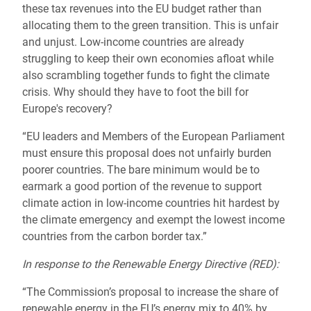
these tax revenues into the EU budget rather than
allocating them to the green transition. This is unfair
and unjust. Low-income countries are already
struggling to keep their own economies afloat while
also scrambling together funds to fight the climate
crisis. Why should they have to foot the bill for
Europe's recovery?
“EU leaders and Members of the European Parliament
must ensure this proposal does not unfairly burden
poorer countries. The bare minimum would be to
earmark a good portion of the revenue to support
climate action in low-income countries hit hardest by
the climate emergency and exempt the lowest income
countries from the carbon border tax.”
In response to the Renewable Energy Directive (RED):
“The Commission’s proposal to increase the share of
renewable energy in the EU’s energy mix to 40% by