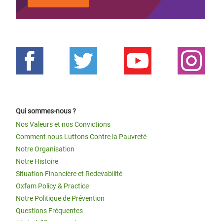
Qui sommes-nous ?
Nos Valeurs et nos Convictions
Comment nous Luttons Contre la Pauvreté
Notre Organisation
Notre Histoire
Situation Financière et Redevabilité
Oxfam Policy & Practice
Notre Politique de Prévention
Questions Fréquentes