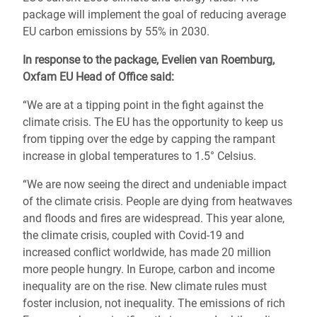
package will implement the goal of reducing average
EU carbon emissions by 55% in 2030.
In response to the package
, Evelien van Roemburg,
Oxfam EU Head of Office said:
“We are at a tipping point in the fight against the
climate crisis. The EU has the opportunity to keep us
from tipping over the edge by capping the rampant
increase in global temperatures to 1.5° Celsius.
“We are now seeing the direct and undeniable impact
of the climate crisis. People are dying from heatwaves
and floods and fires are widespread. This year alone,
the climate crisis, coupled with Covid-19 and
increased conflict worldwide, has made 20 million
more people hungry. In Europe, carbon and income
inequality are on the rise. New climate rules must
foster inclusion, not inequality. The emissions of rich