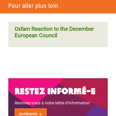
Pour aller plus loin
Oxfam Reaction to the December
European Council
Restez informé-e
Abonnez-vous à notre lettre d'information
Je m'inscris