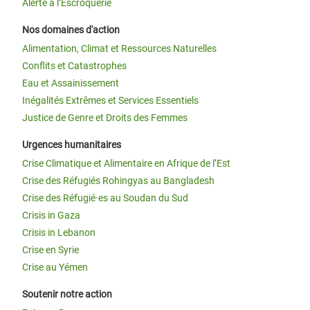
Alerte à l’Escroquerie
Nos domaines d'action
Alimentation, Climat et Ressources Naturelles
Conflits et Catastrophes
Eau et Assainissement
Inégalités Extrêmes et Services Essentiels
Justice de Genre et Droits des Femmes
Urgences humanitaires
Crise Climatique et Alimentaire en Afrique de l’Est
Crise des Réfugiés Rohingyas au Bangladesh
Crise des Réfugié·es au Soudan du Sud
Crisis in Gaza
Crisis in Lebanon
Crise en Syrie
Crise au Yémen
Soutenir notre action