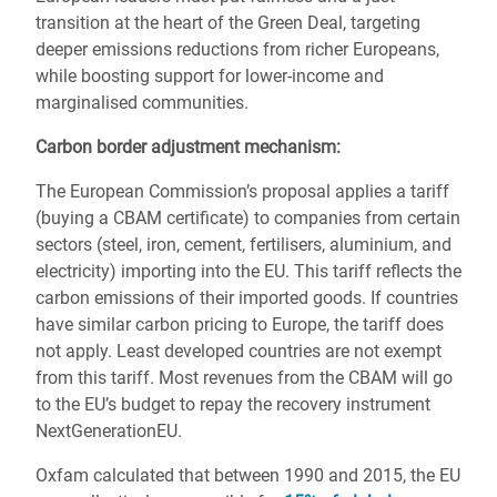
transition at the heart of the Green Deal, targeting
deeper emissions reductions from richer Europeans,
while boosting support for lower-income and
marginalised communities.
Carbon border adjustment mechanism:
The European Commission’s proposal applies a tariff
(buying a CBAM certificate) to companies from certain
sectors (steel, iron, cement, fertilisers, aluminium, and
electricity) importing into the EU. This tariff reflects the
carbon emissions of their imported goods. If countries
have similar carbon pricing to Europe, the tariff does
not apply. Least developed countries are not exempt
from this tariff. Most revenues from the CBAM will go
to the EU’s budget to repay the recovery instrument
NextGenerationEU.
Oxfam calculated that between 1990 and 2015, the EU