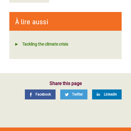
À lire aussi
Tackling the climate crisis
Share this page
Facebook
Twitter
LinkedIn