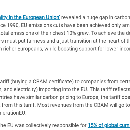
ity in the European Union’
revealed a huge gap in carbo
nce 1990, EU emissions cuts have been achieved only a
total emissions of the richest 10% grew. To achieve the 
must put fairness and a just transition at the heart of 
m richer Europeans, while boosting support for lower-in
riff (buying a CBAM certificate) to companies from cert
, and electricity) importing into the EU. This tariff reflect
tries have similar carbon pricing to Europe, the tariff do
from this tariff. Most revenues from the CBAM will go to
enerationEU.
e EU was collectively responsible for
15% of global cum