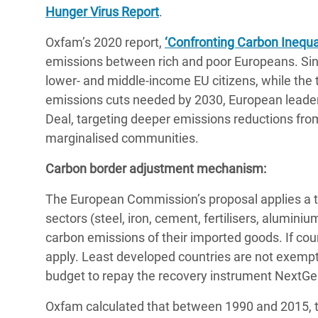
Hunger Virus Report
.
Oxfam’s 2020 report,
‘Confronting Carbon Inequal
emissions between rich and poor Europeans. Si
lower- and middle-income EU citizens, while the 
emissions cuts needed by 2030, European leaders 
Deal, targeting deeper emissions reductions fro
marginalised communities.
Carbon border adjustment mechanism:
The European Commission’s proposal applies a ta
sectors (steel, iron, cement, fertilisers, aluminium
carbon emissions of their imported goods. If coun
apply. Least developed countries are not exempt 
budget to repay the recovery instrument NextG
Oxfam calculated that between 1990 and 2015, th