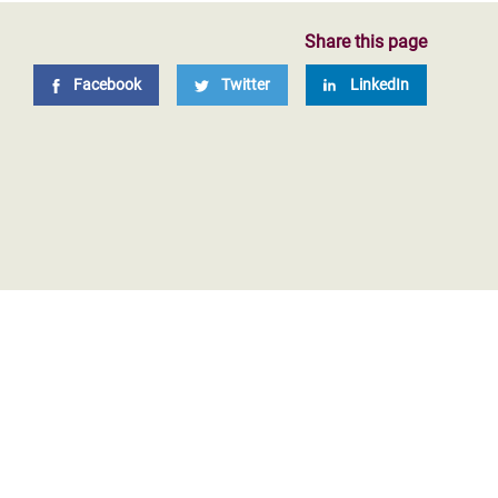
Share this page
Facebook
Twitter
LinkedIn