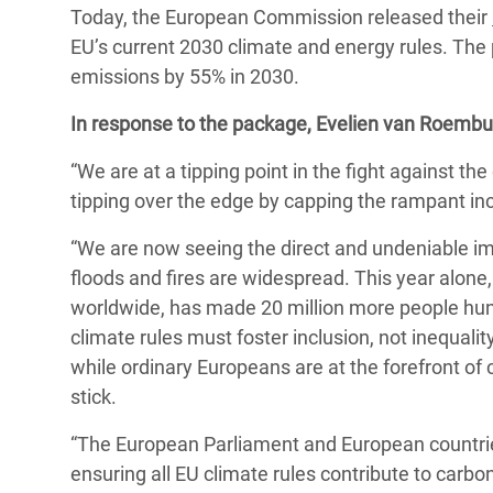
Today, the European Commission released their
Bangl
Conflicts and Disasters
End the Suffering Behind your Food
EU’s current 2030 climate and energy rules. The
Crisis
Extreme Inequality and
emissions by 55% in 2030.
Say 'Enough' to Violence Against Women
Climat
Essential Services
and Girls
In response to the package
, Evelien van Roembu
East &
Inequality and Rights in a
“We are at a tipping point in the fight against th
Crisis
Digital Age
tipping over the edge by capping the rampant in
Crisis
Gender, Rights, and Justice
“We are now seeing the direct and undeniable im
Refug
floods and fires are widespread. This year alone,
worldwide, has made 20 million more people hung
climate rules must foster inclusion, not inequali
while ordinary Europeans are at the forefront of
stick.
“The European Parliament and European countrie
ensuring all EU climate rules contribute to carbo