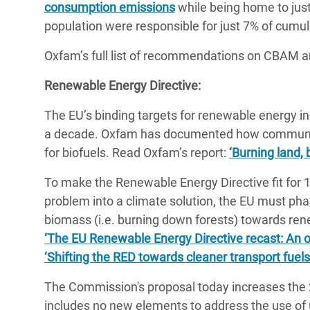
consumption emissions
while being home to just
population were responsible for just 7% of cumul
Oxfam’s full list of recommendations on CBAM a
Renewable Energy Directive:
The EU’s binding targets for renewable energy in
a decade. Oxfam has documented how communitie
for biofuels. Read Oxfam’s report:
‘Burning land, 
To make the Renewable Energy Directive fit for 
problem into a climate solution, the EU must ph
biomass (i.e. burning down forests) towards re
‘The EU Renewable Energy Directive recast: An op
‘Shifting the RED towards cleaner transport fuels
The Commission's proposal today increases the 
includes no new elements to address the use of u