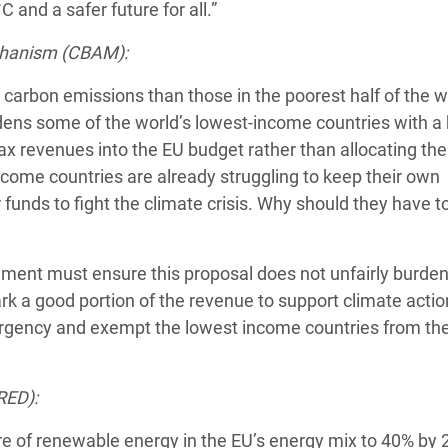
 and a safer future for all.”
chanism (CBAM):
carbon emissions than those in the poorest half of the w
rdens some of the world’s lowest-income countries with a
tax revenues into the EU budget rather than allocating th
income countries are already struggling to keep their own
funds to fight the climate crisis. Why should they have to
ment must ensure this proposal does not unfairly burden
 a good portion of the revenue to support climate action
ergency and exempt the lowest income countries from th
RED):
e of renewable energy in the EU’s energy mix to 40% by 2