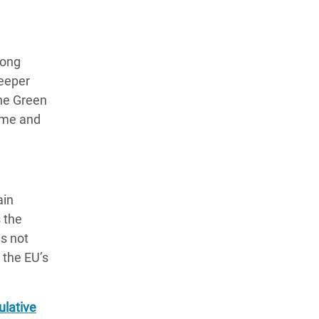
n
mong
deeper
the Green
come and
ain
s the
es not
 the EU’s
ulative