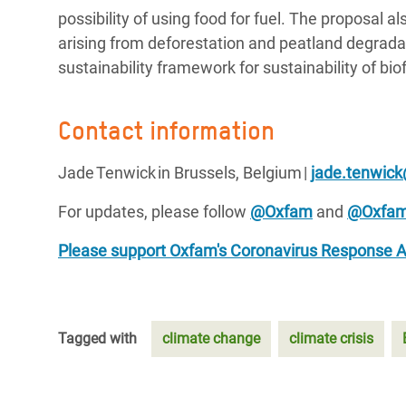
possibility of using food for fuel. The proposal a
arising from deforestation and peatland degrada
sustainability framework for sustainability of bi
Contact information
Jade Tenwick in Brussels, Belgium |
jade.tenwic
For updates, please follow
@Oxfam
and
@Oxfa
Please support Oxfam's Coronavirus Response 
Tagged with
climate change
climate crisis