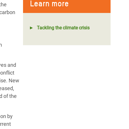
Learn more
the
 carbon
Tackling the climate crisis
m
ves and
onflict
rise. New
reased,
d of the
ion by
rrent