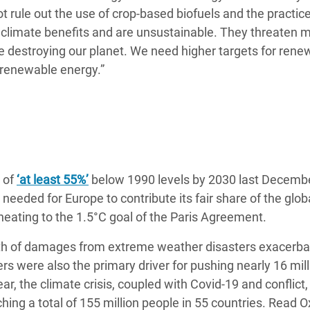
not rule out the use of crop-based biofuels and the practice
climate benefits and are unsustainable. They threaten mi
le destroying our planet. We need higher targets for rene
l renewable energy.”
 of
‘at least 55%’
below 1990 levels by 2030 last Decemb
eeded for Europe to contribute its fair share of the glob
 heating to the 1.5°C goal of the Paris Agreement.
orth of damages from extreme weather disasters exacerb
rs were also the primary driver for pushing nearly 16 mill
year, the climate crisis, coupled with Covid-19 and conflict
hing a total of 155 million people in 55 countries. Read 