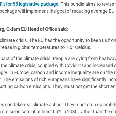
adesh Rohingya Refugee
Fit for 55 legislative package
. This bundle aims to revise 
 package will implement the goal of reducing average EU
e and Food Crisis in
rg, Oxfam EU Head of Office said:
 West Africa
e climate crisis. The EU has the opportunity to keep us fro
 in Syria
crease in global temperatures to 1.5° Celsius.
 in Yemen
pact of the climate crisis. People are dying from heatwa
ee Crisis in South Sudan
 the climate crisis, coupled with Covid-19 and increased c
ry. In Europe, carbon and income inequality are on the 
ty. The emissions of rich Europeans have significantly inc
 cutting carbon emissions. They must not get the short en
s can take real climate action. They must step up ambit
n emission cuts of at least 65% in 2030, rather than the cu