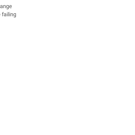
change
failing