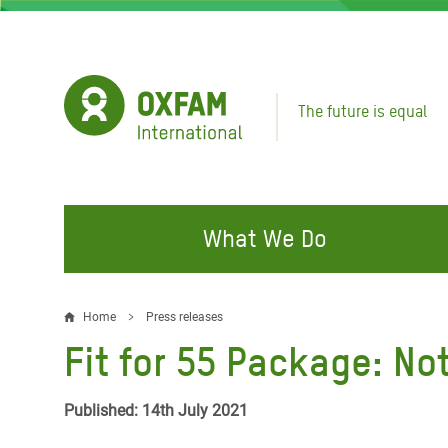
Skip
to
main
content
The future is equal
What We Do
FIGHTING INEQUALITY
CAMPAIGN WITH US
RESP
Home
Press releases
Breadcrumb
EMER
Fit for 55 Package: No
Water and Sanitation
Climate Justice
Gaza C
Food, Climate, and Natural
Hands Off Our Spaces
Published: 14th July 2021
Leban
Resources
Make Rich Polluters Pay