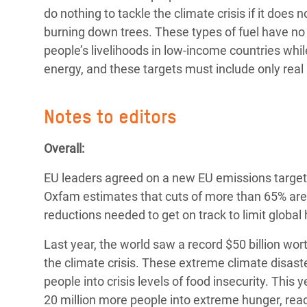
do nothing to tackle the climate crisis if it does 
burning down trees. These types of fuel have no 
people’s livelihoods in low-income countries whi
energy, and these targets must include only rea
Notes to editors
Overall:
EU leaders agreed on a new EU emissions target
Oxfam estimates that cuts of more than 65% are n
reductions needed to get on track to limit global
Last year, the world saw a record $50 billion w
the climate crisis. These extreme climate disaste
people into crisis levels of food insecurity. This 
20 million more people into extreme hunger, reac