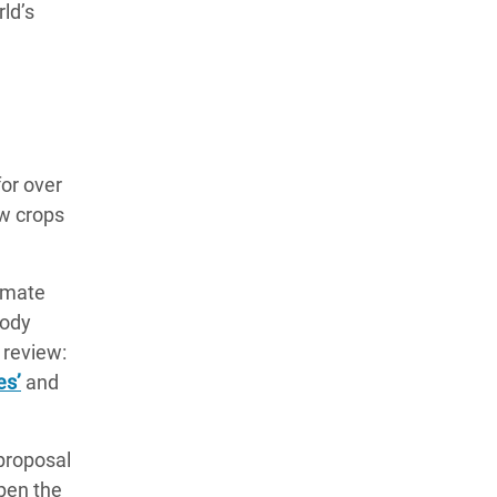
ld’s
for over
w crops
limate
oody
 review:
es’
and
proposal
pen the