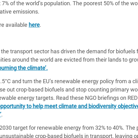
 7% of the world’s population. The poorest 50% of the wor
ative emissions.
re available
here
.
 the transport sector has driven the demand for biofuels 
s around the world are evicted from their lands to gro
burning the climate’.
1.5°C and turn the EU’s renewable energy policy from a c
ase out crop-based biofuels and stop counting primary w
newable energy targets. Read these NGO briefings on RED
portunity to help meet climate and biodiversity objectiv
’
.
2030 target for renewable energy from 32% to 40%. The 
nsustainable crop-based biofuels in transport, leaving o