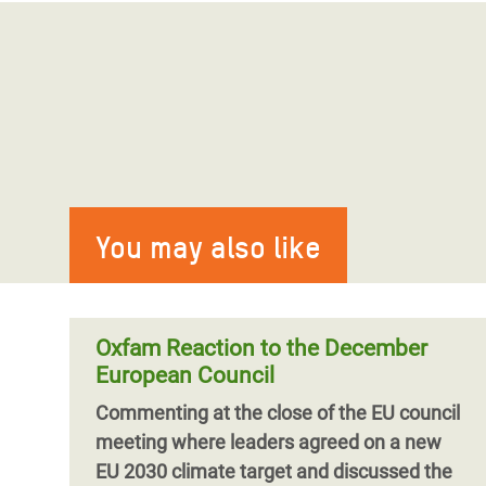
You may also like
Oxfam Reaction to the December
European Council
Commenting at the close of the EU council
meeting where leaders agreed on a new
EU 2030 climate target and discussed the