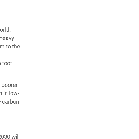
orld.
 heavy
em to the
 foot
 poorer
 in low-
e carbon
030 will