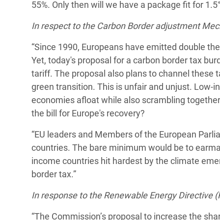
55%. Only then will we have a package fit for 1.5°C
In respect to the Carbon Border adjustment Me
“Since 1990, Europeans have emitted double the 
Yet, today's proposal for a carbon border tax bu
tariff. The proposal also plans to channel these 
green transition. This is unfair and unjust. Low-
economies afloat while also scrambling together 
the bill for Europe's recovery?
“EU leaders and Members of the European Parlia
countries. The bare minimum would be to earmark
income countries hit hardest by the climate em
border tax.”
In response to the Renewable Energy Directive (
“The Commission’s proposal to increase the shar