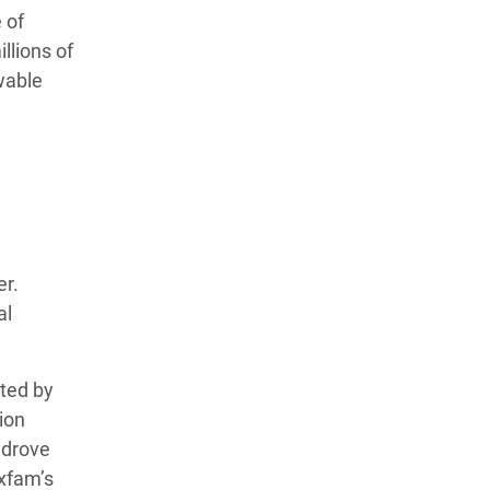
 of
llions of
wable
er.
al
ated by
ion
, drove
Oxfam’s