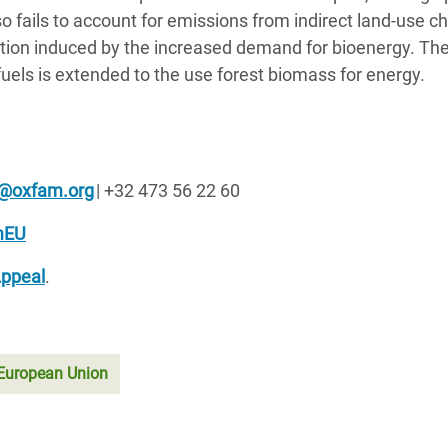
lso fails to account for emissions from indirect land-use 
tion induced by the increased demand for bioenergy. The 
ofuels is extended to the use forest biomass for energy.
k@oxfam.org
| +32 473 56 22 60
mEU
Appeal
.
European Union