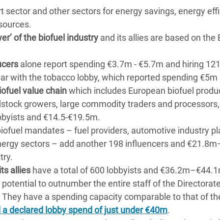
rt sector and other sectors for energy savings, energy eff
sources.
er’ of the biofuel industry
and its allies are based on the
ucers
alone report spending €3.7m - €5.7m and hiring 12
par with the tobacco lobby, which reported spending €5m 
iofuel value chain
which includes European biofuel produ
dstock growers, large commodity traders and processors,
bbyists and €14.5-€19.5m.
iofuel mandates – fuel providers, automotive industry pl
energy sectors – add another 198 influencers and €21.
try.
ts allies
have a total of 600 lobbyists and €36.2m–€44.1
 potential to outnumber the entire staff of the Directorat
 They have a spending capacity comparable to that of th
 a declared lobby spend of just under €40m
.