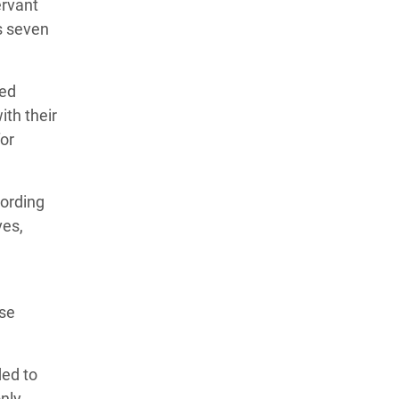
ervant
s seven
ted
ith their
for
cording
ves,
use
ded to
nly