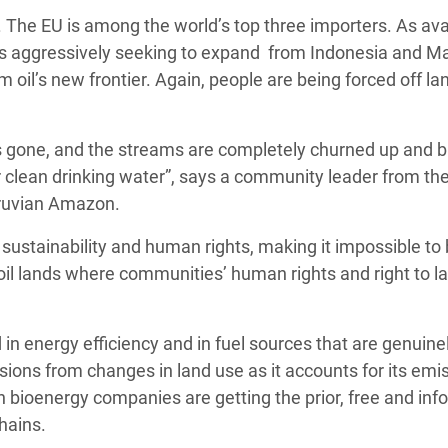
. The EU is among the world’s top three importers. As ava
y is aggressively seeking to expand from Indonesia and M
oil’s new frontier. Again, people are being forced off la
is gone, and the streams are completely churned up and b
r clean drinking water”, says a community leader from th
eruvian Amazon.
l sustainability and human rights, making it impossible to
il lands where communities’ human rights and right to l
 in energy efficiency and in fuel sources that are genuine
sions from changes in land use as it accounts for its emi
ean bioenergy companies are getting the prior, free and in
hains.