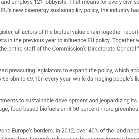
 and employs 121 lobbyists. That means for every civil s
U’s new bioenergy sustainability policy, the industry ha
ster, all actors of the biofuel value chain together repor
s in the previous year to influence EU policy. Together w
 the entire staff of the Commission’s Directorate General 
stead pressuring legislators to expand the policy, which ac
s €5.5bn to €9.1bn every year, while damaging people’s li
mitments to sustainable development and jeopardizing its
age, food-based biofuels emit 50 percent more greenho
eyond Europe’s borders. In 2012, over 40% of the land nee
Since then, Europe’s reliance on bioenergy imports has o