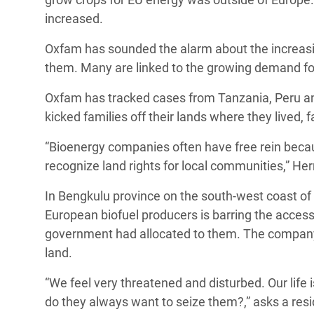
increased.
Oxfam has sounded the alarm about the increasin
them. Many are linked to the growing demand fo
Oxfam has tracked cases from Tanzania, Peru a
kicked families off their lands where they lived, 
“Bioenergy companies often have free rein becaus
recognize land rights for local communities,” He
In Bengkulu province on the south-west coast of
European biofuel producers is barring the access
government had allocated to them. The company 
land.
“We feel very threatened and disturbed. Our life i
do they always want to seize them?,” asks a resid