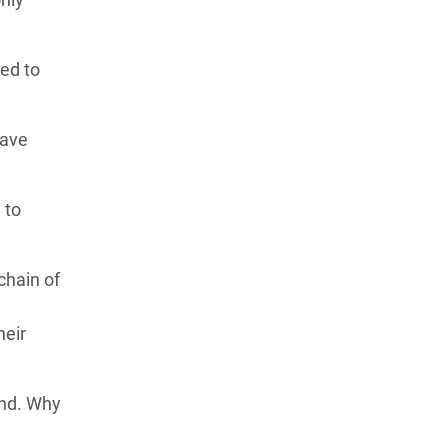
ed to
have
 to
chain of
heir
and. Why