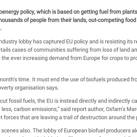
adesh Rohingya Refugee
energy policy, which is based on getting fuel from plants
 thousands of people from their lands, out-competing food
e and Food Crisis in
.
 West Africa
ndustry lobby has captured EU policy and is resisting its 
 in Syria
etails cases of communities suffering from loss of land an
o the ever increasing demand from Europe for crops to p
 in Yemen
ee Crisis in South Sudan
 month’s time. It must end the use of biofuels produced f
overty organisation says.
cut fossil fuels, the EU is instead directly and indirectly c
 less, carbon emissions,” said report author, Oxfam’s Marc
rces that are leaving a trail of destruction around the 
 scenes also. The lobby of European biofuel producers al