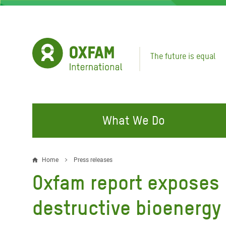
Skip
to
main
content
The future is equal
What We Do
FIGHTING INEQUALITY
CAMPAIGN WITH US
RESP
Home
Press releases
Breadcrumb
EMER
Oxfam report exposes E
Water and Sanitation
Climate Justice
Gaza C
Food, Climate, and Natural
Hands Off Our Spaces
destructive bioenergy 
Leban
Resources
Make Rich Polluters Pay