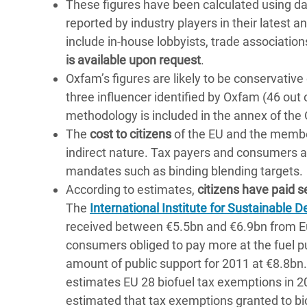
These figures have been calculated using d
reported by industry players in their latest 
include in-house lobbyists, trade association
is available upon request
.
Oxfam’s figures are likely to be conservative 
three influencer identified by Oxfam (46 out 
methodology is included in the annex of the
The
cost to citizens
of the EU and the member 
indirect nature. Tax payers and consumers a
mandates such as binding blending targets.
According to estimates,
citizens have paid se
The
International Institute for Sustainable
received between €5.5bn and €6.9bn from 
consumers obliged to pay more at the fuel
amount of public support for 2011 at €8.8bn
estimates EU 28 biofuel tax exemptions in 2
estimated that tax exemptions granted to bi