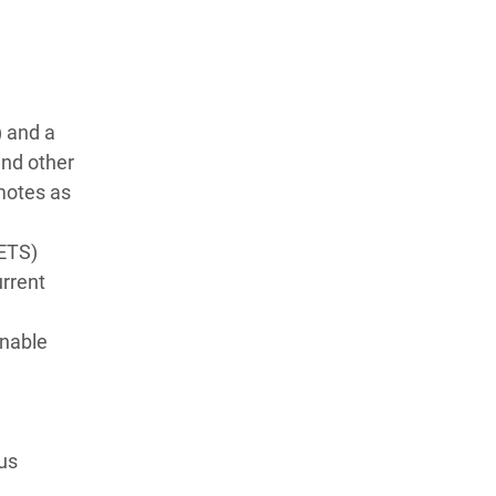
) and a
and other
motes as
(ETS)
urrent
inable
ous