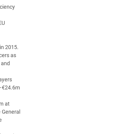
iciency
 EU
1
in 2015.
cers as
 and
ayers
8m–€24.6m
m at
e General
e