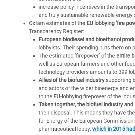
increase policy incentives in the transpo
and truly sustainable renewable energy 
Oxfam estimates of the
EU lobbying ‘fire pow
Transparency Register:
European biodiesel and bioethanol prod
lobbyists. Their spending puts them on 
The estimated ‘firepower’ of the
entire b
well as European farmers and other fee
technology providers amounts to 399 lo
Allies of the biofuel industry
supporting b
and actors of the wider bioenergy and 
to the EU-lobbying firepower of the indus
Taken together, the biofuel industry and i
their disposal. This means they have the
for Energy of the European Commission.
pharmaceutical lobby,
which in 2015 had