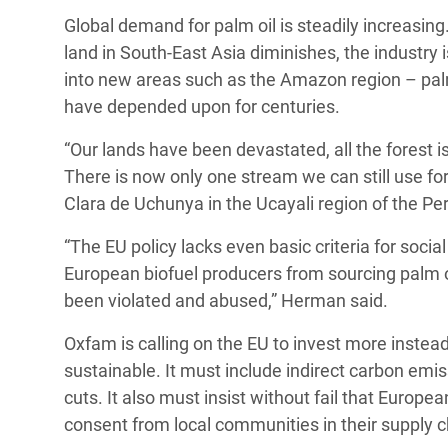
Global demand for palm oil is steadily increasing
land in South-East Asia diminishes, the industr
into new areas such as the Amazon region – palm 
have depended upon for centuries.
“Our lands have been devastated, all the forest 
There is now only one stream we can still use fo
Clara de Uchunya in the Ucayali region of the P
“The EU policy lacks even basic criteria for socia
European biofuel producers from sourcing palm o
been violated and abused,” Herman said.
Oxfam is calling on the EU to invest more instead
sustainable. It must include indirect carbon emis
cuts. It also must insist without fail that Europ
consent from local communities in their supply c