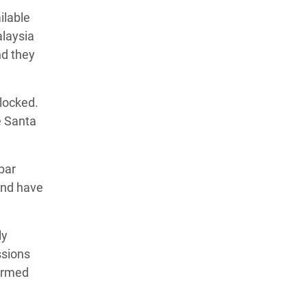
ilable
alaysia
nd they
locked.
e Santa
 bar
and have
ly
ssions
formed