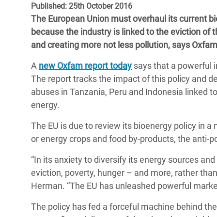
Published: 25th October 2016
Bangl
Conflicts and Disasters
End the Suffering Behind your Food
The European Union must overhaul its current bio
Crisis
Extreme Inequality and
because the industry is linked to the eviction of
Say 'Enough' to Violence Against Women
Climat
Essential Services
and creating more not less pollution, says Oxfam
and Girls
East &
Inequality and Rights in a
A
new Oxfam report today
says that a powerful i
Crisis
Digital Age
The report tracks the impact of this policy and d
abuses in Tanzania, Peru and Indonesia linked t
Crisis
Gender, Rights, and Justice
energy.
Refug
The EU is due to review its bioenergy policy in a
or energy crops and food by-products, the anti-p
“In its anxiety to diversify its energy sources and 
eviction, poverty, hunger – and more, rather than
Herman. “The EU has unleashed powerful market fo
The policy has fed a forceful machine behind the