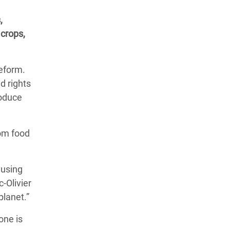
,
 crops,
reform.
d rights
roduce
rom food
ausing
-Olivier
planet.”
one is