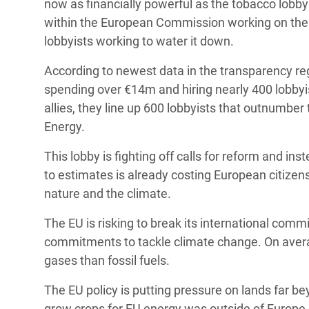
now as financially powerful as the tobacco lobby
within the European Commission working on the E
lobbyists working to water it down.
According to newest data in the transparency regi
spending over €14m and hiring nearly 400 lobbyist
allies, they line up 600 lobbyists that outnumber
Energy.
This lobby is fighting off calls for reform and in
to estimates is already costing European citizen
nature and the climate.
The EU is risking to break its international com
commitments to tackle climate change. On aver
gases than fossil fuels.
The EU policy is putting pressure on lands far b
grow crops for EU energy was outside of Europe. 