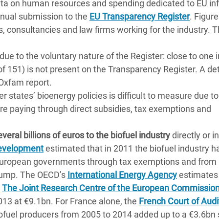
ata on human resources and spending dedicated to EU in
annual submission to the
EU Transparency Register
. Figur
s, consultancies and law firms working for the industry. 
due to the voluntary nature of the Register: close to one 
of 151) is not present on the Transparency Register. A de
 Oxfam report.
states’ bioenergy policies is difficult to measure due to 
re paying through direct subsidies, tax exemptions and
veral billions of euros to the biofuel industry
directly or in
 Development
estimated that in 2011 the biofuel industry h
European governments through tax exemptions and from
 pump. The OECD’s
International Energy Agency
estimates
.
The Joint Research Centre of the European Commissio
013 at €9.1bn. For France alone, the
French Court of Audi
ofuel producers from 2005 to 2014 added up to a €3.6bn