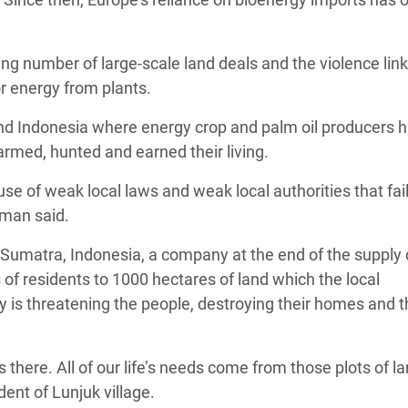
g number of large-scale land deals and the violence link
r energy from plants.
nd Indonesia where energy crop and palm oil producers 
farmed, hunted and earned their living.
e of weak local laws and weak local authorities that fail
rman said.
 Sumatra, Indonesia, a company at the end of the supply 
 of residents to 1000 hectares of land which the local
is threatening the people, destroying their homes and t
s there. All of our life’s needs come from those plots of l
ent of Lunjuk village.