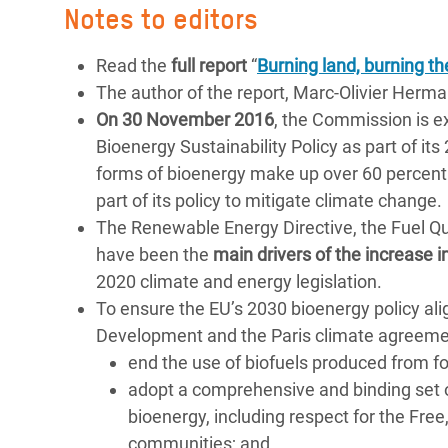
Notes to editors
Read the
full report
“
Burning land, burning th
The author of the report, Marc-Olivier Herma
On 30 November 2016
, the Commission is e
Bioenergy Sustainability Policy as part of it
forms of bioenergy make up over 60 percent 
part of its policy to mitigate climate change.
The Renewable Energy Directive, the Fuel Qu
have been the
main drivers of the increase
2020 climate and energy legislation.
To ensure the EU’s 2030 bioenergy policy a
Development and the Paris climate agreem
end the use of biofuels produced from f
adopt a comprehensive and binding set
bioenergy, including respect for the Fre
communities; and