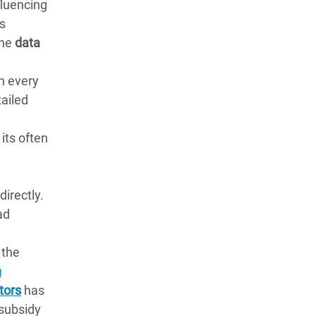
fluencing
es
The
data
in every
tailed
its often
directly.
ad
 the
n
tors
has
 subsidy