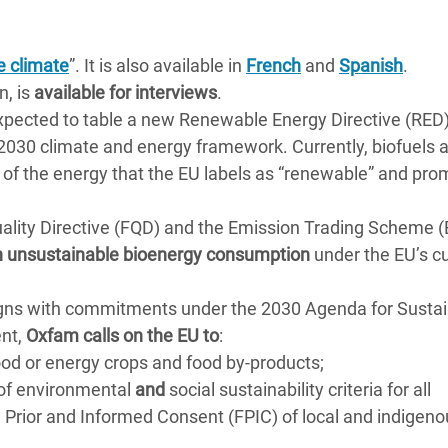
e climate
”. It is also available in
French
and
Spanish
.
n, is
available for interviews
.
xpected to table a new Renewable Energy Directive (RED
s 2030 climate and energy framework. Currently, biofuels 
of the energy that the EU labels as “renewable” and pro
ality Directive (FQD) and the Emission Trading Scheme 
 in unsustainable bioenergy consumption
under the EU’s c
ligns with commitments under the 2030 Agenda for Susta
ent,
Oxfam calls on the EU to
:
ood or energy crops and food by-products;
 of environmental
and
social sustainability criteria for all
e, Prior and Informed Consent (FPIC) of local and indigen