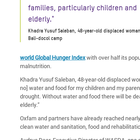
families, particularly children and
elderly."
Khadra Yusuf Saleban, 48-year-old displaced woman
Bali-docol camp
world Global Hunger Index
with over half its pop
malnutrition.
Khadra Yusuf Saleban, 48-year-old displaced wo
no] water and food for my children and my parents. 
drought. Without water and food there will be deat
elderly.”
Oxfam and partners have already reached nearly 
clean water and sanitation, food and rehabilitat