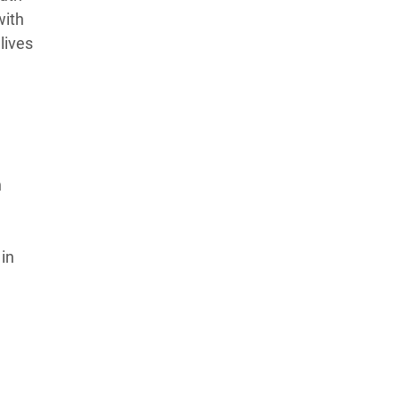
with
lives
n
 in