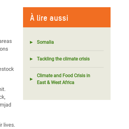
À lire aussi
 areas
Somalia
ions
Tackling the climate crisis
vestock
Climate and Food Crisis in
East & West Africa
it.
ck,
 Amjad
 lives.