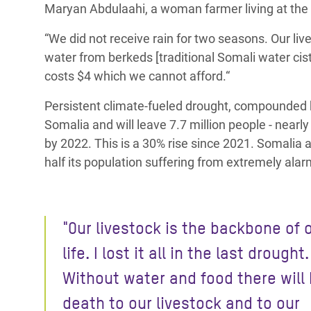
Maryan Abdulaahi, a woman farmer living at the o
“We did not receive rain for two seasons.
Our liv
water from berkeds [traditional Somali water cis
costs $4 which we cannot afford.“
Persistent climate-fueled drought, compounded b
Somalia and will leave 7.7 million people - nearl
by 2022. This is a 30% rise since 2021. Somalia 
half its population suffering from extremely alar
"Our livestock is the backbone of 
life. I lost it all in the last drought.
Without water and food there will
death to our livestock and to our