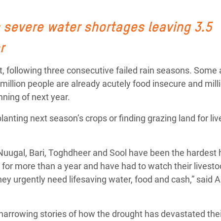
Climatique et
ntaire en Afrique de
 severe water shortages leaving 3.5
r
 au Yémen
t, following three consecutive failed rain seasons. Some
 des Réfugiés Rohingyas
 million people are already acutely food insecure and mill
ngladesh
nning of next year.
 des Réfugié·es au
planting next season’s crops or finding grazing land for li
n du Sud
en Syrie
Nuugal, Bari, Toghdheer and Sool have been the hardest h
or more than a year and have had to watch their livesto
They urgently need lifesaving water, food and cash,” said
arrowing stories of how the drought has devastated their