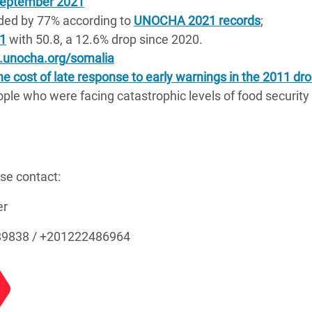
 September 2021
ded by 77% according to
UNOCHA 2021 records
;
21
with 50.8, a 12.6% drop since 2020.
o.unocha.org/somalia
 cost of late response to early warnings in the 2011 dro
ple who were facing catastrophic levels of food security
ase contact:
ger
89838 / +201222486964