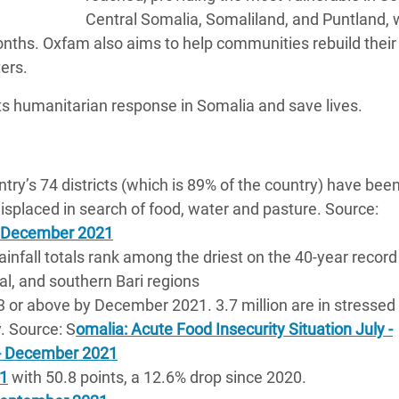
Central Somalia, Somaliland, and Puntland, 
onths. Oxfam also aims to help communities rebuild their 
ers.
ts humanitarian response in Somalia and save lives.
ntry’s 74 districts (which is 89% of the country) have bee
isplaced in search of food, water and pasture. Source:
2 December 2021
rainfall totals rank among the driest on the 40-year record
l, and southern Bari regions
C3 or above by December 2021. 3.7 million are in stressed
y. Source: S
omalia: Acute Food Insecurity Situation July -
 - December 2021
21
with 50.8 points, a 12.6% drop since 2020.