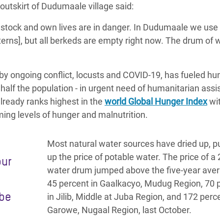
utskirt of Dudumaale village said:
estock and own lives are in danger
. In Dudumaale we use 
terns], but all berkeds are empty right now. The drum of 
y ongoing conflict, locusts and COVID-19, has fueled hun
y half the population - in urgent need of humanitarian ass
already ranks highest in the
world Global Hunger Index
wit
ming levels of hunger and malnutrition.
Most natural water sources have dried up, p
up the price of potable water. The price of a 
our
water drum jumped above the five-year ave
45 percent in Gaalkacyo, Mudug Region, 70 
 be
in Jilib, Middle at Juba Region, and 172 perce
Garowe, Nugaal Region, last October.