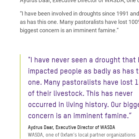
Aydrus Daar, Executive Director of WASDA, one of
“I have been involved in droughts since 1991 an
as has this one. Many pastoralists have lost 100% 
biggest concern is an imminent famine.”
"I have never seen a drought that
impacted people as badly as has t
one. Many pastoralists have lost
of their livestock. This has never
occurred in living history. Our bigg
concern is an imminent famine.”
Aydrus Daar, Executive Director of WASDA
WASDA, one of Oxfam’s local partner organizations