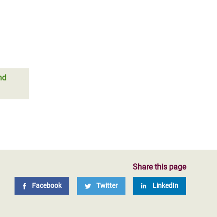
nd
Share this page
Facebook
Twitter
LinkedIn