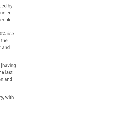
ded by
fueled
people -
0% rise
 the
r and
 [having
he last
ren and
y, with