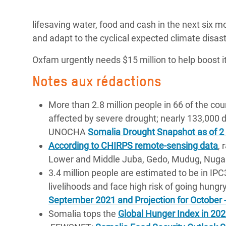
lifesaving water, food and cash in the next six m
and adapt to the cyclical expected climate disast
Oxfam urgently needs $15 million to help boost i
Notes aux rédactions
More than 2.8 million people in 66 of the cou
affected by severe drought; nearly 133,000 d
UNOCHA
Somalia Drought Snapshot as of 
According to CHIRPS remote-sensing data
, 
Lower and Middle Juba, Gedo, Mudug, Nugaa
3.4 million people are estimated to be in IP
livelihoods and face high risk of going hungr
September 2021 and Projection for October
Somalia tops the
Global Hunger Index in 20