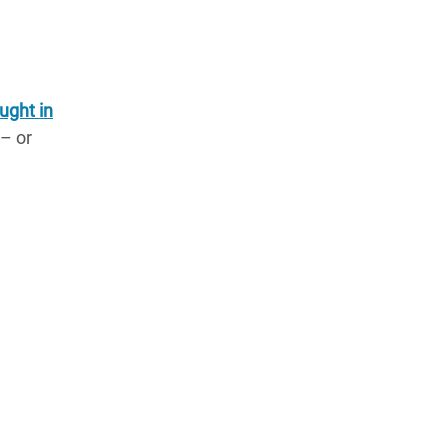
ught in
 – or