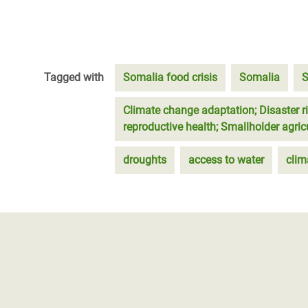
Tagged with
Somalia food crisis
Somalia
S
Climate change adaptation; Disaster r
reproductive health; Smallholder agri
droughts
access to water
clim