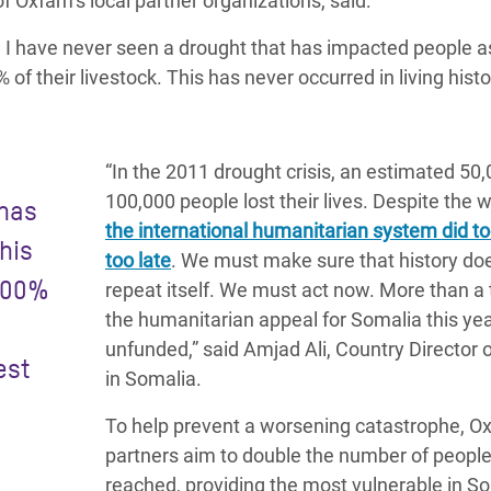
 Oxfam’s local partner organizations, said:
d I have never seen a drought that has impacted people a
of their livestock. This has never occurred in living histo
“In the 2011 drought crisis, an estimated 50
100,000 people lost their lives. Despite the 
 has
the international humanitarian system did too
his
too late
. We must make sure that history do
 100%
repeat itself. We must act now. More than a t
the humanitarian appeal for Somalia this yea
unfunded,” said Amjad Ali, Country Director
est
in Somalia.
To help prevent a worsening catastrophe, O
partners aim to double the number of peopl
reached, providing the most vulnerable in S