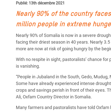
Publié: 13th décembre 2021
Conflits et Catastrophes
#MonClimatMonAvenir
Crise 
Alime
Nearly 90% of the country faces
Inégalités Extrêmes et
Mettons Fin à la Souffrance qui se Cache
l’Est
Services Essentiels
Derrière notre Alimentation
million people in extreme hunge
Crise
Inequality and Rights in a
Les Violences Faites aux Femmes et aux
Nearly 90% of Somalia is now in a severe drough
Digital Age
Filles, Ça Suffit !
Crise
facing their driest season in 40 years. Nearly 3.5
au Ba
more are now at risk of going hungry by the begi
Gender, Rights, and Justice
Crise
With no respite in sight, pastoralists’ chance for 
Souda
is vanishing.
Crise 
“People in Jubaland in the South, Gedo, Mudug, 
Some have already experienced intense drought f
crops and savings perish in front of their eyes. 
Ali, Oxfam Country Director in Somalia.
Many farmers and pastoralists have told Oxfam h