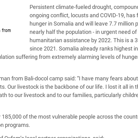
Persistent climate-fueled drought, compoun
ongoing conflict, locusts and COVID-19, has 
hunger in Somalia and will leave 7.7 million 
 from
nearly half the population - in urgent need of
humanitarian assistance by 2022. This is a 3
since 2021. Somalia already ranks highest in
ulation suffering from extremely alarming levels of hunge
man from Bali-docol camp said: “I have many fears about
Our livestock is the backbone of our life. I lost it all in t
h to our livestock and to our families, particularly child
185,000 of the most vulnerable people across the countr
ion programs.