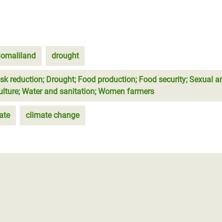
omaliland
drought
isk reduction; Drought; Food production; Food security; Sexual a
culture; Water and sanitation; Women farmers
ate
climate change