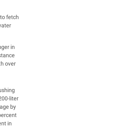
to fetch
water
ger in
istance
h over
ushing
200-liter
rage by
percent
nt in