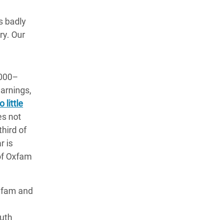
s badly
ry. Our
,000–
warnings,
 little
es not
hird of
r is
 of Oxfam
xfam and
e
outh