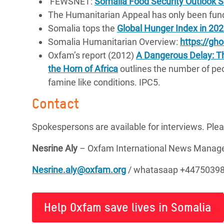
FEWSNET:
Somalia Food Security Outlook
The Humanitarian Appeal has only been fun
Somalia tops the
Global Hunger Index in 20
Somalia Humanitarian Overview:
https://gh
Oxfam’s report (2012)
A Dangerous Delay: The
the Horn of Africa
outlines the number of peo
famine like conditions. IPC5.
Contact
Spokespersons are available for interviews. Ple
Nesrine Aly
– Oxfam International News Mana
Nesrine.aly@oxfam.org
/ whatasaap +4475039
Help Oxfam save lives in Somalia