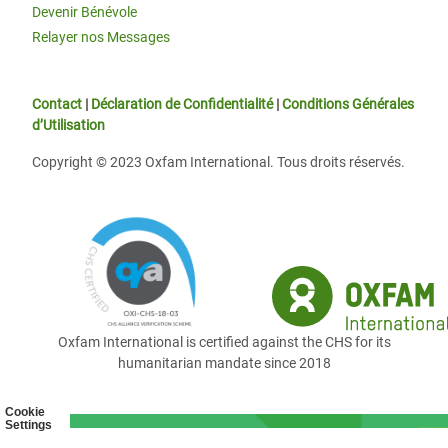
Devenir Bénévole
Relayer nos Messages
Contact
|
Déclaration de Confidentialité
|
Conditions Générales
d’Utilisation
Copyright © 2023 Oxfam International. Tous droits réservés.
Oxfam International is certified against the CHS for its
humanitarian mandate since 2018
Cookie
Settings