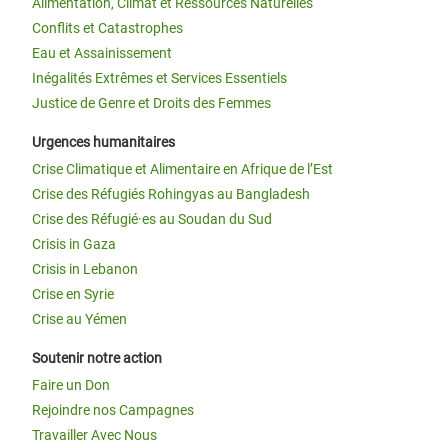
Alimentation, Climat et Ressources Naturelles
Conflits et Catastrophes
Eau et Assainissement
Inégalités Extrêmes et Services Essentiels
Justice de Genre et Droits des Femmes
Urgences humanitaires
Crise Climatique et Alimentaire en Afrique de l’Est
Crise des Réfugiés Rohingyas au Bangladesh
Crise des Réfugié·es au Soudan du Sud
Crisis in Gaza
Crisis in Lebanon
Crise en Syrie
Crise au Yémen
Soutenir notre action
Faire un Don
Rejoindre nos Campagnes
Travailler Avec Nous