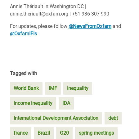
Annie Thériault in Washington DC |
annie.theriault@oxfam.org | +51 936 307 990
For updates, please follow
@NewsFromOxfam
and
@OxfamIFIs
Tagged with
World Bank
IMF
inequality
income inequality
IDA
International Development Association
debt
france
Brazil
G20
spring meetings