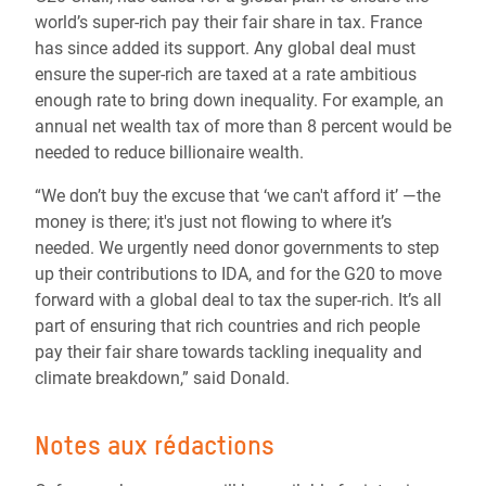
world’s super-rich pay their fair share in tax. France
has since added its support. Any global deal must
ensure the super-rich are taxed at a rate ambitious
enough rate to bring down inequality. For example, an
annual net wealth tax of more than 8 percent would be
needed to reduce billionaire wealth.
“We don’t buy the excuse that ‘we can't afford it’ —the
money is there; it's just not flowing to where it’s
needed. We urgently need donor governments to step
up their contributions to IDA, and for the G20 to move
forward with a global deal to tax the super-rich. It’s all
part of ensuring that rich countries and rich people
pay their fair share towards tackling inequality and
climate breakdown,” said Donald.
Notes aux rédactions