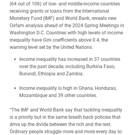
(64 out of 106) of low- and middle-income countries
receiving grants or loans from the International
Monetary Fund (IMF) and World Bank, reveals new
Oxfam analysis ahead of the 2024 Spring Meetings in
Washington D.C. Countries with high levels of income
inequality have Gini coefficients above 0.4, the
warning level set by the United Nations.
Income inequality has increased in 37 countries
over the past decade, including Burkina Faso,
Burundi, Ethiopia and Zambia.
Income inequality is high in Ghana, Honduras,
Mozambique and 39 other countries.
“The IMF and World Bank say that tackling inequality
is a priority but in the same breath back policies that
drive up the divide between the rich and the rest.
Ordinary people struggle more and more every day to