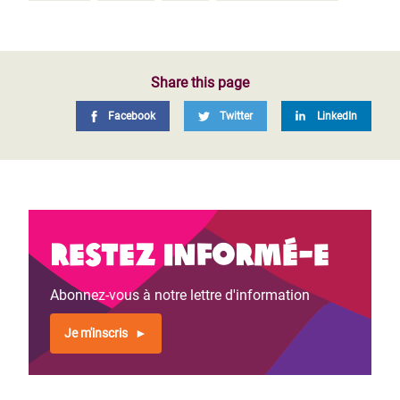
Share this page
Facebook
Twitter
LinkedIn
Restez informé-e
Abonnez-vous à notre lettre d'information
Je m'inscris