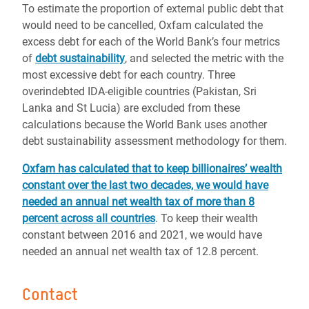
To estimate the proportion of external public debt that
would need to be cancelled, Oxfam calculated the
excess debt for each of the World Bank’s four metrics
of
debt sustainability
, and selected the metric with the
most excessive debt for each country. Three
overindebted IDA-eligible countries (Pakistan, Sri
Lanka and St Lucia) are excluded from these
calculations because the World Bank uses another
debt sustainability assessment methodology for them.
Oxfam has calculated that to keep billionaires’ wealth
constant over the last two decades, we would have
needed an annual net wealth tax of more than 8
percent across all countries
. To keep their wealth
constant between 2016 and 2021, we would have
needed an annual net wealth tax of 12.8 percent.
Contact