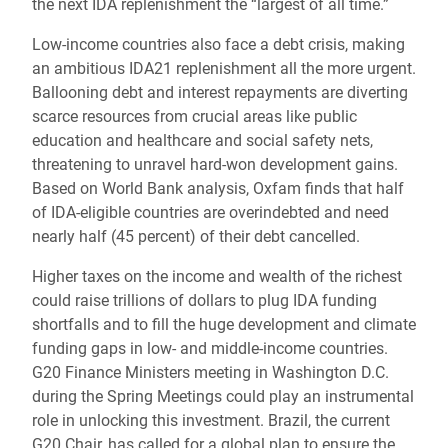
the next IDA replenishment the “largest of all time.”
Low-income countries also face a debt crisis, making
an ambitious IDA21 replenishment all the more urgent.
Ballooning debt and interest repayments are diverting
scarce resources from crucial areas like public
education and healthcare and social safety nets,
threatening to unravel hard-won development gains.
Based on World Bank analysis, Oxfam finds that half
of IDA-eligible countries are overindebted and need
nearly half (45 percent) of their debt cancelled.
Higher taxes on the income and wealth of the richest
could raise trillions of dollars to plug IDA funding
shortfalls and to fill the huge development and climate
funding gaps in low- and middle-income countries.
G20 Finance Ministers meeting in Washington D.C.
during the Spring Meetings could play an instrumental
role in unlocking this investment. Brazil, the current
G20 Chair, has called for a global plan to ensure the