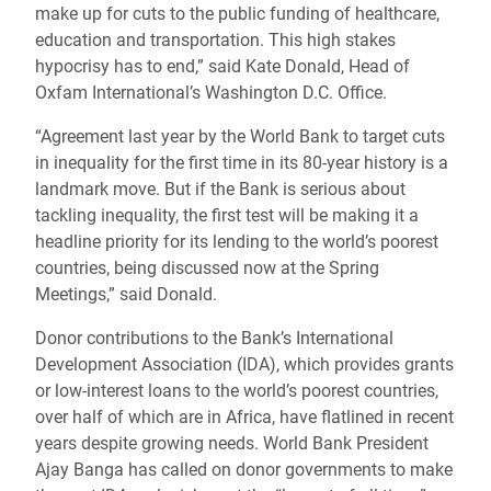
make up for cuts to the public funding of healthcare,
education and transportation. This high stakes
hypocrisy has to end,” said Kate Donald, Head of
Oxfam International’s Washington D.C. Office.
“Agreement last year by the World Bank to target cuts
in inequality for the first time in its 80-year history is a
landmark move. But if the Bank is serious about
tackling inequality, the first test will be making it a
headline priority for its lending to the world’s poorest
countries, being discussed now at the Spring
Meetings,” said Donald.
Donor contributions to the Bank’s International
Development Association (IDA), which provides grants
or low-interest loans to the world’s poorest countries,
over half of which are in Africa, have flatlined in recent
years despite growing needs. World Bank President
Ajay Banga has called on donor governments to make