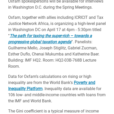
Oxfam spokespersons will be available for interviews
in Washington D.C. during the Spring Meetings.
Oxfam, together with allies including ICRICIT and Tax
Justice Network Africa, is organizing a high-level panel
in Washington DC on April 17 at 4pm - 5:30pm titled
“
The path for taxing the super-rich – towards a
progressive global taxation agenda
”. Panelists:
Guilherme Mello, Joseph Stiglitz, Gabriel Zucman,
Esther Duflo, Chenai Mukumba and Katherine Baer.
Building: IMF HQ2. Room: HQ2-03B-768B Lecture
Room.
Data for Oxfam’s calculations on rising or high
inequality are from the World Bank’s
Poverty and
Inequality Platform
. Inequality data are available for
106 low- and middle-income countries with loans from
the IMF and World Bank.
The Gini coefficient is a typical measure of income