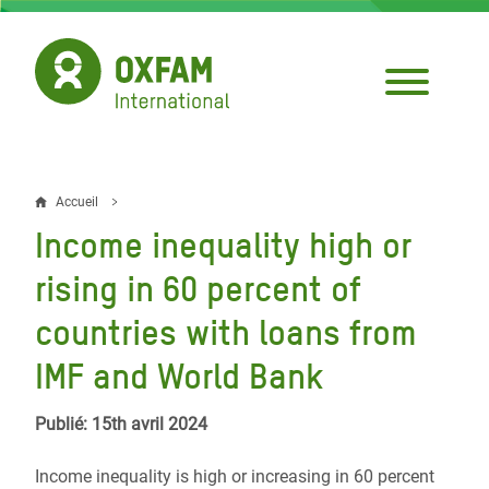
Aller
au
contenu
principal
Accueil
Fil
Income inequality high or
d'Ariane
rising in 60 percent of
countries with loans from
IMF and World Bank
Publié: 15th avril 2024
Income inequality is high or increasing in 60 percent