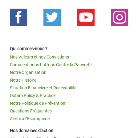
Qui sommes-nous ?
Nos Valeurs et nos Convictions
Comment nous Luttons Contre la Pauvreté
Notre Organisation
Notre Histoire
Situation Financière et Redevabilité
Oxfam Policy & Practice
Notre Politique de Prévention
Questions Fréquentes
Alerte à l’Escroquerie
Nos domaines d'action