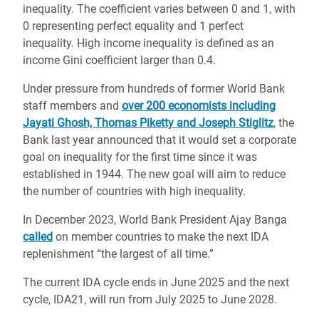
inequality. The coefficient varies between 0 and 1, with
0 representing perfect equality and 1 perfect
inequality. High income inequality is defined as an
income Gini coefficient larger than 0.4.
Under pressure from hundreds of former World Bank
staff members and
over 200 economists including
Jayati Ghosh, Thomas Piketty and Joseph Stiglitz
, the
Bank last year announced that it would set a corporate
goal on inequality for the first time since it was
established in 1944. The new goal will aim to reduce
the number of countries with high inequality.
In December 2023, World Bank President Ajay Banga
called
on member countries to make the next IDA
replenishment “the largest of all time.”
The current IDA cycle ends in June 2025 and the next
cycle, IDA21, will run from July 2025 to June 2028.