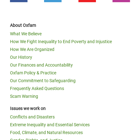
About Oxfam
What We Believe
How We Fight Inequality to End Poverty and Injustice
How We Are Organized
Our History
Our Finances and Accountability
Oxfam Policy & Practice
Our Commitment to Safeguarding
Frequently Asked Questions
Scam Warning
Issues we work on
Conflicts and Disasters
Extreme Inequality and Essential Services
Food, Climate, and Natural Resources