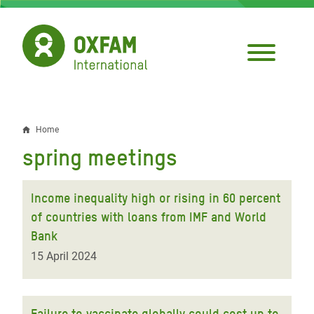
Skip
to
main
content
Home
Breadcrumb
spring meetings
Income inequality high or rising in 60 percent
of countries with loans from IMF and World
Bank
15 April 2024
Failure to vaccinate globally could cost up to