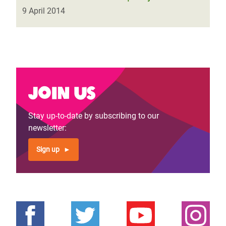
9 April 2014
Join us
Stay up-to-date by subscribing to our
newsletter:
Sign up