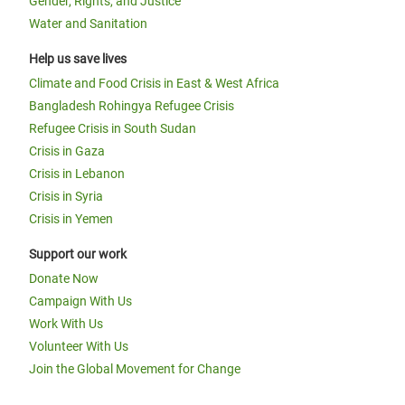
Gender, Rights, and Justice
Water and Sanitation
Help us save lives
Climate and Food Crisis in East & West Africa
Bangladesh Rohingya Refugee Crisis
Refugee Crisis in South Sudan
Crisis in Gaza
Crisis in Lebanon
Crisis in Syria
Crisis in Yemen
Support our work
Donate Now
Campaign With Us
Work With Us
Volunteer With Us
Join the Global Movement for Change