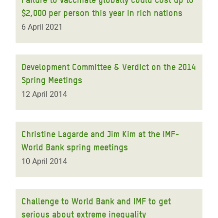
$2,000 per person this year in rich nations
6 April 2021
Development Committee & Verdict on the 2014
Spring Meetings
12 April 2014
Christine Lagarde and Jim Kim at the IMF-
World Bank spring meetings
10 April 2014
Challenge to World Bank and IMF to get
serious about extreme inequality