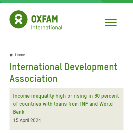
Skip
to
main
content
Home
Breadcrumb
International Development
Association
Income inequality high or rising in 60 percent
of countries with loans from IMF and World
Bank
15 April 2024