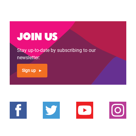
Join us
Stay up-to-date by subscribing to our
newsletter:
Sign up