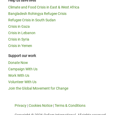
Help us save lives
Climate and Food Crisis in East & West Africa
Bangladesh Rohingya Refugee Crisis
Refugee Crisis in South Sudan
Crisis in Gaza
Crisis in Lebanon
Crisis in Syria
Crisis in Yemen
Support our work
Donate Now
Campaign With Us
Work With Us
Volunteer With Us
Join the Global Movement for Change
Privacy
|
Cookies Notice
|
Terms & Conditions