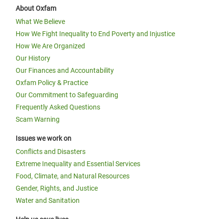
About Oxfam
What We Believe
How We Fight Inequality to End Poverty and Injustice
How We Are Organized
Our History
Our Finances and Accountability
Oxfam Policy & Practice
Our Commitment to Safeguarding
Frequently Asked Questions
Scam Warning
Issues we work on
Conflicts and Disasters
Extreme Inequality and Essential Services
Food, Climate, and Natural Resources
Gender, Rights, and Justice
Water and Sanitation