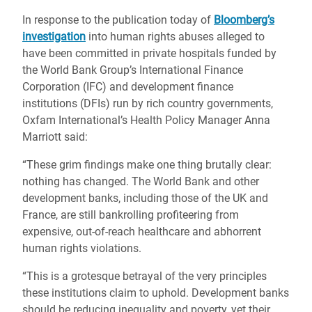
In response to the publication today of
Bloomberg’s
investigation
into human rights abuses alleged to
have been committed in private hospitals funded by
the World Bank Group’s International Finance
Corporation (IFC) and development finance
institutions (DFIs) run by rich country governments,
Oxfam International’s Health Policy Manager Anna
Marriott said:
“These grim findings make one thing brutally clear:
nothing has changed. The World Bank and other
development banks, including those of the UK and
France, are still bankrolling profiteering from
expensive, out-of-reach healthcare and abhorrent
human rights violations.
“This is a grotesque betrayal of the very principles
these institutions claim to uphold. Development banks
should be reducing inequality and poverty, yet their