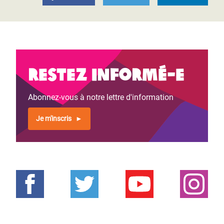
Restez informé-e
Abonnez-vous à notre lettre d'information
Je m'inscris