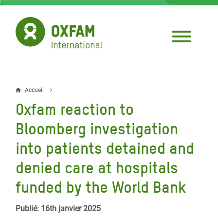
Aller
au
contenu
principal
Accueil
Fil
Oxfam reaction to
d'Ariane
Bloomberg investigation
into patients detained and
denied care at hospitals
funded by the World Bank
Publié: 16th janvier 2025