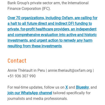
Bank Group’s private sector arm, the International
Finance Corporation (IFC).
Over 70 organizations, including Oxfam, are calling for
a halt to all future direct and indirect DFI funding to
private, for-profit healthcare providers, an independent
and comprehensive evaluation into active and historic
investments, and urgent action to remedy any harm
resulting from these investments
.
Contact
Annie Thériault in Peru | annie.theriault@oxfam.org |
+51 936 307 990
For real-time updates, follow us on
X
and
Bluesky
, and
join our WhatsApp channel
tailored specifically for
journalists and media professionals.