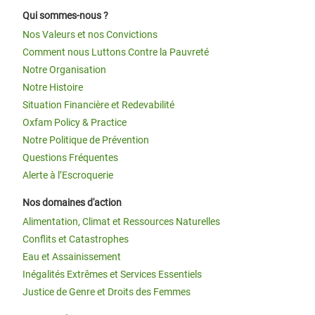
Qui sommes-nous ?
Nos Valeurs et nos Convictions
Comment nous Luttons Contre la Pauvreté
Notre Organisation
Notre Histoire
Situation Financière et Redevabilité
Oxfam Policy & Practice
Notre Politique de Prévention
Questions Fréquentes
Alerte à l’Escroquerie
Nos domaines d'action
Alimentation, Climat et Ressources Naturelles
Conflits et Catastrophes
Eau et Assainissement
Inégalités Extrêmes et Services Essentiels
Justice de Genre et Droits des Femmes