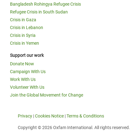
Bangladesh Rohingya Refugee Crisis
Refugee Crisis in South Sudan
Crisis in Gaza
Crisis in Lebanon
Crisis in Syria
Crisis in Yemen
Support our work
Donate Now
Campaign With Us
Work With Us
Volunteer With Us
Join the Global Movement for Change
Privacy
|
Cookies Notice
|
Terms & Conditions
Copyright © 2026 Oxfam International. All rights reserved.