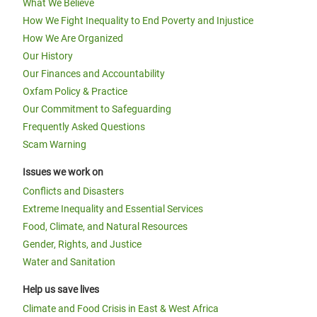
What We Believe
How We Fight Inequality to End Poverty and Injustice
How We Are Organized
Our History
Our Finances and Accountability
Oxfam Policy & Practice
Our Commitment to Safeguarding
Frequently Asked Questions
Scam Warning
Issues we work on
Conflicts and Disasters
Extreme Inequality and Essential Services
Food, Climate, and Natural Resources
Gender, Rights, and Justice
Water and Sanitation
Help us save lives
Climate and Food Crisis in East & West Africa