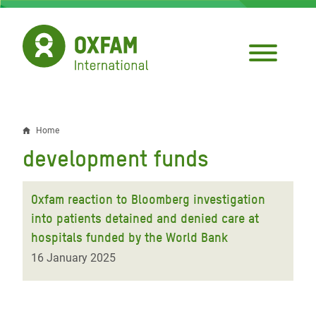
Skip
to
main
content
Home
Breadcrumb
development funds
Oxfam reaction to Bloomberg investigation
into patients detained and denied care at
hospitals funded by the World Bank
16 January 2025