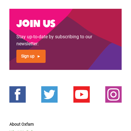
Join us
Stay up-to-date by subscribing to our
newsletter:
Sign up
About Oxfam