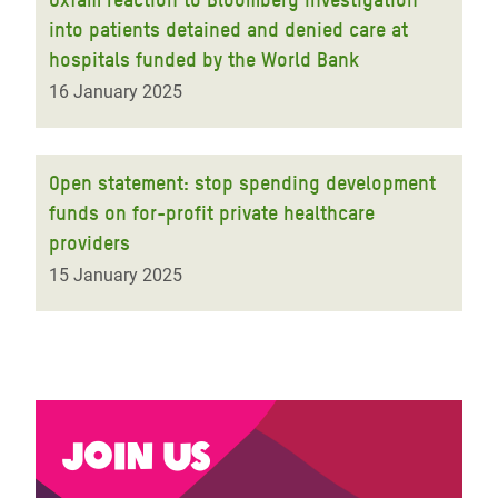
into patients detained and denied care at
hospitals funded by the World Bank
16 January 2025
Open statement: stop spending development
funds on for-profit private healthcare
providers
15 January 2025
Join us