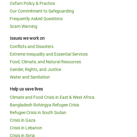
Oxfam Policy & Practice
Our Commitment to Safeguarding
Frequently Asked Questions
Scam Warning
Issues we work on
Conflicts and Disasters
Extreme Inequality and Essential Services
Food, Climate, and Natural Resources
Gender, Rights, and Justice
Water and Sanitation
Help us save lives
Climate and Food Crisis in East & West Africa
Bangladesh Rohingya Refugee Crisis
Refugee Crisis in South Sudan
Crisis in Gaza
Crisis in Lebanon
Crisis in Syria