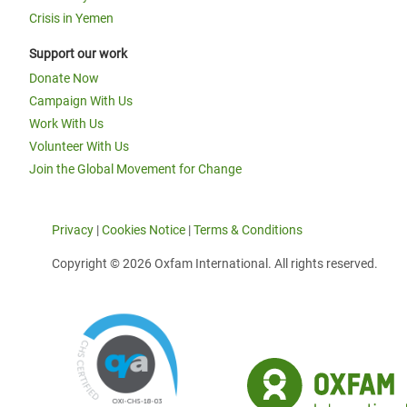
Crisis in Yemen
Support our work
Donate Now
Campaign With Us
Work With Us
Volunteer With Us
Join the Global Movement for Change
Privacy
|
Cookies Notice
|
Terms & Conditions
Copyright © 2026 Oxfam International. All rights reserved.