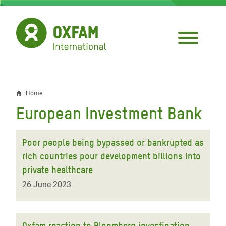
Skip
to
main
content
Home
Breadcrumb
European Investment Bank
Poor people being bypassed or bankrupted as
rich countries pour development billions into
private healthcare
26 June 2023
Oxfam reaction to Bloomberg investigation