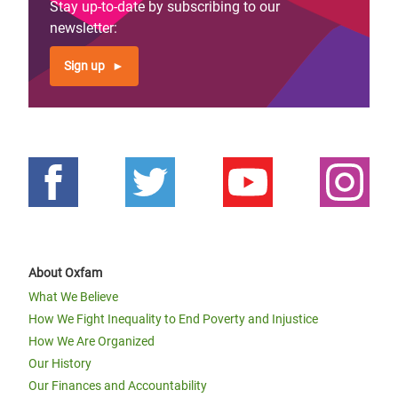
Stay up-to-date by subscribing to our
newsletter:
Sign up
About Oxfam
What We Believe
How We Fight Inequality to End Poverty and Injustice
How We Are Organized
Our History
Our Finances and Accountability