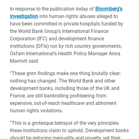
In response to the publication today of
Bloomberg’s
investigation
into human rights abuses alleged to
have been committed in private hospitals funded by
the World Bank Group’s International Finance
Corporation (IFC) and development finance
institutions (DFIs) run by rich country governments,
Oxfam International’s Health Policy Manager Anna
Marriott said:
“These grim findings make one thing brutally clear:
nothing has changed. The World Bank and other
development banks, including those of the UK and
France, are still bankrolling profiteering from
expensive, out-of-reach healthcare and abhorrent
human rights violations.
“This is a grotesque betrayal of the very principles
these institutions claim to uphold. Development banks
should be reducing inequality and poverty, yet their