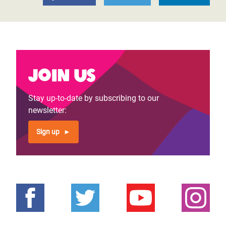
Join us
Stay up-to-date by subscribing to our
newsletter:
Sign up