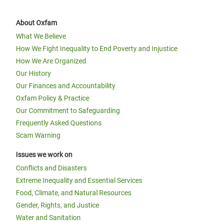
About Oxfam
What We Believe
How We Fight Inequality to End Poverty and Injustice
How We Are Organized
Our History
Our Finances and Accountability
Oxfam Policy & Practice
Our Commitment to Safeguarding
Frequently Asked Questions
Scam Warning
Issues we work on
Conflicts and Disasters
Extreme Inequality and Essential Services
Food, Climate, and Natural Resources
Gender, Rights, and Justice
Water and Sanitation