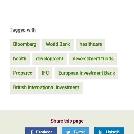
Tagged with
Bloomberg
World Bank
healthcare
health
development
development funds
Proparco
IFC
European Investment Bank
British International Investment
Share this page
Facebook
Twitter
LinkedIn