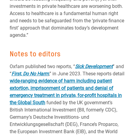
investments in private healthcare are worsening both.
Access to healthcare is a fundamental human right
and needs to be safeguarded from the ‘private finance
first’ approach that dominates today’s development
agenda.”
Notes to editors
Oxfam published two reports, “
Sick Development
” and
“
First, Do No Harm
,” in June 2023. These reports detail
wide-ranging evidence of harm including patient
extortion, imprisonment of patients and denial of
emergency treatment in private, for-profit hospitals in
the Global South
funded by the UK government’s
British International Investment (BII, formerly CDC),
Germany’s Deutsche Investitions- und
Entwicklungsgesellschaft (DEG), France’s Proparco,
the European Investment Bank (EIB), and the World