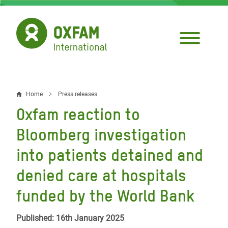
Skip
to
main
content
Home
Press releases
Breadcrumb
Oxfam reaction to
Bloomberg investigation
into patients detained and
denied care at hospitals
funded by the World Bank
Published: 16th January 2025