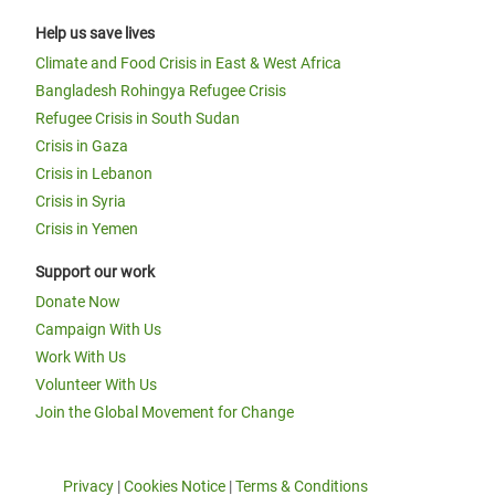
Help us save lives
Climate and Food Crisis in East & West Africa
Bangladesh Rohingya Refugee Crisis
Refugee Crisis in South Sudan
Crisis in Gaza
Crisis in Lebanon
Crisis in Syria
Crisis in Yemen
Support our work
Donate Now
Campaign With Us
Work With Us
Volunteer With Us
Join the Global Movement for Change
Privacy
|
Cookies Notice
|
Terms & Conditions