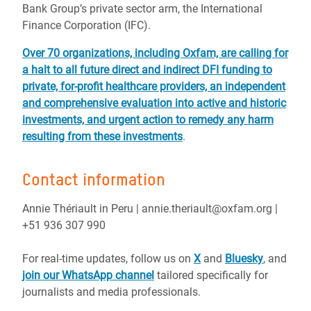
Bank Group’s private sector arm, the International
Finance Corporation (IFC).
Over 70 organizations, including Oxfam, are calling for
a halt to all future direct and indirect DFI funding to
private, for-profit healthcare providers, an independent
and comprehensive evaluation into active and historic
investments, and urgent action to remedy any harm
resulting from these investments
.
Contact information
Annie Thériault in Peru | annie.theriault@oxfam.org |
+51 936 307 990
For real-time updates, follow us on
X
and
Bluesky
, and
join our WhatsApp channel
tailored specifically for
journalists and media professionals.