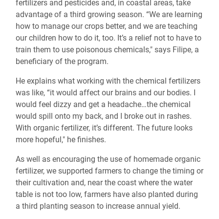
fertilizers and pesticides and, in coastal areas, take
advantage of a third growing season. “We are learning
how to manage our crops better, and we are teaching
our children how to do it, too. It’s a relief not to have to
train them to use poisonous chemicals," says Filipe, a
beneficiary of the program.
He explains what working with the chemical fertilizers
was like, “it would affect our brains and our bodies. I
would feel dizzy and get a headache…the chemical
would spill onto my back, and I broke out in rashes.
With organic fertilizer, it’s different. The future looks
more hopeful," he finishes.
As well as encouraging the use of homemade organic
fertilizer, we supported farmers to change the timing or
their cultivation and, near the coast where the water
table is not too low, farmers have also planted during
a third planting season to increase annual yield.