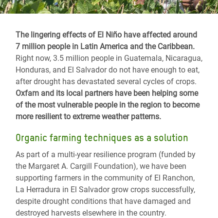
The lingering effects of El Niño have affected around
7 million people in Latin America and the Caribbean.
Right now, 3.5 million people in Guatemala, Nicaragua,
Honduras, and El Salvador do not have enough to eat,
after drought has devastated several cycles of crops.
Oxfam and its local partners have been helping some
of the most vulnerable people in the region to become
more resilient to extreme weather patterns.
Organic farming techniques as a solution
As part of a multi-year resilience program (funded by
the Margaret A. Cargill Foundation), we have been
supporting farmers in the community of El Ranchon,
La Herradura in El Salvador grow crops successfully,
despite drought conditions that have damaged and
destroyed harvests elsewhere in the country.