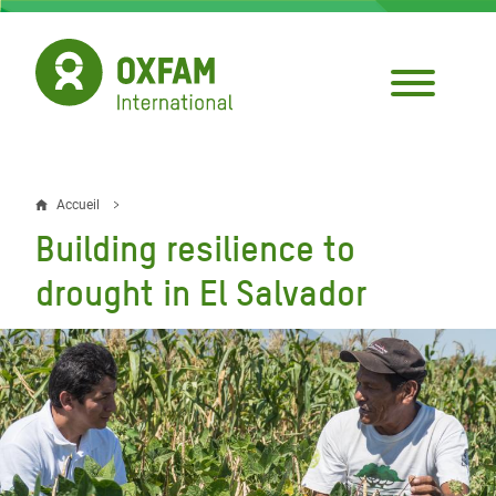
Aller
au
contenu
principal
Accueil
Fil
Building resilience to
d'Ariane
drought in El Salvador