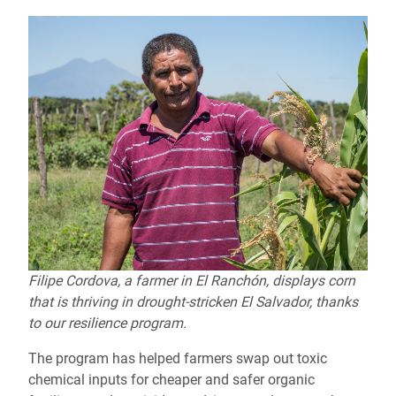
Filipe Cordova, a farmer in El Ranchón, displays corn
that is thriving in drought-stricken El Salvador, thanks
to our resilience program.
The program has helped farmers swap out toxic
chemical inputs for cheaper and safer organic