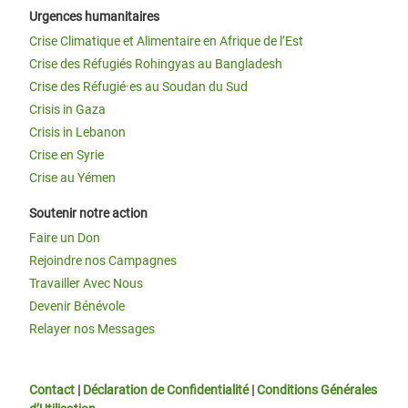
Urgences humanitaires
Crise Climatique et Alimentaire en Afrique de l’Est
Crise des Réfugiés Rohingyas au Bangladesh
Crise des Réfugié·es au Soudan du Sud
Crisis in Gaza
Crisis in Lebanon
Crise en Syrie
Crise au Yémen
Soutenir notre action
Faire un Don
Rejoindre nos Campagnes
Travailler Avec Nous
Devenir Bénévole
Relayer nos Messages
Contact
|
Déclaration de Confidentialité
|
Conditions Générales