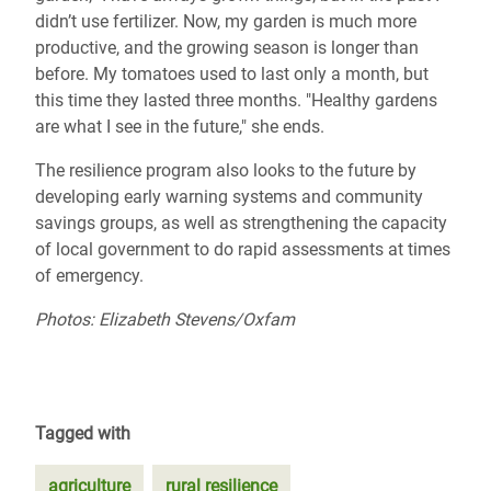
didn’t use fertilizer. Now, my garden is much more
productive, and the growing season is longer than
before. My tomatoes used to last only a month, but
this time they lasted three months. "Healthy gardens
are what I see in the future," she ends.
The resilience program also looks to the future by
developing early warning systems and community
savings groups, as well as strengthening the capacity
of local government to do rapid assessments at times
of emergency.
Photos: Elizabeth Stevens/Oxfam
Tagged with
agriculture
rural resilience