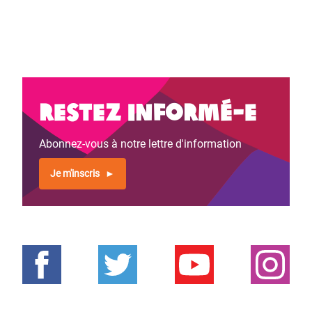
Restez informé-e
Abonnez-vous à notre lettre d'information
Je m'inscris