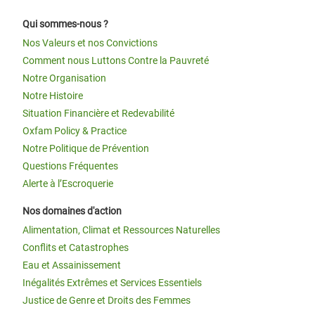
Qui sommes-nous ?
Nos Valeurs et nos Convictions
Comment nous Luttons Contre la Pauvreté
Notre Organisation
Notre Histoire
Situation Financière et Redevabilité
Oxfam Policy & Practice
Notre Politique de Prévention
Questions Fréquentes
Alerte à l’Escroquerie
Nos domaines d'action
Alimentation, Climat et Ressources Naturelles
Conflits et Catastrophes
Eau et Assainissement
Inégalités Extrêmes et Services Essentiels
Justice de Genre et Droits des Femmes