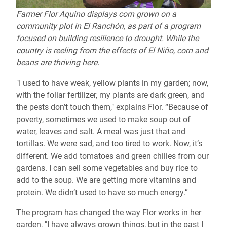
Farmer Flor Aquino displays corn grown on a
community plot in El Ranchón, as part of a program
focused on building resilience to drought. While the
country is reeling from the effects of El Niño, corn and
beans are thriving here.
"I used to have weak, yellow plants in my garden; now,
with the foliar fertilizer, my plants are dark green, and
the pests don’t touch them," explains Flor. “Because of
poverty, sometimes we used to make soup out of
water, leaves and salt. A meal was just that and
tortillas. We were sad, and too tired to work. Now, it’s
different. We add tomatoes and green chilies from our
gardens. I can sell some vegetables and buy rice to
add to the soup. We are getting more vitamins and
protein. We didn’t used to have so much energy.”
The program has changed the way Flor works in her
garden, "I have always grown things, but in the past I