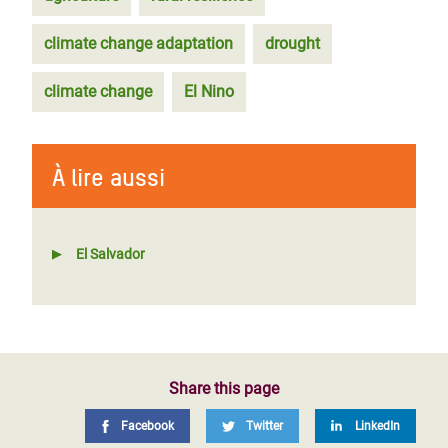
climate change adaptation
drought
climate change
El Nino
À lire aussi
El Salvador
Share this page
Facebook
Twitter
LinkedIn