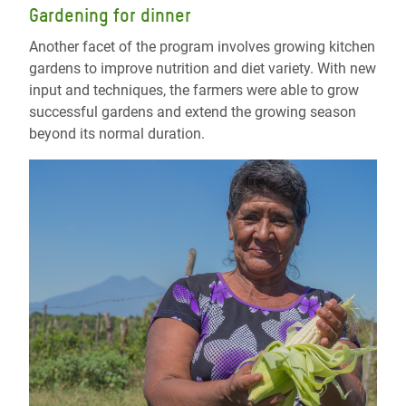
Gardening for dinner
Another facet of the program involves growing kitchen
gardens to improve nutrition and diet variety. With new
input and techniques, the farmers were able to grow
successful gardens and extend the growing season
beyond its normal duration.