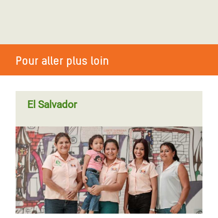
Pour aller plus loin
El Salvador