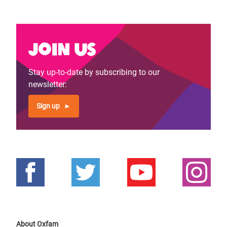
page
page
Join us
Stay up-to-date by subscribing to our
newsletter:
Sign up
About Oxfam