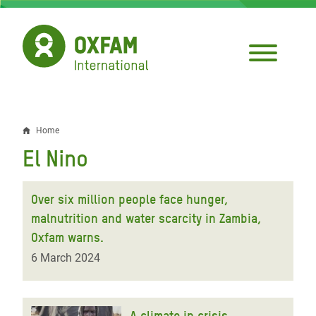
Skip
to
main
content
Home
Breadcrumb
El Nino
Over six million people face hunger,
malnutrition and water scarcity in Zambia,
Oxfam warns.
6 March 2024
A climate in crisis