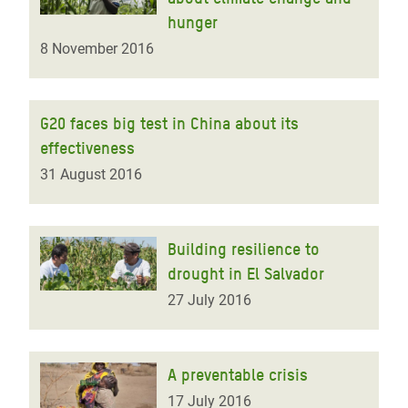
hunger
8 November 2016
G20 faces big test in China about its
effectiveness
31 August 2016
Building resilience to
drought in El Salvador
27 July 2016
A preventable crisis
17 July 2016