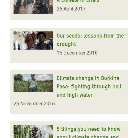
26 April 2017
Our seeds: lessons from the
drought
15 December 2016
Climate change in Burkina
Faso: fighting through hell
and high water
25 November 2016
5 things you need to know
about climate change and