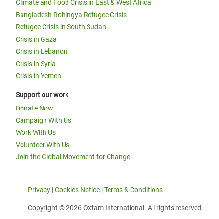
Climate and Food Crisis in East & West Africa
Bangladesh Rohingya Refugee Crisis
Refugee Crisis in South Sudan
Crisis in Gaza
Crisis in Lebanon
Crisis in Syria
Crisis in Yemen
Support our work
Donate Now
Campaign With Us
Work With Us
Volunteer With Us
Join the Global Movement for Change
Privacy
|
Cookies Notice
|
Terms & Conditions
Copyright © 2026 Oxfam International. All rights reserved.