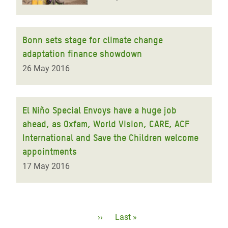
Bonn sets stage for climate change
adaptation finance showdown
26 May 2016
El Niño Special Envoys have a huge job
ahead, as Oxfam, World Vision, CARE, ACF
International and Save the Children welcome
appointments
17 May 2016
Pagination
Next
››
Last
Last »