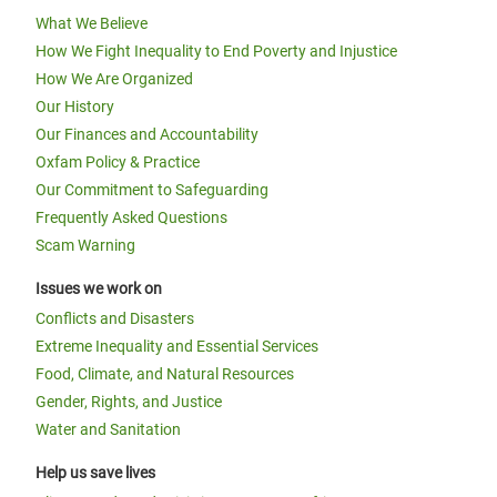
What We Believe
How We Fight Inequality to End Poverty and Injustice
How We Are Organized
Our History
Our Finances and Accountability
Oxfam Policy & Practice
Our Commitment to Safeguarding
Frequently Asked Questions
Scam Warning
Issues we work on
Conflicts and Disasters
Extreme Inequality and Essential Services
Food, Climate, and Natural Resources
Gender, Rights, and Justice
Water and Sanitation
Help us save lives