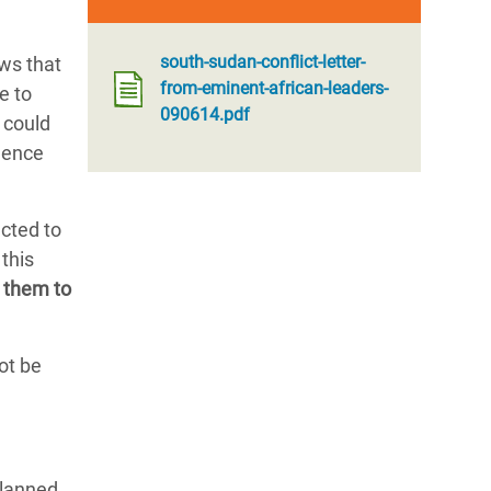
south-sudan-conflict-letter-
ws that
from-eminent-african-leaders-
e to
090614.pdf
 could
dence
ected to
this
 them to
ot be
planned