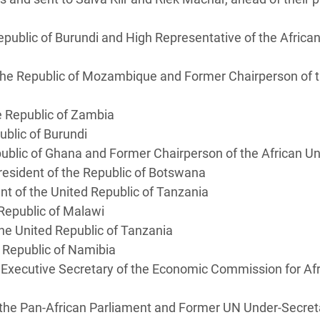
epublic of Burundi and High Representative of the Africa
the Republic of Mozambique and Former Chairperson of 
he Republic of Zambia
epublic of Burundi
public of Ghana and Former Chairperson of the African
President of the Republic of Botswana
nt of the United Republic of Tanzania
e Republic of Malawi
 the United Republic of Tanzania
e Republic of Namibia
Executive Secretary of the Economic Commission for Afr
 the Pan-African Parliament and Former UN Under-Secret