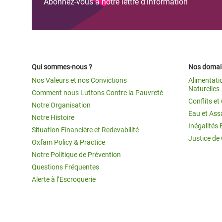
Abonnez-vous à notre lettre d'information
Qui sommes-nous ?
Nos domain
Nos Valeurs et nos Convictions
Alimentati
Naturelles
Comment nous Luttons Contre la Pauvreté
Conflits e
Notre Organisation
Eau et Ass
Notre Histoire
Inégalités 
Situation Financière et Redevabilité
Justice de
Oxfam Policy & Practice
Notre Politique de Prévention
Questions Fréquentes
Alerte à l’Escroquerie