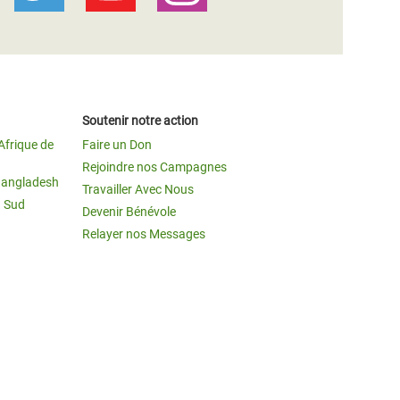
Soutenir notre action
Afrique de
Faire un Don
Rejoindre nos Campagnes
Bangladesh
Travailler Avec Nous
u Sud
Devenir Bénévole
Relayer nos Messages