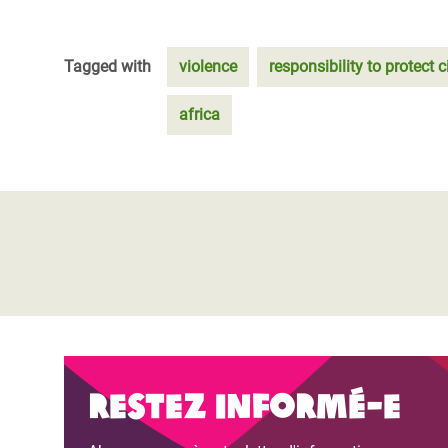
Tagged with
violence
responsibility to protect c
africa
Restez informé-e