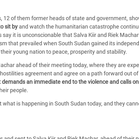
Climatique et
ntaire en Afrique de
rs, 12 of them former heads of state and government, sho
o sit by
and watch the humanitarian catastrophe continu
rs say it is unconscionable that Salva Kiir and Riek Machar
 au Yémen
imism that prevailed when South Sudan gained its indepen
 des Réfugiés Rohingyas
heir young nation to peace, prosperity and stability.
ngladesh
 Machar ahead of their meeting today, where they are exp
 des Réfugié·es au
hostilities agreement and agree on a path forward out of 
n du Sud
it demands an immediate end to the violence and calls on
heir people.
en Syrie
t what is happening in South Sudan today, and they cann
es and sent to Salva Kiir and Riek Machar, ahead of their 