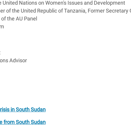
 the United Nations on Women's Issues and Development
r of the United Republic of Tanzania, Former Secretary 
er of the AU Panel
em
:
ons Advisor
risis in South Sudan
pe from South Sudan