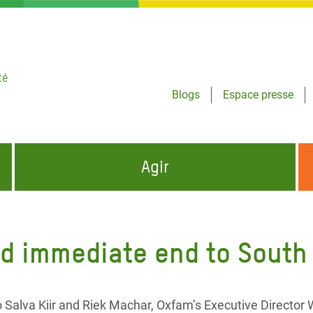
té
Blogs
Espace presse
Agir
NCES HUMANITAIRES
S'INFORMER ET RELAYER NOS MESSAGES
OXFAM DANS LE MONDE
d immediate end to South
QUI SOMMES-NOUS ?
 aux Dons pour la Crise
ban
à Gaza
 Salva Kiir and Riek Machar, Oxfam’s Executive Director 