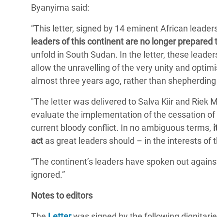
Byanyima said:
Conflits et Catastrophes
#MonClimatMonAvenir
Crise 
Alime
“This letter, signed by 14 eminent African leade
Inégalités Extrêmes et
Mettons Fin à la Souffrance qui se Cache
l’Est
leaders of this continent are no longer prepared t
Services Essentiels
Derrière notre Alimentation
unfold in South Sudan. In the letter, these leade
Crise
Inequality and Rights in a
Les Violences Faites aux Femmes et aux
allow the unravelling of the very unity and opt
Digital Age
Filles, Ça Suffit !
Crise
almost three years ago, rather than shepherding t
au Ba
Gender, Rights, and Justice
"The letter was delivered to Salva Kiir and Riek
Crise
evaluate the implementation of the cessation of 
Souda
current bloody conflict. In no ambiguous terms,
act
as great leaders should – in the interests of t
Crise 
“The continent’s leaders have spoken out agains
ignored.”
Notes to editors
The
Letter
was signed by the following dignitari