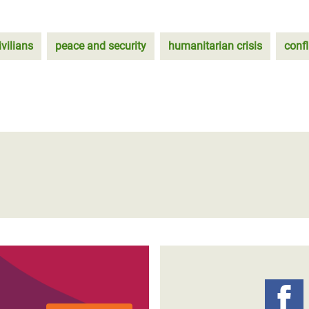
ivilians
peace and security
humanitarian crisis
confl