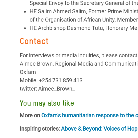
Special Envoy to the Secretary General of
HE Salim Ahmed Salim, Former Prime Ministe
of the Organisation of African Unity, Memb
HE Archbishop Desmond Tutu, Honorary M
Contact
For interviews or media inquiries, please contact
Aimee Brown, Regional Media and Communicati
Oxfam
Mobile: +254 731 859 413
twitter: Aimee_Brown_
You may also like
More on
Oxfam's humanitarian response to the c
Inspiring stories:
Above & Beyond: Voices of Ho