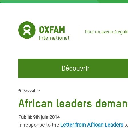
Aller
au
contenu
principal
Pour un avenir à égali
Découvrir
NOS DOMAINES D'ACTION
REJOINDRE NOS CAMPAGNES
URGE
Accueil
Fil
African leaders deman
Eau et Assainissement
Climate Justice
Appel
d'Ariane
au Li
Alimentation, Climat et
Hands Off Our Spaces
Publié: 9th juin 2014
Ressources Naturelles
Crise 
In response to the
Letter from African Leaders
to
Rejoignez la Communauté