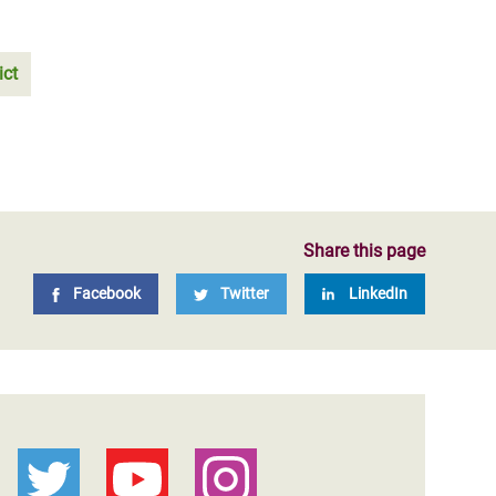
ict
Share this page
Facebook
Twitter
LinkedIn