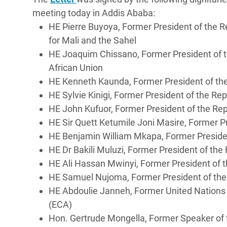
meeting today in Addis Ababa:
HE Pierre Buyoya, Former President of the R
for Mali and the Sahel
HE Joaquim Chissano, Former President of 
African Union
HE Kenneth Kaunda, Former President of t
HE Sylvie Kinigi, Former President of the R
HE John Kufuor, Former President of the Re
HE Sir Quett Ketumile Joni Masire, Former 
HE Benjamin William Mkapa, Former Preside
HE Dr Bakili Muluzi, Former President of th
HE Ali Hassan Mwinyi, Former President of
HE Samuel Nujoma, Former President of th
HE Abdoulie Janneh, Former United Nations 
(ECA)
Hon. Gertrude Mongella, Former Speaker of