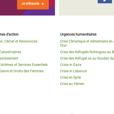
Je m'inscris
es d'action
Urgences humanitaires
on, Climat et Ressources
Crise Climatique et Alimentaire en 
l’Est
t Catastrophes
Crise des Réfugiés Rohingyas au 
ainissement
Crise des Réfugié·es au Soudan d
Extrêmes et Services Essentiels
Crisis in Gaza
 Genre et Droits des Femmes
Crisis in Lebanon
Crise en Syrie
Crise au Yémen