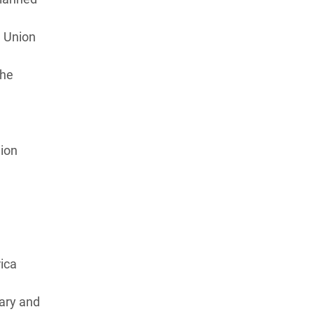
n Union
the
 Union
ica
ary and