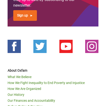
newsletter:
Sign up
About Oxfam
What We Believe
How We Fight Inequality to End Poverty and Injustice
How We Are Organized
Our History
Our Finances and Accountability