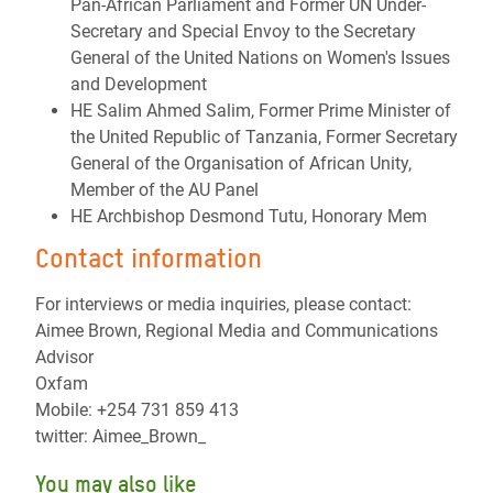
Pan-African Parliament and Former UN Under-
Secretary and Special Envoy to the Secretary
General of the United Nations on Women's Issues
and Development
HE Salim Ahmed Salim, Former Prime Minister of
the United Republic of Tanzania, Former Secretary
General of the Organisation of African Unity,
Member of the AU Panel
HE Archbishop Desmond Tutu, Honorary Mem
Contact information
For interviews or media inquiries, please contact:
Aimee Brown, Regional Media and Communications
Advisor
Oxfam
Mobile: +254 731 859 413
twitter: Aimee_Brown_
You may also like