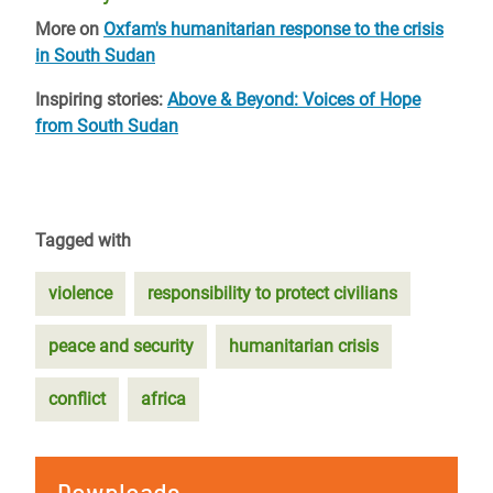
More on
Oxfam's humanitarian response to the crisis
in South Sudan
Inspiring stories:
Above & Beyond: Voices of Hope
from South Sudan
Tagged with
violence
responsibility to protect civilians
peace and security
humanitarian crisis
conflict
africa