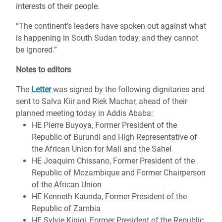
interests of their people.
“The continent’s leaders have spoken out against what
is happening in South Sudan today, and they cannot
be ignored.”
Notes to editors
The
Letter
was signed by the following dignitaries and
sent to Salva Kiir and Riek Machar, ahead of their
planned meeting today in Addis Ababa:
HE Pierre Buyoya, Former President of the
Republic of Burundi and High Representative of
the African Union for Mali and the Sahel
HE Joaquim Chissano, Former President of the
Republic of Mozambique and Former Chairperson
of the African Union
HE Kenneth Kaunda, Former President of the
Republic of Zambia
HE Sylvie Kinigi, Former President of the Republic