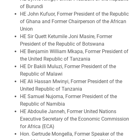
of Burundi
HE John Kufuor, Former President of the Republic
of Ghana and Former Chairperson of the African
Union
HE Sir Quett Ketumile Joni Masire, Former
President of the Republic of Botswana
HE Benjamin William Mkapa, Former President of
the United Republic of Tanzania
HE Dr Bakili Muluzi, Former President of the
Republic of Malawi
HE Ali Hassan Mwinyi, Former President of the
United Republic of Tanzania
HE Samuel Nujoma, Former President of the
Republic of Namibia
HE Abdoulie Janneh, Former United Nations
Executive Secretary of the Economic Commission
for Africa (ECA)
Hon. Gertrude Mongella, Former Speaker of the