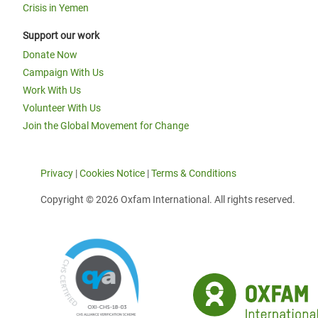
Crisis in Yemen
Support our work
Donate Now
Campaign With Us
Work With Us
Volunteer With Us
Join the Global Movement for Change
Privacy
|
Cookies Notice
|
Terms & Conditions
Copyright © 2026 Oxfam International. All rights reserved.