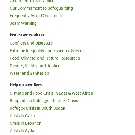
Oxfam Policy & Practice
Our Commitment to Safeguarding
Frequently Asked Questions
Scam Warning
Issues we work on
Conflicts and Disasters
Extreme Inequality and Essential Services
Food, Climate, and Natural Resources
Gender, Rights, and Justice
Water and Sanitation
Help us save lives
Climate and Food Crisis in East & West Africa
Bangladesh Rohingya Refugee Crisis
Refugee Crisis in South Sudan
Crisis in Gaza
Crisis in Lebanon
Crisis in Syria