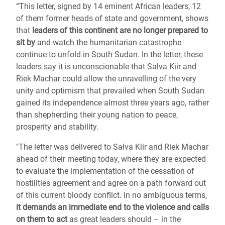
“This letter, signed by 14 eminent African leaders, 12
of them former heads of state and government, shows
that
leaders of this continent are no longer prepared to
sit by
and watch the humanitarian catastrophe
continue to unfold in South Sudan. In the letter, these
leaders say it is unconscionable that Salva Kiir and
Riek Machar could allow the unravelling of the very
unity and optimism that prevailed when South Sudan
gained its independence almost three years ago, rather
than shepherding their young nation to peace,
prosperity and stability.
"The letter was delivered to Salva Kiir and Riek Machar
ahead of their meeting today, where they are expected
to evaluate the implementation of the cessation of
hostilities agreement and agree on a path forward out
of this current bloody conflict. In no ambiguous terms,
it demands an immediate end to the violence and calls
on them to act
as great leaders should – in the