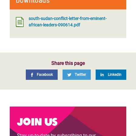
Downloads
south-sudan-conflict-letter-from-eminent-
african-leaders-090614.pdf
Share this page
Facebook
Twitter
LinkedIn
Join us
Stay up-to-date by subscribing to our