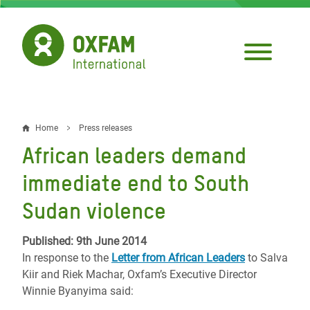
Skip
to
main
content
Home
Press releases
Breadcrumb
African leaders demand
immediate end to South
Sudan violence
Published: 9th June 2014
In response to the
Letter from African Leaders
to Salva
Kiir and Riek Machar, Oxfam’s Executive Director
Winnie Byanyima said: