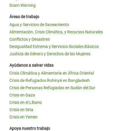
Scam Warning
Áreas de trabajo
Agua y Servicios de Saneamiento
Alimentación, Crisis Climática, y Recursos Naturales
Conflictos y Desastres
Desigualdad Extrema y Servicios Sociales Básicos
Justicia de Género y Derechos de las Mujeres
Ayúdanos a salvar vidas
Crisis Climática y Alimentaria en África Oriental
Crisis de Refugiados Rohinyá en Bangladesh
Crisis de Personas Refugiadas en Sudán del Sur
Crisis en Gaza
Crisis en el Líbano
Crisis en Siria
Crisis en Yemen
Apoya nuestro trabajo