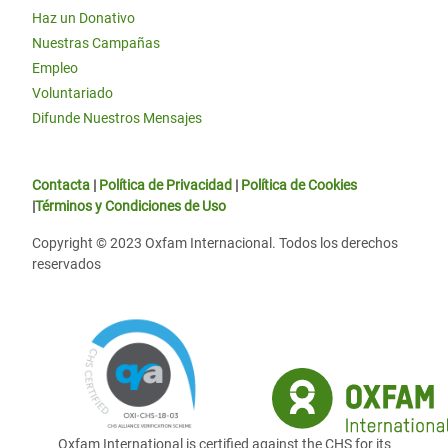
Haz un Donativo
Nuestras Campañas
Empleo
Voluntariado
Difunde Nuestros Mensajes
Contacta
|
Política de Privacidad
|
Política de Cookies
|
Términos y Condiciones de Uso
Copyright © 2023 Oxfam Internacional. Todos los derechos
reservados
Oxfam International is certified against the CHS for its