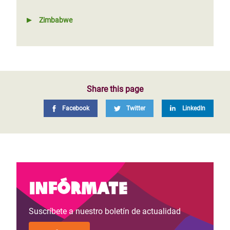
Zimbabwe
Share this page
Facebook
Twitter
LinkedIn
Infórmate
Suscríbete a nuestro boletín de actualidad