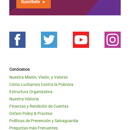
Suscríbete
Conócenos
Nuestra Misión, Visión, y Valores
Cómo Luchamos Contra la Pobreza
Estructura Organizativa
Nuestra Historia
Finanzas y Rendición de Cuentas
Oxfam Policy & Practice
Políticas de Prevención y Salvaguardia
Preguntas más Frecuentes