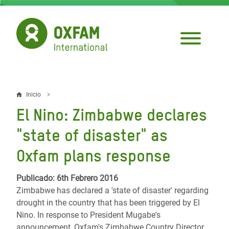
Pasar
al
contenido
principal
Inicio
Sobrescribir
El Nino: Zimbabwe declares
enlaces
"state of disaster" as
de
Oxfam plans response
ayuda
a
Publicado: 6th Febrero 2016
Zimbabwe has declared a 'state of disaster' regarding
la
drought in the country that has been triggered by El
navegación
Nino. In response to President Mugabe's
announcement, Oxfam's Zimbabwe Country Director,