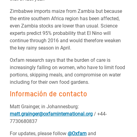
Zimbabwe imports maize from Zambia but because
the entire southern Africa region has been affected,
even Zambia stocks are lower than usual. Science
experts predict 95% probability that El Nino will
continue through 2016 and would therefore weaken
the key rainy season in April.
Oxfam research says that the burden of care is
increasingly falling on women, who have to limit food
portions, skipping meals, and compromise on water
including for their own food gardens.
Información de contacto
Matt Grainger, in Johannesburg:
matt.grainger@oxfaminternational.org
/ +44-
7730680837
For updates, please follow
@Oxfam
and