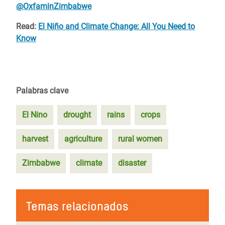
@OxfaminZimbabwe
Read:
El Niño and Climate Change: All You Need to
Know
Palabras clave
El Nino
drought
rains
crops
harvest
agriculture
rural women
Zimbabwe
climate
disaster
Temas relacionados