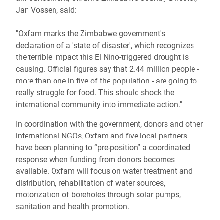
Jan Vossen, said:
"Oxfam marks the Zimbabwe government's
declaration of a 'state of disaster', which recognizes
the terrible impact this El Nino-triggered drought is
causing. Official figures say that 2.44 million people -
more than one in five of the population - are going to
really struggle for food. This should shock the
international community into immediate action."
In coordination with the government, donors and other
international NGOs, Oxfam and five local partners
have been planning to “pre-position” a coordinated
response when funding from donors becomes
available. Oxfam will focus on water treatment and
distribution, rehabilitation of water sources,
motorization of boreholes through solar pumps,
sanitation and health promotion.