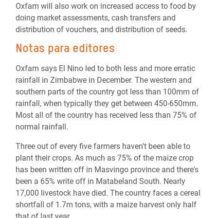
Oxfam will also work on increased access to food by
doing market assessments, cash transfers and
distribution of vouchers, and distribution of seeds.
Notas para editores
Oxfam says El Nino led to both less and more erratic
rainfall in Zimbabwe in December. The western and
southern parts of the country got less than 100mm of
rainfall, when typically they get between 450-650mm.
Most all of the country has received less than 75% of
normal rainfall.
Three out of every five farmers haven't been able to
plant their crops. As much as 75% of the maize crop
has been written off in Masvingo province and there's
been a 65% write off in Matabeland South. Nearly
17,000 livestock have died. The country faces a cereal
shortfall of 1.7m tons, with a maize harvest only half
that of last year.