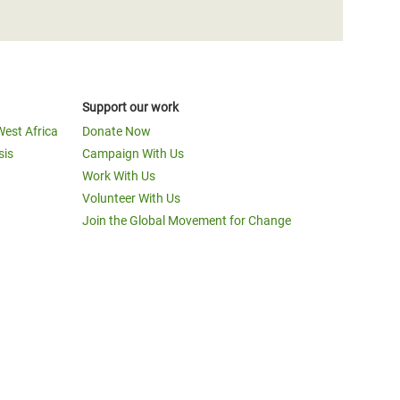
Support our work
West Africa
Donate Now
sis
Campaign With Us
Work With Us
Volunteer With Us
Join the Global Movement for Change