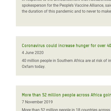
spokesperson for the People’s Vaccine Alliance, said
the duration of this pandemic and to never to make 
Coronavirus could increase hunger for over 40
4 June 2020
40 million people in Southern Africa are at risk of
Oxfam today.
More than 52 million people across Africa goi
7 November 2019
More than 52 million people in 18 countries across s