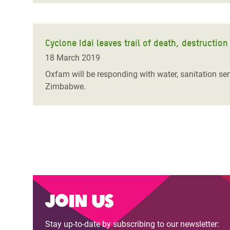
Cyclone Idai leaves trail of death, destructi
18 March 2019
Oxfam will be responding with water, sanitation se
Zimbabwe.
Join us
Stay up-to-date by subscribing to our newsletter: