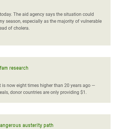
day. The aid agency says the situation could
y season, especially as the majority of vulnerable
read of cholera.
xfam research
 is now eight times higher than 20 years ago —
als, donor countries are only providing $1.
dangerous austerity path