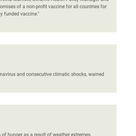
mises of a non-profit vaccine for all countries for
ly funded vaccine."
ronavirus and consecutive climatic shocks, warned
s of hunger as a result of weather extremes,