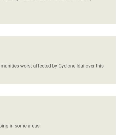
mmunities worst affected by Cyclone Idai over this
ising in some areas.