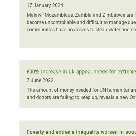
Bangl
Conflicts and Disasters
17 January 2024
End the Suffering Behind your Food
Crisis
Malawi, Mozambique, Zambia and Zimbabwe are fac
Extreme Inequality and
become uncontrollable and difficult to manage due 
Say 'Enough' to Violence Against Women
Climat
Essential Services
communities have no access to clean water and sanit
and Girls
East &
Inequality and Rights in a
Crisis
Digital Age
Crisis
Gender, Rights, and Justice
800% increase in UN appeal needs for extreme
Refug
7 June 2022
The amount of money needed for UN humanitarian ap
and donors are failing to keep up, reveals a new Ox
Poverty and extreme inequality worsen in sou