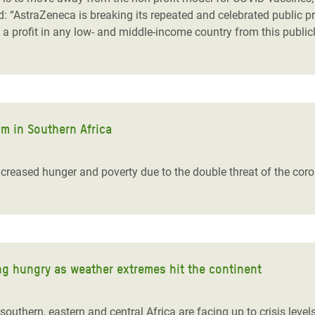
: “AstraZeneca is breaking its repeated and celebrated public pro
a profit in any low- and middle-income country from this public
m in Southern Africa
 increased hunger and poverty due to the double threat of the co
ng hungry as weather extremes hit the continent
outhern, eastern and central Africa are facing up to crisis level