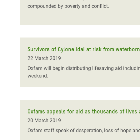
compounded by poverty and conflict.
Survivors of Cylone Idai at risk from waterbor
22 March 2019
Oxfam will begin distributing lifesaving aid includ
weekend.
Oxfams appeals for aid as thousands of lives ar
20 March 2019
Oxfam staff speak of desperation, loss of hope and h