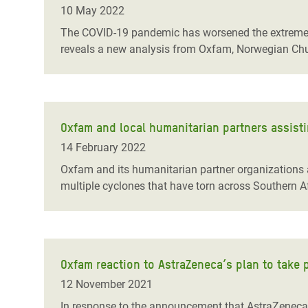
10 May 2022
The COVID-19 pandemic has worsened the extreme i
reveals a new analysis from Oxfam, Norwegian Chu
Oxfam and local humanitarian partners assisti
14 February 2022
Oxfam and its humanitarian partner organizations a
multiple cyclones that have torn across Southern Af
Oxfam reaction to AstraZeneca’s plan to take 
12 November 2021
In response to the announcement that AstraZeneca 