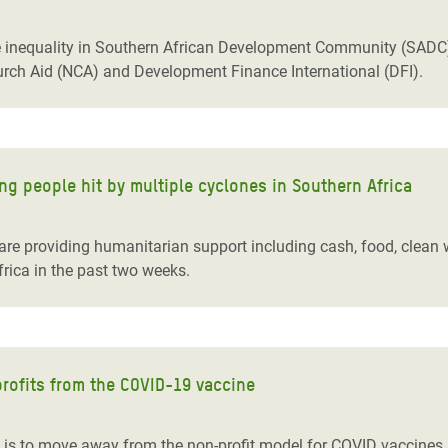
nequality in Southern African Development Community (SADC) c
rch Aid (NCA) and Development Finance International (DFI).
ng people hit by multiple cyclones in Southern Africa
re providing humanitarian support including cash, food, clean 
rica in the past two weeks.
profits from the COVID-19 vaccine
is to move away from the non-profit model for COVID vaccines,