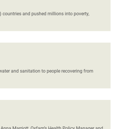
ountries and pushed millions into poverty,
water and sanitation to people recovering from
 Anna Marriott, Oxfam’s Health Policy Manager and