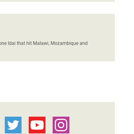
lone Idai that hit Malawi, Mozambique and