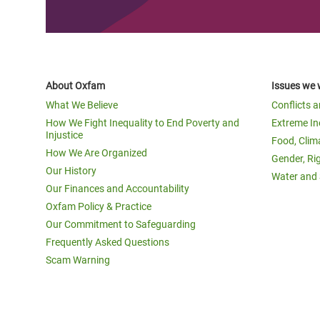
About Oxfam
Issues we 
What We Believe
Conflicts 
How We Fight Inequality to End Poverty and
Extreme In
Injustice
Food, Clim
How We Are Organized
Gender, Ri
Our History
Water and 
Our Finances and Accountability
Oxfam Policy & Practice
Our Commitment to Safeguarding
Frequently Asked Questions
Scam Warning