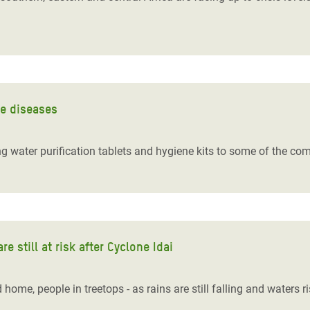
ne diseases
ing water purification tablets and hygiene kits to some of the co
e still at risk after Cyclone Idai
ome, people in treetops - as rains are still falling and waters r