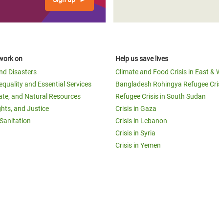
work on
Help us save lives
and Disasters
Climate and Food Crisis in East & 
equality and Essential Services
Bangladesh Rohingya Refugee Cri
ate, and Natural Resources
Refugee Crisis in South Sudan
ghts, and Justice
Crisis in Gaza
Sanitation
Crisis in Lebanon
Crisis in Syria
Crisis in Yemen