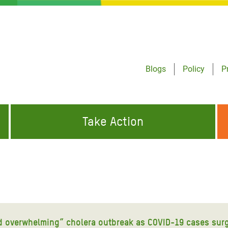
Blogs
Policy
P
Take Action
ONDING TO
JOIN THE GLOBAL MOVEMENT FOR
WORKING WORLDWIDE
GENCIES
CHANGE
ABOUT US
risis Appeal
on Crisis Appeal
and overwhelming” cholera outbreak as COVID-19 cases sur