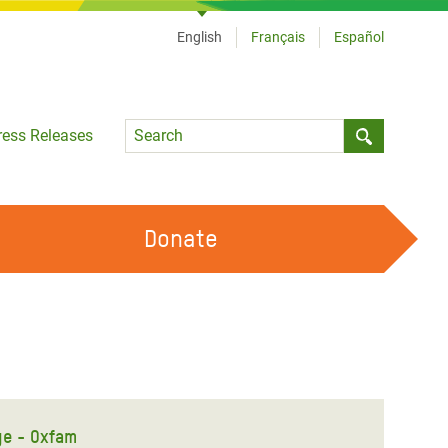
English
Français
Español
Language
ress Releases
Submit sea
Donate
WORK WITH US
OUR FEMINIST PRINCIPLES
VOLUNTEER WITH US
ge - Oxfam