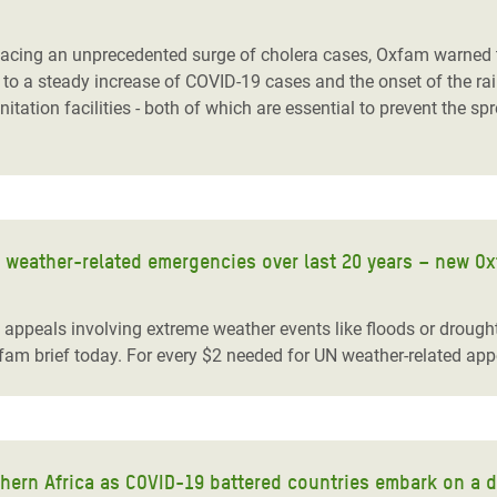
adesh Rohingya Refugee
ing an unprecedented surge of cholera cases, Oxfam warned to
to a steady increase of COVID-19 cases and the onset of the rain
e and Food Crisis in
ation facilities - both of which are essential to prevent the sp
 West Africa
 in Syria
 in Yemen
 weather-related emergencies over last 20 years – new O
ee Crisis in South Sudan
peals involving extreme weather events like floods or drought
fam brief today. For every $2 needed for UN weather-related appe
thern Africa as COVID-19 battered countries embark on a 