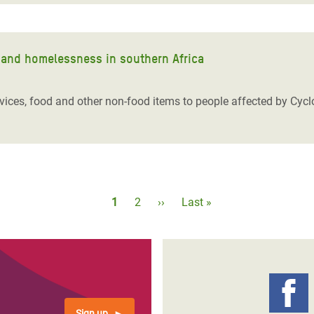
on and homelessness in southern Africa
rvices, food and other non-food items to people affected by Cyc
Pagination
Current
1
Page
2
Next
››
Last
Last »
page
page
page
Sign up