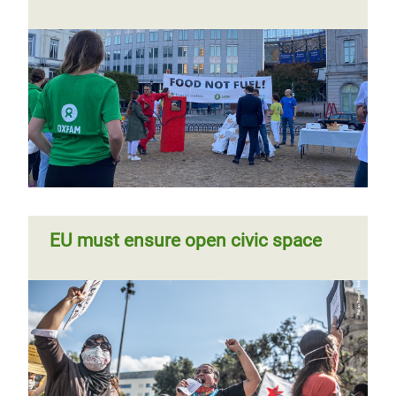
EU must ensure open civic space