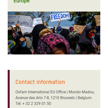
Europe
Contact information
Oxfam International EU Office | Mundo Madou,
Avenue des Arts 7-8, 1210 Brussels | Belgium
Tel: + 32 2 329 01 50