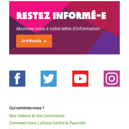
Restez informé-e
Abonnez-vous à notre lettre d'information
Je m'inscris
Qui sommes-nous ?
Nos Valeurs et nos Convictions
Comment nous Luttons Contre la Pauvreté