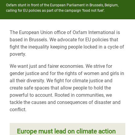
Oxfam stunt in front of the European Parliament in Brussels, Belgium,
calling for EU policies as part of the campaign ‘food not fuel’.
The European Union office of Oxfam International is
based in Brussels. We advocate for EU policies that
fight the inequality keeping people locked in a cycle of
poverty.
We want just and fairer economies. We strive for
gender justice and for the rights of women and girls in
all their diversity. We fight for climate justice and
create safe spaces that allow people to hold the
powerful to account. Rooted in communities, we
tackle the causes and consequences of disaster and
conflict.
Europe must lead on climate action