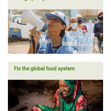
Fix the global food system