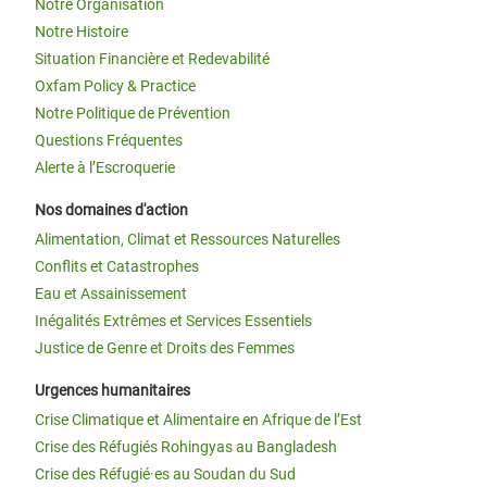
Notre Organisation
Notre Histoire
Situation Financière et Redevabilité
Oxfam Policy & Practice
Notre Politique de Prévention
Questions Fréquentes
Alerte à l’Escroquerie
Nos domaines d'action
Alimentation, Climat et Ressources Naturelles
Conflits et Catastrophes
Eau et Assainissement
Inégalités Extrêmes et Services Essentiels
Justice de Genre et Droits des Femmes
Urgences humanitaires
Crise Climatique et Alimentaire en Afrique de l’Est
Crise des Réfugiés Rohingyas au Bangladesh
Crise des Réfugié·es au Soudan du Sud