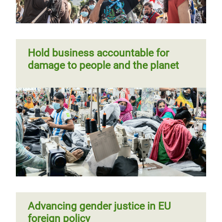
Hold business accountable for
damage to people and the planet
Advancing gender justice in EU
foreign policy