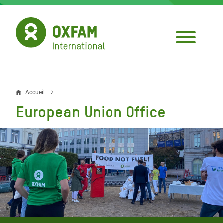
Aller
au
contenu
principal
Accueil
Fil
European Union Office
d'Ariane