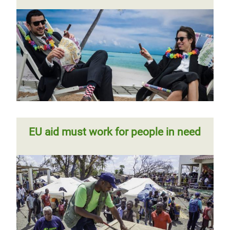
EU aid must work for people in need