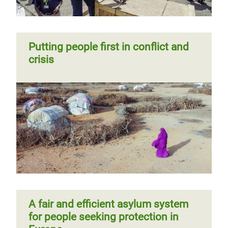
Putting people first in conflict and
crisis
A fair and efficient asylum system
for people seeking protection in