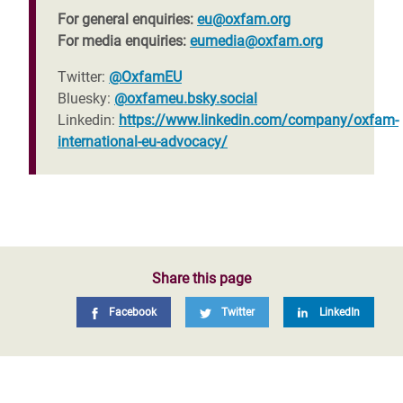
For general enquiries:
eu@oxfam.org
For media enquiries:
eumedia@oxfam.org
Twitter:
@OxfamEU
Bluesky:
@oxfameu.bsky.social
Linkedin:
https://www.linkedin.com/company/oxfam-
international-eu-advocacy/
Share this page
Facebook
Twitter
LinkedIn