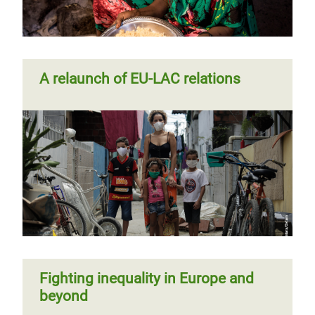
A relaunch of EU-LAC relations
Fighting inequality in Europe and
beyond