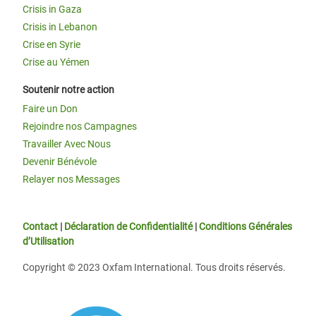
Crisis in Gaza
Crisis in Lebanon
Crise en Syrie
Crise au Yémen
Soutenir notre action
Faire un Don
Rejoindre nos Campagnes
Travailler Avec Nous
Devenir Bénévole
Relayer nos Messages
Contact
|
Déclaration de Confidentialité
|
Conditions Générales
d’Utilisation
Copyright © 2023 Oxfam International. Tous droits réservés.