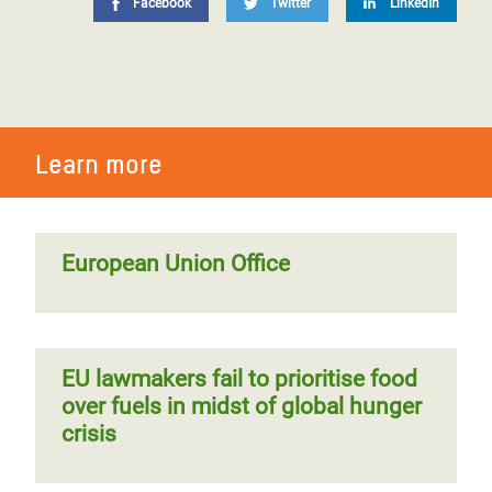
Facebook
Twitter
LinkedIn
Learn more
European Union Office
EU lawmakers fail to prioritise food
over fuels in midst of global hunger
crisis