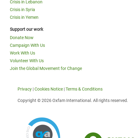
Crisis in Lebanon
Crisis in Syria
Crisis in Yemen
Support our work
Donate Now
Campaign With Us
Work With Us
Volunteer With Us
Join the Global Movement for Change
Privacy
|
Cookies Notice
|
Terms & Conditions
Copyright © 2026 Oxfam International. All rights reserved.