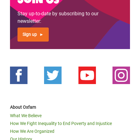
Stay up-to-date by subscribing to our
newsletter:
Sign up
About Oxfam
What We Believe
How We Fight Inequality to End Poverty and Injustice
How We Are Organized
Our History