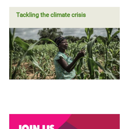
Tackling the climate crisis
Join us