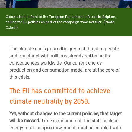
Oxfam stunt in front of the European Parliament in Brussels, Belgium,
calling for EU policies as part of the campaign ‘food not fuel’. (Photo:
Oxfam)
The climate crisis poses the greatest threat to people
and our planet with millions already suffering its
consequences worldwide. Our
current energy
production and consumption model are at the core of
this crisis.
The EU has
committed to achieve
climate neutrality by 2050.
Yet, without changes to the current policies, that target
will be missed.
Time is running out: the shift to clean
energy must happen now, and it must be coupled with