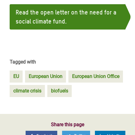
Read the open letter on the need for a
social climate fund.
Tagged with
EU
European Union
European Union Office
climate crisis
biofuels
Share this page