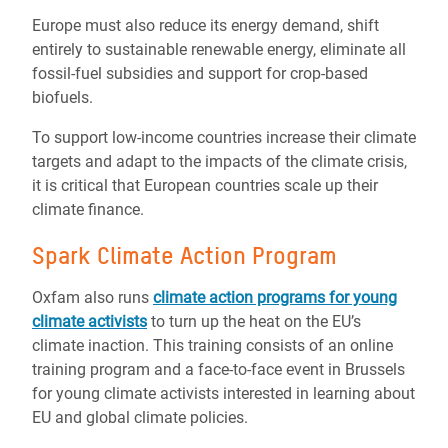
Europe must also reduce its energy demand, shift
entirely to sustainable renewable energy, eliminate all
fossil-fuel subsidies and support for crop-based
biofuels.
To support low-income countries increase their climate
targets and adapt to the impacts of the climate crisis,
it is critical that European countries scale up their
climate finance.
Spark Climate Action Program
Oxfam also runs
climate action programs for young
climate activists
to turn up the heat on the EU’s
climate inaction. This training consists of an online
training program and a face-to-face event in Brussels
for young climate activists interested in learning about
EU and global climate policies.