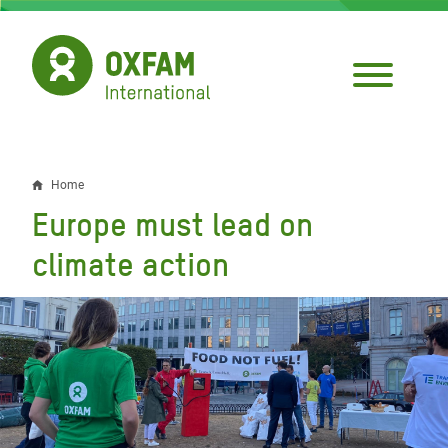
Skip
to
main
content
Home
Breadcrumb
Europe must lead on
climate action