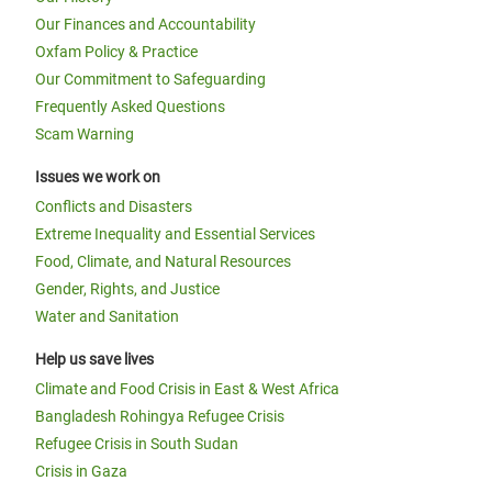
Our Finances and Accountability
Oxfam Policy & Practice
Our Commitment to Safeguarding
Frequently Asked Questions
Scam Warning
Issues we work on
Conflicts and Disasters
Extreme Inequality and Essential Services
Food, Climate, and Natural Resources
Gender, Rights, and Justice
Water and Sanitation
Help us save lives
Climate and Food Crisis in East & West Africa
Bangladesh Rohingya Refugee Crisis
Refugee Crisis in South Sudan
Crisis in Gaza