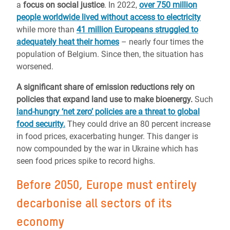
a
focus on social justice
. In 2022,
over 750 million
people worldwide lived without access to electricity
while more than
41 million Europeans struggled to
adequately heat their homes
– nearly four times the
population of Belgium. Since then, the situation has
worsened.
A significant share of emission reductions rely on
policies that expand land use to make bioenergy.
Such
land-hungry ‘net zero’ policies are a threat to global
food security.
They could drive an 80 percent increase
in food prices, exacerbating hunger. This danger is
now compounded by the war in Ukraine which has
seen food prices spike to
record highs.
Before 2050, Europe must entirely
decarbonise all sectors of its
economy