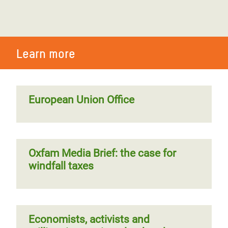
Learn more
European Union Office
Oxfam Media Brief: the case for
windfall taxes
Economists, activists and