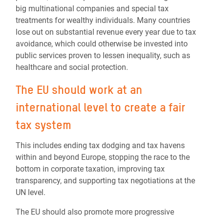
big multinational companies and special tax
treatments for wealthy individuals. Many countries
lose out on substantial revenue every year due to tax
avoidance, which could otherwise be invested into
public services proven to lessen inequality, such as
healthcare and social protection.
The
EU should work at an
international level to create a fair
tax system
This includes ending tax dodging and tax havens
within and beyond Europe, stopping the race to the
bottom in corporate taxation, improving tax
transparency, and supporting tax negotiations at the
UN level.
The EU should also promote more progressive