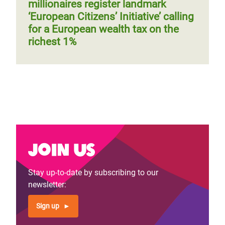
millionaires register landmark
‘European Citizens’ Initiative’ calling
for a European wealth tax on the
richest 1%
Join us
Stay up-to-date by subscribing to our
newsletter:
Sign up