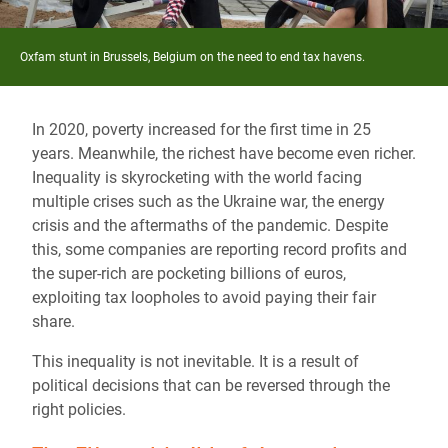
Oxfam stunt in Brussels, Belgium on the need to end tax havens.
In 2020, poverty increased for the first time in 25
years. Meanwhile, the richest have become even richer.
Inequality is skyrocketing with the world facing
multiple crises such as the Ukraine war, the energy
crisis and the aftermaths of the pandemic. Despite
this, some companies are reporting record profits and
the super-rich are pocketing billions of euros,
exploiting tax loopholes to avoid paying their fair
share.
This inequality is not inevitable. It is a result of
political decisions that can be reversed through the
right policies.