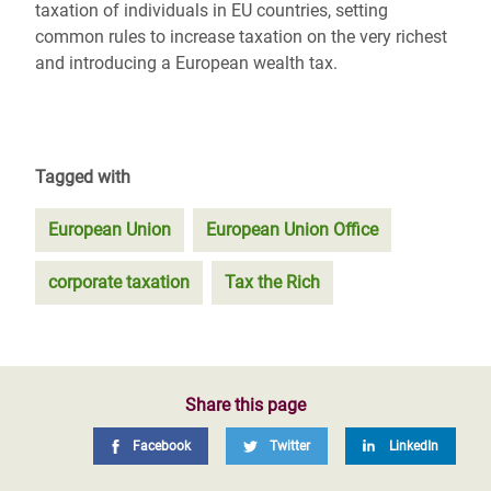
taxation of individuals in EU countries, setting
common rules to increase taxation on the very richest
and introducing a European wealth tax.
Tagged with
European Union
European Union Office
corporate taxation
Tax the Rich
Share this page
Facebook
Twitter
LinkedIn