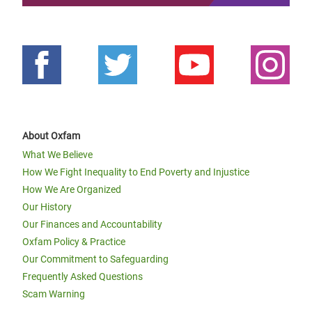
About Oxfam
What We Believe
How We Fight Inequality to End Poverty and Injustice
How We Are Organized
Our History
Our Finances and Accountability
Oxfam Policy & Practice
Our Commitment to Safeguarding
Frequently Asked Questions
Scam Warning