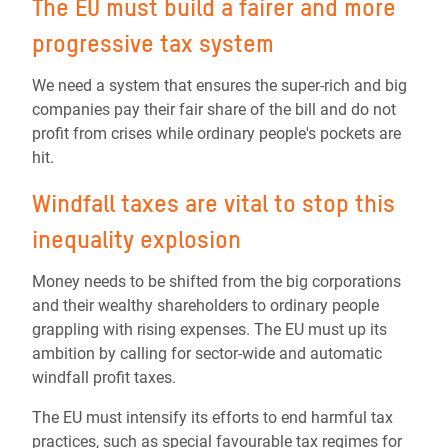
The EU must build a fairer and more
progressive tax system
We need a system that ensures the super-rich and big
companies pay their fair share of the bill and do not
profit from crises while ordinary people's pockets are
hit.
Windfall taxes are vital to stop this
inequality explosion
Money needs to be shifted from the big corporations
and their wealthy shareholders to ordinary people
grappling with rising expenses. The EU must up its
ambition by calling for sector-wide and automatic
windfall profit taxes.
The EU must intensify its efforts to end harmful tax
practices, such as special favourable tax regimes for