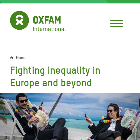
Skip
to
main
content
Home
Breadcrumb
Fighting inequality in
Europe and beyond