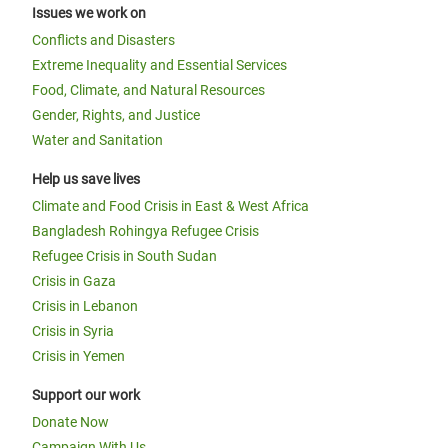
Issues we work on
Conflicts and Disasters
Extreme Inequality and Essential Services
Food, Climate, and Natural Resources
Gender, Rights, and Justice
Water and Sanitation
Help us save lives
Climate and Food Crisis in East & West Africa
Bangladesh Rohingya Refugee Crisis
Refugee Crisis in South Sudan
Crisis in Gaza
Crisis in Lebanon
Crisis in Syria
Crisis in Yemen
Support our work
Donate Now
Campaign With Us