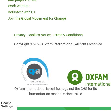
Work With Us
Volunteer With Us
Join the Global Movement for Change
Privacy
|
Cookies Notice
|
Terms & Conditions
Copyright © 2026 Oxfam International. All rights reserved.
Oxfam International is certified against the CHS for its
humanitarian mandate since 2018
Cookie
Settings