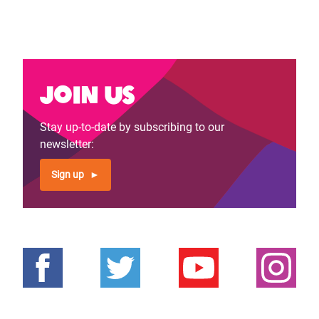
Join us
Stay up-to-date by subscribing to our
newsletter:
Sign up