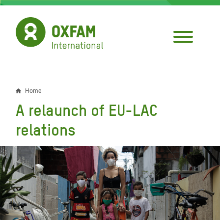
Skip
to
main
content
Home
Breadcrumb
A relaunch of EU-LAC
relations