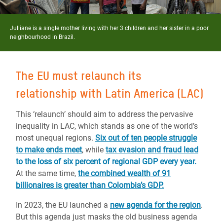
Julliane is a single mother living with her 3 children and her sister in a poor
neighbourhood in Brazil.
The EU must relaunch its
relationship with Latin America (LAC)
This ‘relaunch’ should aim to address the pervasive
inequality in LAC, which stands as one of the world’s
most unequal regions.
Six out of ten people struggle
to make ends meet
, while
tax evasion and fraud lead
to the loss of six percent of regional GDP every year.
At the same time,
the combined wealth of 91
billionaires is greater than Colombia’s GDP.
In 2023, the EU launched a
new agenda for the region
.
But this agenda just masks the old business agenda