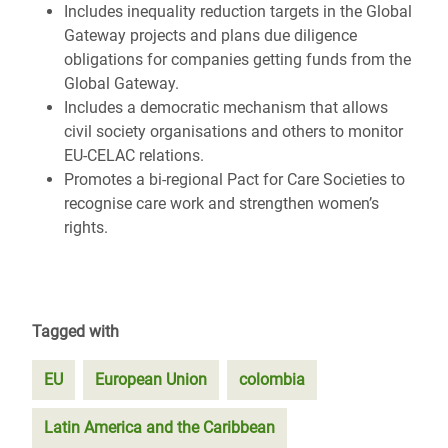
Includes inequality reduction targets in the Global
Gateway projects and plans due diligence
obligations for companies getting funds from the
Global Gateway.
Includes a democratic mechanism that allows
civil society organisations and others to monitor
EU-CELAC relations.
Promotes a bi-regional Pact for Care Societies to
recognise care work and strengthen women’s
rights.
Tagged with
EU
European Union
colombia
Latin America and the Caribbean