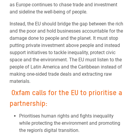
as Europe continues to chase trade and investment
and sideline the well-being of people.
Instead, the EU should bridge the gap between the rich
and the poor and hold businesses accountable for the
damage done to people and the planet. It must stop
putting private investment above people and instead
support initiatives to tackle inequality, protect civic
space and the environment. The EU must listen to the
people of Latin America and the Caribbean instead of
making one-sided trade deals and extracting raw
materials.
Oxfam calls for the EU to prioritise a
partnership:
Prioritises human rights and fights inequality
while protecting the environment and promoting
the region's digital transition.