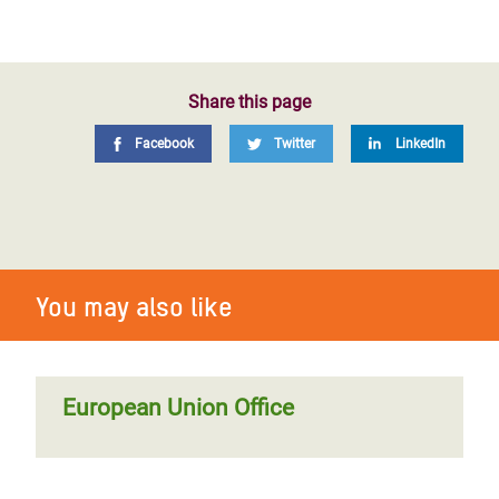
Share this page
Facebook
Twitter
LinkedIn
You may also like
European Union Office