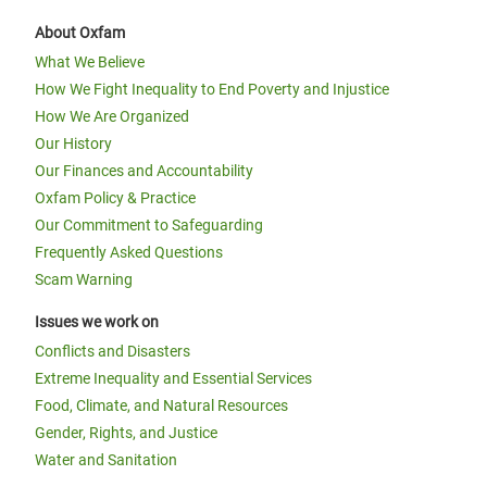
About Oxfam
What We Believe
How We Fight Inequality to End Poverty and Injustice
How We Are Organized
Our History
Our Finances and Accountability
Oxfam Policy & Practice
Our Commitment to Safeguarding
Frequently Asked Questions
Scam Warning
Issues we work on
Conflicts and Disasters
Extreme Inequality and Essential Services
Food, Climate, and Natural Resources
Gender, Rights, and Justice
Water and Sanitation