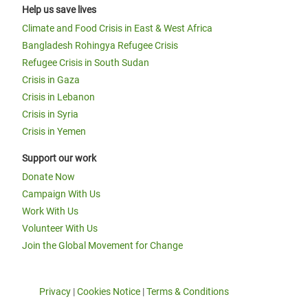
Help us save lives
Climate and Food Crisis in East & West Africa
Bangladesh Rohingya Refugee Crisis
Refugee Crisis in South Sudan
Crisis in Gaza
Crisis in Lebanon
Crisis in Syria
Crisis in Yemen
Support our work
Donate Now
Campaign With Us
Work With Us
Volunteer With Us
Join the Global Movement for Change
Privacy
|
Cookies Notice
|
Terms & Conditions