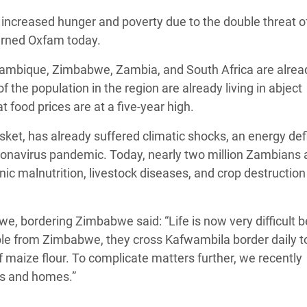
Climatique et
of increased hunger and poverty due to the double threat o
ntaire en Afrique de
warned Oxfam today.
zambique, Zimbabwe, Zambia, and South Africa are alrea
 au Yémen
 the population in the region are already living in abject
food prices are at a five-year high.
 des Réfugiés Rohingyas
ngladesh
ket, has already suffered climatic shocks, an energy defi
coronavirus pandemic. Today, nearly two million Zambians 
 des Réfugié·es au
nic malnutrition, livestock diseases, and crop destruction
n du Sud
en Syrie
 bordering Zimbabwe said: “Life is now very difficult 
ople from Zimbabwe, they cross Kafwambila border daily t
 maize flour. To complicate matters further, we recently
ps and homes.”