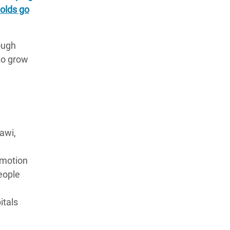
olds go
ough
to grow
awi,
omotion
eople
itals