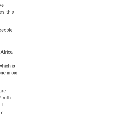
ve
es, this
 people
Africa
which is
ne in six
are
 South
nt
ty