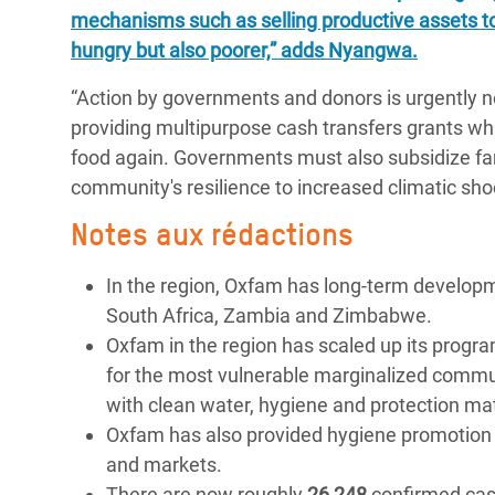
mechanisms such as selling productive assets t
hungry but also poorer,” adds Nyangwa.
“Action by governments and donors is urgently n
providing multipurpose cash transfers grants whi
food again. Governments must also subsidize far
community's resilience to increased climatic sho
Notes aux rédactions
In the region, Oxfam has long-term develo
South Africa, Zambia and Zimbabwe.
Oxfam in the region has scaled up its progr
for the most vulnerable marginalized commun
with clean water, hygiene and protection ma
Oxfam has also provided hygiene promotion an
and markets.
There are now roughly
26 248
confirmed case