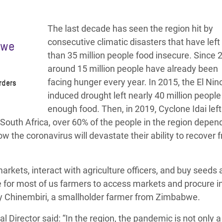
The last decade has seen the region hit by
consecutive climatic disasters that have lef
 we
than 35 million people food insecure.
Since 
around 15 million people have already been
facing hunger every year.
In 2015, the El Nin
rders
induced drought left nearly 40 million people
enough food. Then, in 2019, Cyclone Idai left
r South Africa, over 60% of the people in the region depen
w the coronavirus will devastate their ability to recover 
arkets, interact with agriculture officers, and buy seeds
re for most of us farmers to access markets and procure i
y Chinembiri
, a smallholder farmer from Zimbabwe.
al Director
said: “In the region, the pandemic is not only a