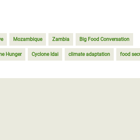
we
Mozambique
Zambia
Big Food Conversation
eme Hunger
Cyclone Idai
climate adaptation
food secu