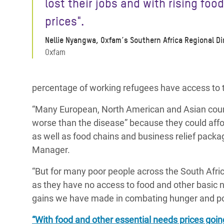
lost their jobs
and with rising food
prices".
Nellie Nyangwa, Oxfam’s Southern Africa Regional Di
Oxfam
percentage of working refugees have access to
“Many European, North American and Asian countri
worse than the disease” because they could affo
as well as food chains and business relief packa
Manager.
“But for many poor people across the South Africa
as they have no access to food and other basic 
gains we have made in combating hunger and po
“With food and other essential needs prices goi