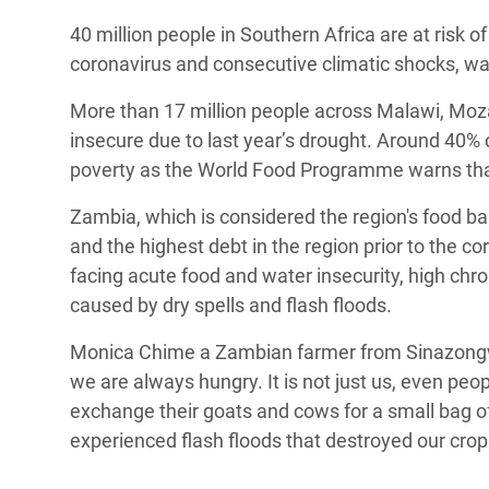
Conflits et Catastrophes
#MonClimatMonAvenir
Crise 
40 million people in Southern Africa are at risk 
Alime
coronavirus and consecutive climatic shocks, 
Inégalités Extrêmes et
Mettons Fin à la Souffrance qui se Cache
l’Est
Services Essentiels
Derrière notre Alimentation
More than 17 million people across Malawi, Mo
Crise
insecure due to last year’s drought. Around 40% of
Inequality and Rights in a
Les Violences Faites aux Femmes et aux
poverty as the World Food Programme warns that 
Digital Age
Filles, Ça Suffit !
Crise
au Ba
Zambia, which is considered the region's food bas
Gender, Rights, and Justice
and the highest debt in the region prior to the 
Crise
facing acute food and water insecurity, high chro
Souda
caused by dry spells and flash floods.
Crise 
Monica Chime a Zambian farmer from Sinazongwe,
we are always hungry. It is not just us, even pe
exchange their goats and cows for a small bag of
experienced flash floods that destroyed our cro