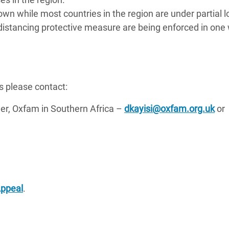
n while most countries in the region are under partial
 distancing protective measure are being enforced in one
s please contact:
, Oxfam in Southern Africa –
dkayisi@oxfam.org.uk
or
Appeal
.