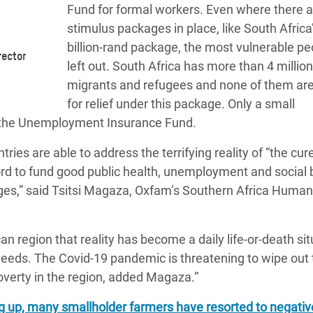
Fund
for formal workers. Even where there a
stimulus packages in place, like South Africa
billion-rand package, the most vulnerable pe
rector
left out. South Africa has more than 4 million
migrants and refugees and none of them are 
for relief under this package
. Only a small
 the Unemployment Insurance Fund.
es are able to address the terrifying reality of “the cur
rd to fund good public health, unemployment and social b
ges,” said
Tsitsi Magaza, Oxfam’s Southern Africa Human
n region that reality has become a daily life-or-death sit
needs. The Covid-19 pandemic is threatening to wipe out 
verty in the region, added Magaza.”
ng up, many smallholder farmers have resorted to negativ