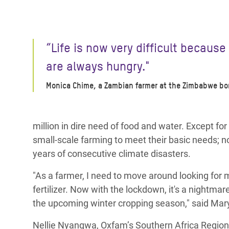
“Life is now very difficult because
are always hungry."
Monica Chime, a Zambian farmer at the Zimbabwe bo
million in dire need of food and water. Except fo
small-scale farming to meet their basic needs; no
years of consecutive climate disasters.
"As a farmer, I need to move around looking for m
fertilizer. Now with the lockdown, it's a nightma
the upcoming winter cropping season," said Mar
Nellie Nyangwa,
Oxfam’s Southern Africa Region