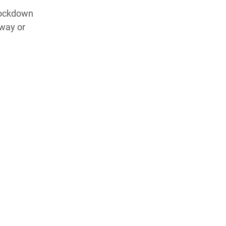
 lockdown
 way or