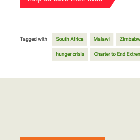
Tagged with
South Africa
Malawi
Zimbab
hunger crisis
Charter to End Extr