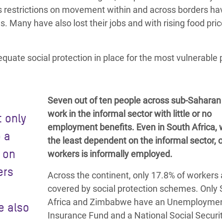
e as restrictions on movement
within and across borders ha
ns.
Many have also lost their jobs
and with rising food pric
equate social protection in place for the most vulnerable
Seven out of ten people across sub-Saharan 
work in the informal sector with little or no
t only
employment benefits. Even in South Africa, 
o a
the least dependent on the informal sector, o
s on
workers is informally employed.
ers
Across the continent, only 17.8% of workers 
covered by social protection schemes. Only
Africa and Zimbabwe have an Unemployme
e also
Insurance Fund and a
National Social Securi