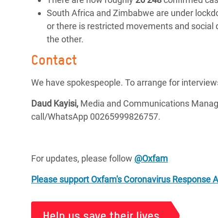
South Africa and Zimbabwe are under lockdow
or there is restricted movements and social
the other.
Contact
We have spokespeople. To arrange for interview
Daud Kayisi,
Media and Communications Manager
call/WhatsApp 00265999826757.
For updates, please follow
@Oxfam
Please support Oxfam's Coronavirus Response 
Help us save their lives