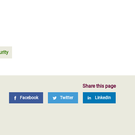
rity
Share this page
Facebook
Twitter
LinkedIn