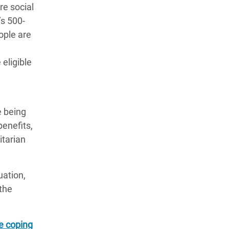
re social
’s 500-
ople are
eligible
e being
enefits,
itarian
uation,
the
e coping