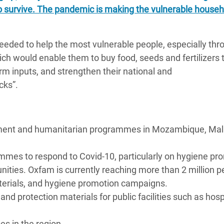
o survive. The pandemic is making the vulnerable househ
eeded to help the most vulnerable people, especially thr
ch would enable them to buy food, seeds and fertilizers 
m inputs, and strengthen their national and
cks”.
pment and humanitarian programmes in Mozambique, Mal
ammes to respond to Covid-10, particularly on hygiene pr
ities. Oxfam is currently reaching more than 2 million p
terials, and hygiene promotion campaigns.
d protection materials for public facilities such as hosp
s in the region.