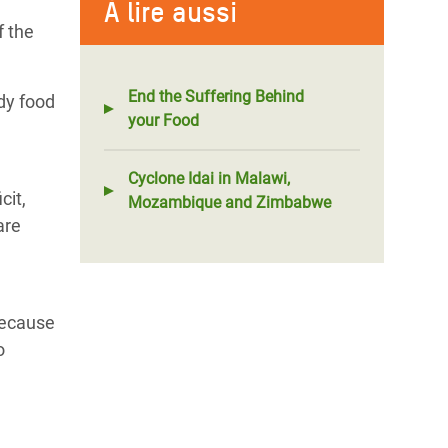
À lire aussi
f the
End the Suffering Behind
dy food
your Food
Cyclone Idai in Malawi,
cit,
Mozambique and Zimbabwe
are
because
o