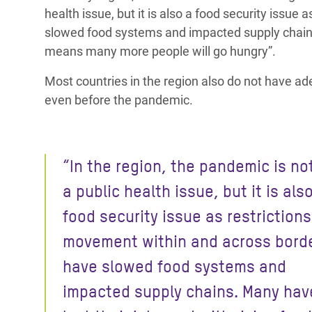
health issue, but it is also a food security issu
slowed food systems and impacted supply chai
means many more people will go hungry”.
Most countries in the region also do not have ad
even before the pandemic.
“In the region, the pandemic is no
a public health issue, but it is als
food security issue as restriction
movement
within and across bord
have slowed food systems and
impacted supply chains.
Many hav