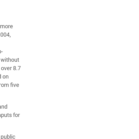
t more
2004,
o-
 without
 over 8.7
d on
from five
 and
nputs for
 public