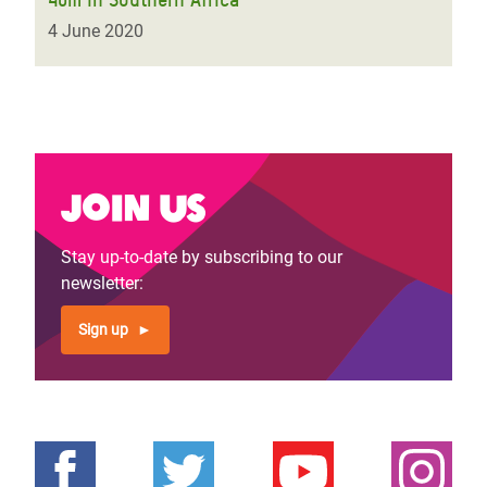
4 June 2020
Join us
Stay up-to-date by subscribing to our
newsletter:
Sign up