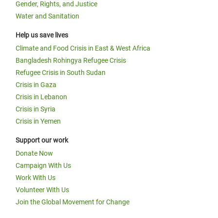
Gender, Rights, and Justice
Water and Sanitation
Help us save lives
Climate and Food Crisis in East & West Africa
Bangladesh Rohingya Refugee Crisis
Refugee Crisis in South Sudan
Crisis in Gaza
Crisis in Lebanon
Crisis in Syria
Crisis in Yemen
Support our work
Donate Now
Campaign With Us
Work With Us
Volunteer With Us
Join the Global Movement for Change