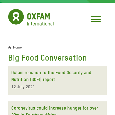
Skip
to
main
content
Home
Breadcrumb
Big Food Conversation
Oxfam reaction to the Food Security and
Nutrition (SOFI) report
12 July 2021
Coronavirus could increase hunger for over
40m in Southern Africa