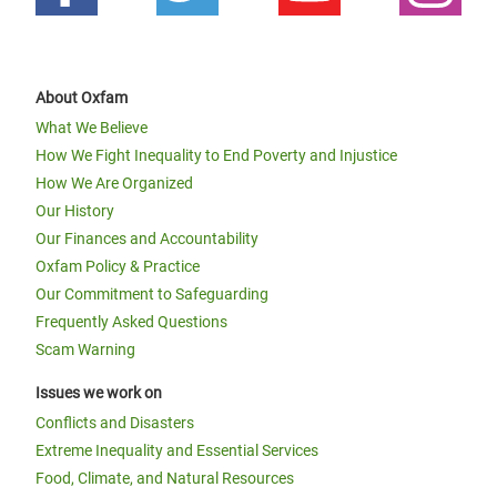
About Oxfam
What We Believe
How We Fight Inequality to End Poverty and Injustice
How We Are Organized
Our History
Our Finances and Accountability
Oxfam Policy & Practice
Our Commitment to Safeguarding
Frequently Asked Questions
Scam Warning
Issues we work on
Conflicts and Disasters
Extreme Inequality and Essential Services
Food, Climate, and Natural Resources