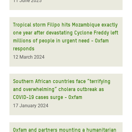
11 June 2025
Tropical storm Filipo hits Mozambique exactly
one year after devastating Cyclone Freddy left
millions of people in urgent need - Oxfam
responds
12 March 2024
Southern African countries face “terrifying
and overwhelming” cholera outbreak as
COVID-19 cases surge - Oxfam
17 January 2024
Oxfam and partners mounting a humanitarian