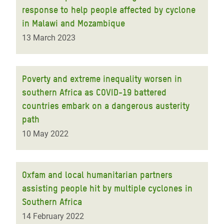
response to help people affected by cyclone
in Malawi and Mozambique
13 March 2023
Poverty and extreme inequality worsen in
southern Africa as COVID-19 battered
countries embark on a dangerous austerity
path
10 May 2022
Oxfam and local humanitarian partners
assisting people hit by multiple cyclones in
Southern Africa
14 February 2022