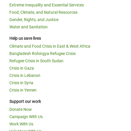
Extreme Inequality and Essential Services
Food, Climate, and Natural Resources
Gender, Rights, and Justice
Water and Sanitation
Help us save lives
Climate and Food Crisis in East & West Africa
Bangladesh Rohingya Refugee Crisis
Refugee Crisis in South Sudan
Crisis in Gaza
Crisis in Lebanon
Crisis in Syria
Crisis in Yemen
Support our work
Donate Now
Campaign With Us
Work With Us