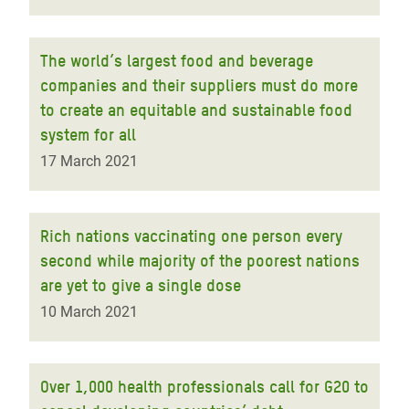
The world’s largest food and beverage
companies and their suppliers must do more
to create an equitable and sustainable food
system for all
17 March 2021
Rich nations vaccinating one person every
second while majority of the poorest nations
are yet to give a single dose
10 March 2021
Over 1,000 health professionals call for G20 to