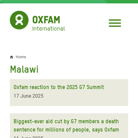
Skip
to
main
content
Home
Breadcrumb
Malawi
Oxfam reaction to the 2025 G7 Summit
17 June 2025
Biggest-ever aid cut by G7 members a death
sentence for millions of people, says Oxfam