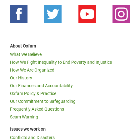
About Oxfam
What We Believe
How We Fight Inequality to End Poverty and Injustice
How We Are Organized
Our History
Our Finances and Accountability
Oxfam Policy & Practice
Our Commitment to Safeguarding
Frequently Asked Questions
Scam Warning
Issues we work on
Conflicts and Disasters