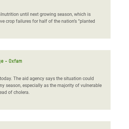
nutrition until next growing season, which is
crop failures for half of the nation’s “planted
ge - Oxfam
day. The aid agency says the situation could
y season, especially as the majority of vulnerable
read of cholera.