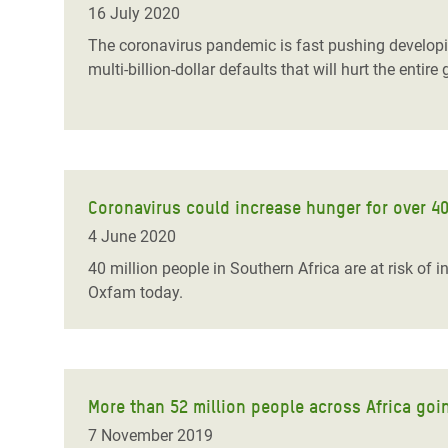
16 July 2020
The coronavirus pandemic is fast pushing developing 
multi-billion-dollar defaults that will hurt the en
Coronavirus could increase hunger for over 40
4 June 2020
40 million people in Southern Africa are at risk of
Oxfam today.
More than 52 million people across Africa goi
7 November 2019