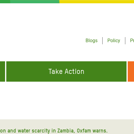
Blogs
Policy
P
Take Action
ONDING TO
JOIN THE GLOBAL MOVEMENT FOR
WORKING WORLDWIDE
GENCIES
CHANGE
ABOUT US
risis Appeal
on Crisis Appeal
ion and water scarcity in Zambia, Oxfam warns.