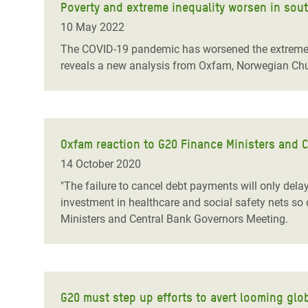
Poverty and extreme inequality worsen in sou
10 May 2022
The COVID-19 pandemic has worsened the extreme i
reveals a new analysis from Oxfam, Norwegian Chu
Oxfam reaction to G20 Finance Ministers and 
14 October 2020
"The failure to cancel debt payments will only dela
investment in healthcare and social safety nets so 
Ministers and Central Bank Governors Meeting.
G20 must step up efforts to avert looming glob