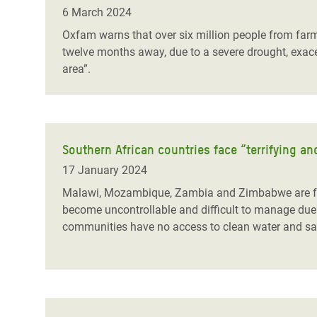
Bangl
Conflicts and Disasters
6 March 2024
End the Suffering Behind your Food
Crisis
Oxfam warns that over six million people from farm
Extreme Inequality and
twelve months away, due to a severe drought, exace
Say 'Enough' to Violence Against Women
Climat
Essential Services
area”.
and Girls
East &
Inequality and Rights in a
Crisis
Digital Age
Crisis
Gender, Rights, and Justice
Southern African countries face “terrifying 
17 January 2024
Refug
Malawi, Mozambique, Zambia and Zimbabwe are fac
become uncontrollable and difficult to manage due 
communities have no access to clean water and sanit