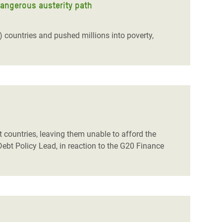
dangerous austerity path
ountries and pushed millions into poverty,
t countries, leaving them unable to afford the
Debt Policy Lead, in reaction to the G20 Finance