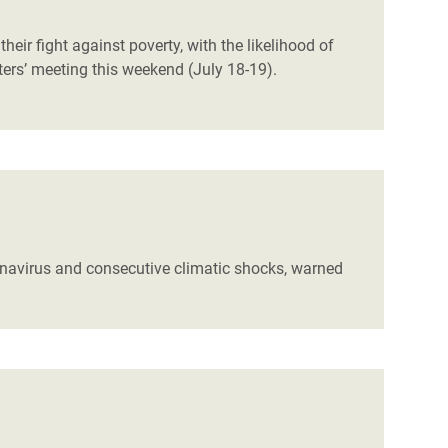
eir fight against poverty, with the likelihood of
ters’ meeting this weekend (July 18-19).
ronavirus and consecutive climatic shocks, warned