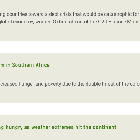
countries toward a debt crisis that would be catastrophic for th
tire global economy, warned Oxfam ahead of the G20 Finance Minis
m in Southern Africa
 increased hunger and poverty due to the double threat of the co
ng hungry as weather extremes hit the continent