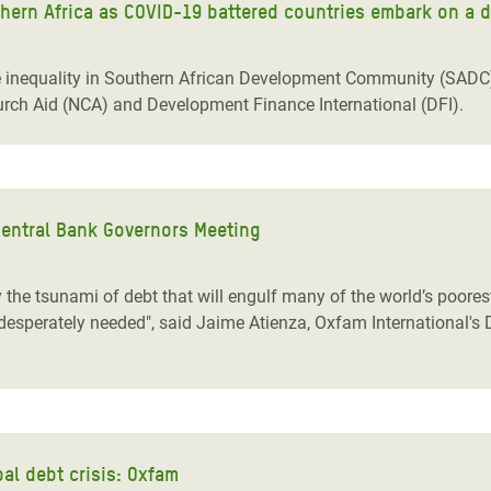
thern Africa as COVID-19 battered countries embark on a 
nequality in Southern African Development Community (SADC) c
rch Aid (NCA) and Development Finance International (DFI).
Central Bank Governors Meeting
y the tsunami of debt that will engulf many of the world’s poores
desperately needed", said Jaime Atienza, Oxfam International's 
al debt crisis: Oxfam