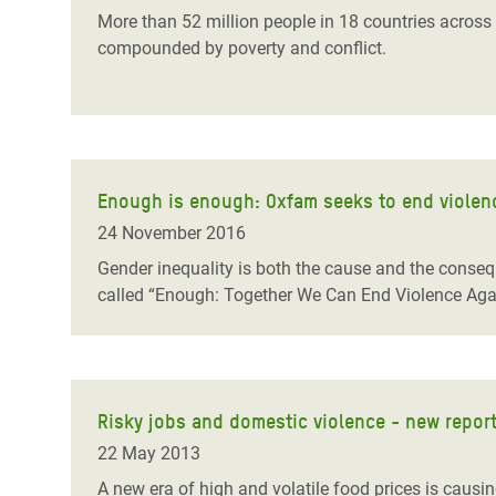
More than 52 million people in 18 countries across s
compounded by poverty and conflict.
Enough is enough: Oxfam seeks to end violenc
24 November 2016
Gender inequality is both the cause and the conse
called “Enough: Together We Can End Violence Again
Risky jobs and domestic violence - new report
22 May 2013
A new era of high and volatile food prices is causin