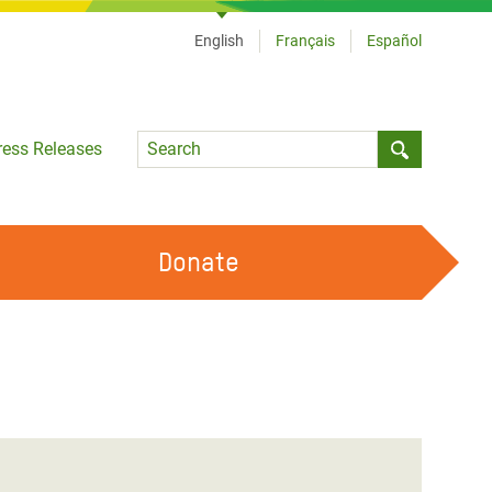
English
Français
Español
Language
ress Releases
Submit sea
Donate
WORK WITH US
OUR FEMINIST PRINCIPLES
VOLUNTEER WITH US