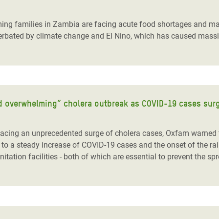
adesh Rohingya Refugee
ing families in Zambia are facing acute food shortages and mal
rbated by climate change and El Nino, which has caused massive 
e and Food Crisis in
 West Africa
 in Syria
 in Yemen
and overwhelming” cholera outbreak as COVID-19 cases sur
ee Crisis in South Sudan
ing an unprecedented surge of cholera cases, Oxfam warned to
to a steady increase of COVID-19 cases and the onset of the rain
ation facilities - both of which are essential to prevent the sp