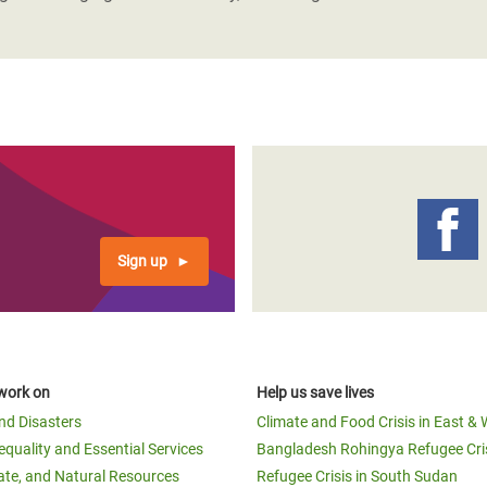
Sign up
work on
Help us save lives
and Disasters
Climate and Food Crisis in East & 
equality and Essential Services
Bangladesh Rohingya Refugee Cri
ate, and Natural Resources
Refugee Crisis in South Sudan