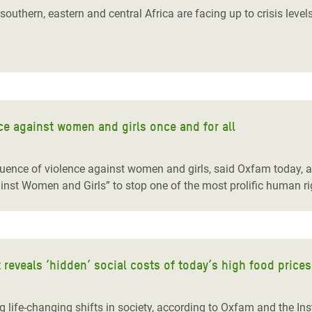
outhern, eastern and central Africa are facing up to crisis level
e against women and girls once and for all
quence of violence against women and girls, said Oxfam today,
st Women and Girls” to stop one of the most prolific human rig
 reveals ‘hidden’ social costs of today’s high food prices
g life-changing shifts in society, according to Oxfam and the Ins