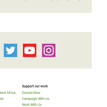
Support our work
West Africa
Donate Now
sis
Campaign With Us
Work With Us