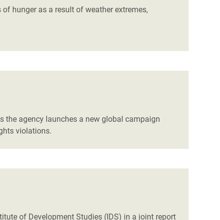
s of hunger as a result of weather extremes,
 as the agency launches a new global campaign
hts violations.
titute of Development Studies (IDS) in a joint report