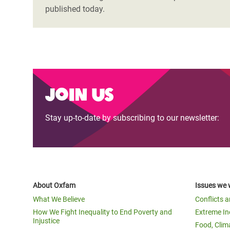
published today.
Join us
Stay up-to-date by subscribing to our newsletter:
About Oxfam
Issues we 
What We Believe
Conflicts 
How We Fight Inequality to End Poverty and
Extreme In
Injustice
Food, Clim