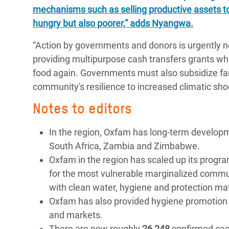
mechanisms such as selling productive assets t
hungry but also poorer,” adds Nyangwa.
“Action by governments and donors is urgently n
providing multipurpose cash transfers grants whi
food again. Governments must also subsidize far
community's resilience to increased climatic sho
Notes to editors
In the region, Oxfam has long-term develo
South Africa, Zambia and Zimbabwe.
Oxfam in the region has scaled up its progr
for the most vulnerable marginalized commun
with clean water, hygiene and protection ma
Oxfam has also provided hygiene promotion an
and markets.
There are now roughly
26 248
confirmed case