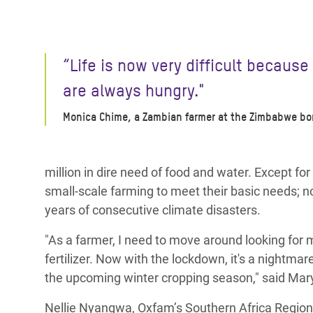
“Life is now very difficult because
are always hungry."
Monica Chime, a Zambian farmer at the Zimbabwe bo
million in dire need of food and water. Except fo
small-scale farming to meet their basic needs; no
years of consecutive climate disasters.
"As a farmer, I need to move around looking for m
fertilizer. Now with the lockdown, it's a nightma
the upcoming winter cropping season," said Mar
Nellie Nyangwa,
Oxfam’s Southern Africa Region