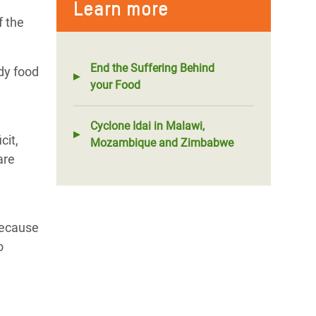
Learn more
f the
End the Suffering Behind
dy food
your Food
Cyclone Idai in Malawi,
cit,
Mozambique and Zimbabwe
are
because
o