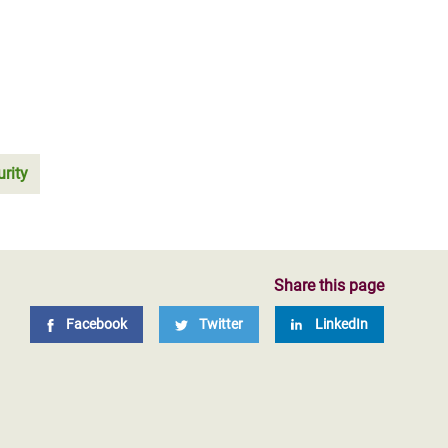
rity
Share this page
Facebook
Twitter
LinkedIn