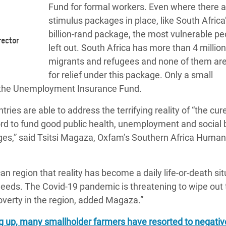
Fund
for formal workers. Even where there a
stimulus packages in place, like South Africa
billion-rand package, the most vulnerable pe
rector
left out. South Africa has more than 4 million
migrants and refugees and none of them are 
for relief under this package
. Only a small
 the Unemployment Insurance Fund.
es are able to address the terrifying reality of “the cur
rd to fund good public health, unemployment and social b
ges,” said
Tsitsi Magaza, Oxfam’s Southern Africa Human
n region that reality has become a daily life-or-death sit
needs. The Covid-19 pandemic is threatening to wipe out 
verty in the region, added Magaza.”
ng up, many smallholder farmers have resorted to negativ