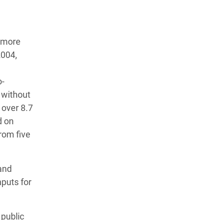
t more
2004,
o-
 without
 over 8.7
d on
from five
 and
nputs for
 public