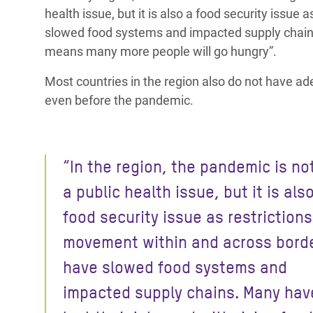
health issue, but it is also a food security issu
slowed food systems and impacted supply chai
means many more people will go hungry”.
Most countries in the region also do not have ad
even before the pandemic.
“In the region, the pandemic is no
a public health issue, but it is als
food security issue as restriction
movement
within and across bord
have slowed food systems and
impacted supply chains.
Many hav