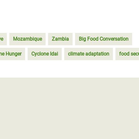
we
Mozambique
Zambia
Big Food Conversation
eme Hunger
Cyclone Idai
climate adaptation
food secu