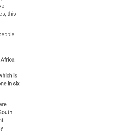
ve
es, this
 people
Africa
which is
ne in six
are
 South
nt
ty