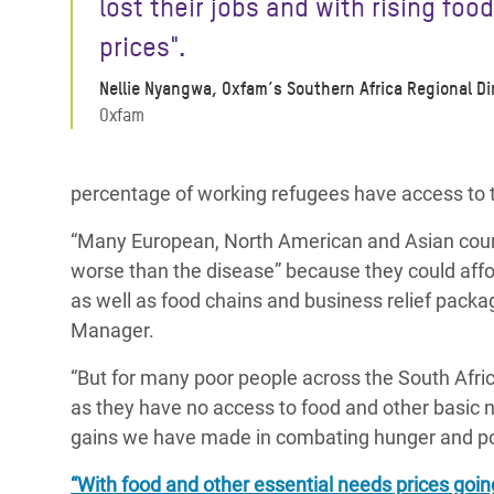
lost their jobs
and with rising food
prices".
Nellie Nyangwa, Oxfam’s Southern Africa Regional Di
Oxfam
percentage of working refugees have access to
“Many European, North American and Asian countri
worse than the disease” because they could affo
as well as food chains and business relief packa
Manager.
“But for many poor people across the South Africa
as they have no access to food and other basic 
gains we have made in combating hunger and po
“With food and other essential needs prices goi