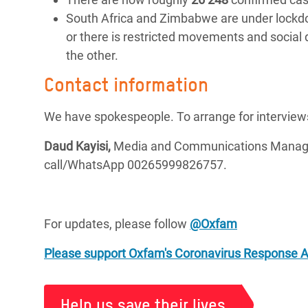
South Africa and Zimbabwe are under lockdow
or there is restricted movements and social
the other.
Contact information
We have spokespeople. To arrange for interview
Daud Kayisi,
Media and Communications Manager
call/WhatsApp 00265999826757.
For updates, please follow
@Oxfam
Please support Oxfam's Coronavirus Response 
Help us save their lives