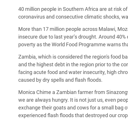
Bangl
Conflicts and Disasters
40 million people in Southern Africa are at risk 
End the Suffering Behind your Food
Crisis
coronavirus and consecutive climatic shocks, 
Extreme Inequality and
Say 'Enough' to Violence Against Women
Climat
Essential Services
More than 17 million people across Malawi, Mo
and Girls
East &
insecure due to last year’s drought. Around 40% of
Inequality and Rights in a
poverty as the World Food Programme warns that 
Crisis
Digital Age
Zambia, which is considered the region's food bas
Crisis
Gender, Rights, and Justice
and the highest debt in the region prior to the 
Refug
facing acute food and water insecurity, high chro
caused by dry spells and flash floods.
Monica Chime a Zambian farmer from Sinazongwe,
we are always hungry. It is not just us, even pe
exchange their goats and cows for a small bag of
experienced flash floods that destroyed our cro