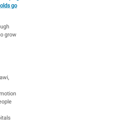
olds go
ough
to grow
awi,
omotion
eople
itals