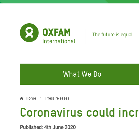
Skip
to
main
content
The future is equal
What We Do
FIGHTING INEQUALITY
CAMPAIGN WITH US
RESP
Home
Press releases
Breadcrumb
EMER
Coronavirus could inc
Water and Sanitation
Climate Justice
Gaza C
Food, Climate, and Natural
Hands Off Our Spaces
Published: 4th June 2020
Leban
Resources
Make Rich Polluters Pay