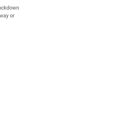
 lockdown
 way or