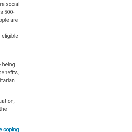
re social
’s 500-
ople are
eligible
e being
enefits,
itarian
uation,
the
e coping