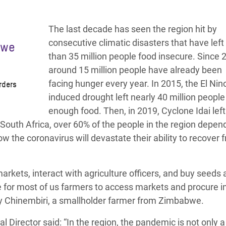
The last decade has seen the region hit by
consecutive climatic disasters that have lef
 we
than 35 million people food insecure.
Since 
around 15 million people have already been
facing hunger every year.
In 2015, the El Nin
rders
induced drought left nearly 40 million people
enough food. Then, in 2019, Cyclone Idai left
r South Africa, over 60% of the people in the region depen
w the coronavirus will devastate their ability to recover 
arkets, interact with agriculture officers, and buy seeds
re for most of us farmers to access markets and procure i
y Chinembiri
, a smallholder farmer from Zimbabwe.
al Director
said: “In the region, the pandemic is not only a