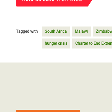
Tagged with
South Africa
Malawi
Zimbab
hunger crisis
Charter to End Extr