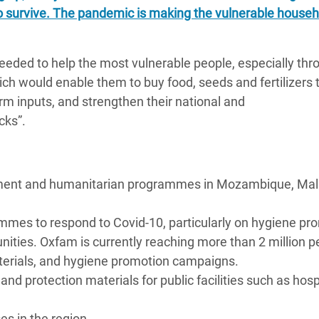
o survive. The pandemic is making the vulnerable househ
eeded to help the most vulnerable people, especially thr
ch would enable them to buy food, seeds and fertilizers 
m inputs, and strengthen their national and
cks”.
pment and humanitarian programmes in Mozambique, Mal
ammes to respond to Covid-10, particularly on hygiene pr
ities. Oxfam is currently reaching more than 2 million p
terials, and hygiene promotion campaigns.
d protection materials for public facilities such as hosp
s in the region.