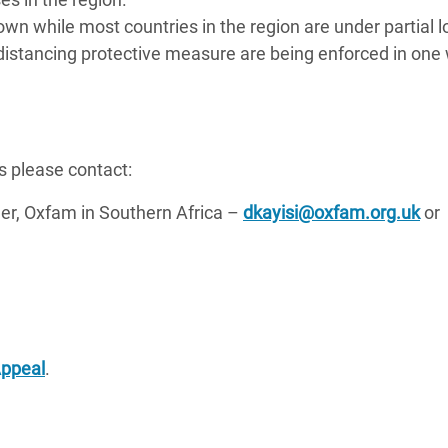
n while most countries in the region are under partial
 distancing protective measure are being enforced in one
s please contact:
, Oxfam in Southern Africa –
dkayisi@oxfam.org.uk
or
Appeal
.