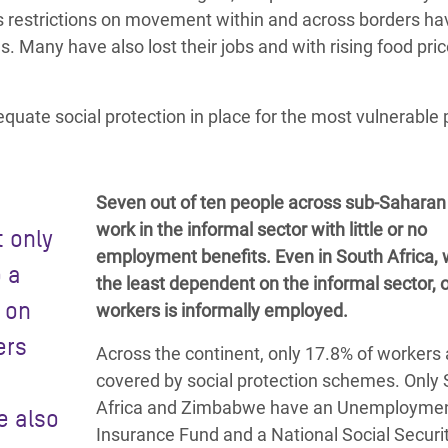
e as restrictions on movement
within and across borders ha
ns.
Many have also lost their jobs
and with rising food pric
equate social protection in place for the most vulnerable
Seven out of ten people across sub-Saharan 
work in the informal sector with little or no
t only
employment benefits. Even in South Africa, 
o a
the least dependent on the informal sector, o
s on
workers is informally employed.
ers
Across the continent, only 17.8% of workers 
covered by social protection schemes. Only
Africa and Zimbabwe have an Unemployme
e also
Insurance Fund and a
National Social Securi