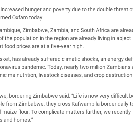
adesh Rohingya Refugee
of increased hunger and poverty due to the double threat o
warned Oxfam today.
e and Food Crisis in
zambique, Zimbabwe, Zambia, and South Africa are alrea
 West Africa
 the population in the region are already living in abject
food prices are at a five-year high.
 in Syria
ket, has already suffered climatic shocks, an energy defi
 in Yemen
coronavirus pandemic. Today, nearly two million Zambians 
ee Crisis in South Sudan
nic malnutrition, livestock diseases, and crop destruction
 bordering Zimbabwe said: “Life is now very difficult 
ople from Zimbabwe, they cross Kafwambila border daily t
 maize flour. To complicate matters further, we recently
ps and homes.”