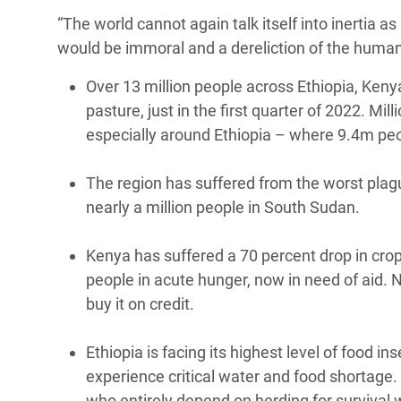
“The world cannot again talk itself into inertia 
would be immoral and a dereliction of the humani
Over 13 million people across Ethiopia, Ken
pasture, just in the first quarter of 2022. Mi
especially around Ethiopia – where 9.4m pe
The region has suffered from the worst plagu
nearly a million people in South Sudan.
Kenya has suffered a 70 percent drop in crop
people in acute hunger, now in need of aid. N
buy it on credit.
Ethiopia is facing its highest level of food i
experience critical water and food shortage. 
who entirely depend on herding for survival 