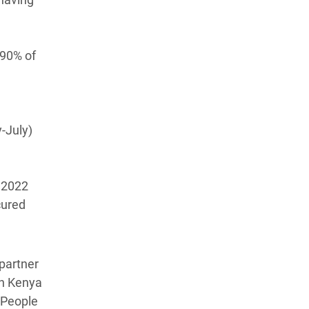
 90% of
-July)
N 2022
cured
partner
rn Kenya
 People