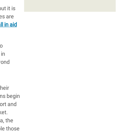
t it is
es are
l in aid
to
 in
yond
heir
ons begin
port and
ket.
a, the
ble those