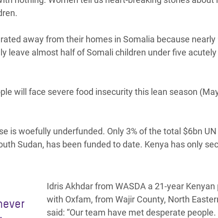
ldren.
rated away from their homes in Somalia because nearly
kely leave almost half of Somali children under five acutely
ple will face severe food insecurity this lean season (May
e is woefully underfunded. Only 3% of the total $6bn U
South Sudan, has been funded to date. Kenya has only se
Idris Akhdar from WASDA a 21-year Kenyan 
with Oxfam, from Wajir County, North Easte
 never
said: “Our team have met desperate people.