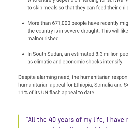
to skip meals so that they can feed their chi
More than 671,000 people have recently mig
the country is in severe drought. This will li
malnourished.
In South Sudan, an estimated 8.3 million peo
as climatic and economic shocks intensify.
Despite alarming need, the humanitarian respons
humanitarian appeal for Ethiopia, Somalia and 
11% of its UN flash appeal to date.
“All the 40 years of my life, I have