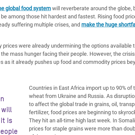
the global food system
will reverberate around the globe, bu
be among those hit hardest and fastest. Rising food pric
ady suffering multiple crises, and
make the huge shortfal
y prices were already undermining the options available 
the mass hunger facing their people. However, the crisis
s as it already pushes up food and commodity prices be
Countries in East Africa import up to 90% of t
wheat from Ukraine and Russia. As disrupti
an
to affect the global trade in grains, oil, trans
will
fertilizer, food prices are beginning to skyroc
it is
They hit an all-time high last week. In Somali
prices for staple grains were more than dou
people