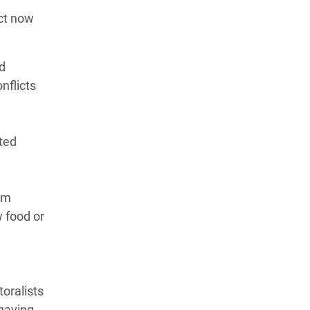
act now
d
nflicts
cted
1m
w food or
toralists
 having