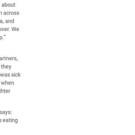
e about
en across
ia, and
over. We
lp.”
artners,
, they
 was sick
, when
ghter
says:
s eating