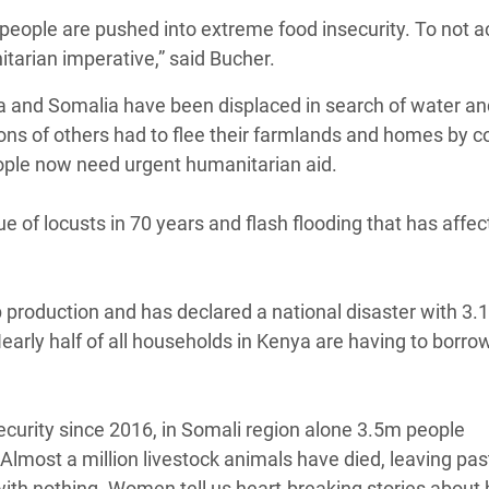
as people are pushed into extreme food insecurity. To not 
tarian imperative,” said Bucher.
ya and Somalia have been displaced in search of water an
llions of others had to flee their farmlands and homes by co
ople now need urgent humanitarian aid.
e of locusts in 70 years and flash flooding that has affe
 production and has declared a national disaster with 3.
early half of all households in Kenya are having to borro
nsecurity since 2016, in Somali region alone 3.5m people
Almost a million livestock animals have died, leaving pas
with nothing. Women tell us heart-breaking stories about