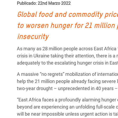
y Recursos Naturales
ayuda
Publicado: 22nd Marzo 2022
#ActuaPorElClima
Crisis
Conflictos y Desastres
en Áfr
a
Global food and commodity prices
Erradiquemos el Sufrimiento Humano que
Desigualdad Extrema y
se Oculta tras los Alimentos
Crisi
la
to worsen hunger for 21 million
Servicios Sociales Básicos
en Su
¡Basta! Acabemos con las violencias contra
navegación
insecurity
Inequality and Rights in a
mujeres y niñas
Crisi
As many as 28 million people across East Africa f
Digital Age
en Ba
crisis in Ukraine taking their attention, there is
Gender, Rights, and Justice
Crisis
adequately to the escalating hunger crisis in East
Crisi
A massive “no regrets” mobilization of internati
help the 21 million people already facing severe l
two-year drought – unprecedented in 40 years – 
“East Africa faces a profoundly alarming hunger 
beyond are experiencing an unfolding full-scale ca
will be near impossible unless urgent action is t