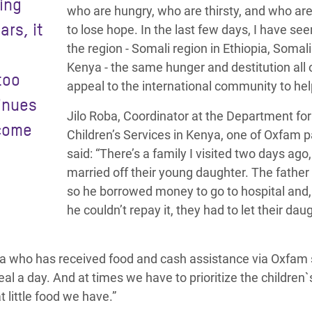
ing
who are hungry, who are thirsty, and who ar
ars, it
to lose hope. In the last few days, I have se
the region - Somali region in Ethiopia, Somal
Kenya - the same hunger and destitution all 
too
appeal to the international community to he
tinues
Jilo Roba, Coordinator at the Department for
ecome
Children’s Services in Kenya, one of Oxfam p
said: “There’s a family I visited two days ago
married off their young daughter. The father
so he borrowed money to go to hospital and
he couldn’t repay it, they had to let their dau
ya who has received food and cash assistance via Oxfam 
l a day. And at times we have to prioritize the children`
 little food we have.”