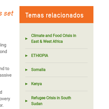
s set
Temas relacionados
Climate and Food Crisis in
East & West Africa
ding
pond
ETHIOPIA
nd to
Somalia
massive
Kenya
nd
Refugee Crisis in South
covery
Sudan
or.