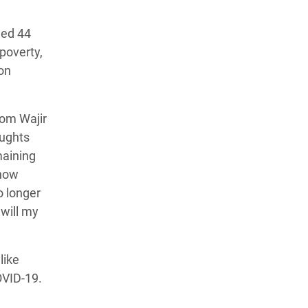
hed 44
poverty,
ion
om Wajir
oughts
maining
 now
no longer
will my
like
OVID-19.