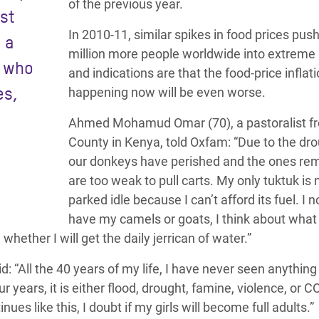
of the previous year.
st
In 2010-11, similar spikes in food prices pus
 a
million more people worldwide into extreme 
e who
and indications are that the food-price inflat
es,
happening now will be even worse.
Ahmed Mohamud Omar (70), a pastoralist fr
County in Kenya, told Oxfam: “Due to the dr
our donkeys have perished and the ones re
are too weak to pull carts. My only tuktuk is
parked idle because I can’t afford its fuel. I 
have my camels or goats, I think about what 
whether I will get the daily jerrican of water.”
“All the 40 years of my life, I have never seen anything 
 years, it is either flood, drought, famine, violence, or C
tinues like this, I doubt if my girls will become full adults.”