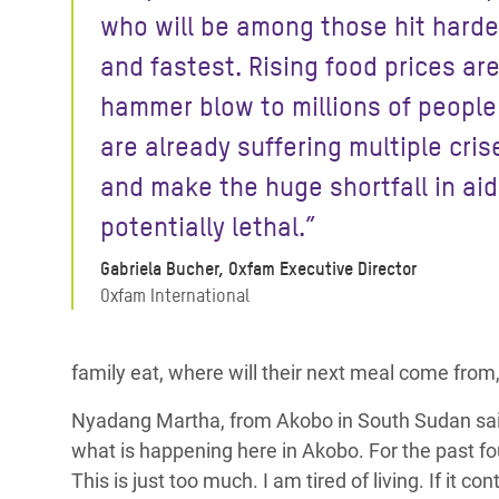
who will be among those hit harde
and fastest. Rising food prices are
hammer blow to millions of peopl
are already suffering multiple cris
and make the huge shortfall in aid
potentially lethal.”
Gabriela Bucher, Oxfam Executive Director
Oxfam International
family eat, where will their next meal come from, 
Nyadang Martha, from Akobo in South Sudan said: 
what is happening here in Akobo. For the past four
This is just too much. I am tired of living. If it con