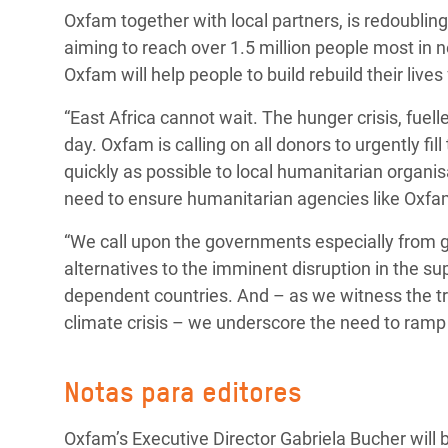
Oxfam together with local partners, is redoubling
aiming to reach over 1.5 million people most in ne
Oxfam will help people to build rebuild their live
“East Africa cannot wait. The hunger crisis, fue
day. Oxfam is calling on all donors to urgently f
quickly as possible to local humanitarian organi
need to ensure humanitarian agencies like Oxfa
“We call upon the governments especially from gra
alternatives to the imminent disruption in the s
dependent countries. And – as we witness the trem
climate crisis – we underscore the need to ramp 
Notas para editores
Oxfam’s Executive Director Gabriela Bucher will