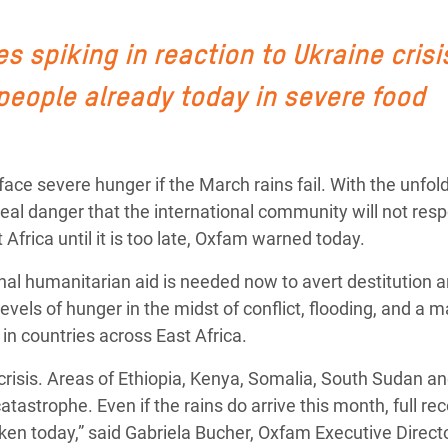
 Climática y Alimentaria
ica Oriental
 spiking in reaction to Ukraine crisi
s de Personas Refugiadas
 people already today in severe food
dán del Sur
s de Refugiados Rohinyá
ace severe hunger if the March rains fail. With the unfol
ngladesh
 a real danger that the international community will not res
 en Siria
 Africa until it is too late, Oxfam warned today.
s en Yemen
onal humanitarian aid is needed now to avert destitution a
evels of hunger in the midst of conflict, flooding, and a 
in countries across East Africa.
crisis. Areas of Ethiopia, Kenya, Somalia, South Sudan a
tastrophe. Even if the rains do arrive this month, full re
aken today,” said Gabriela Bucher, Oxfam Executive Direct