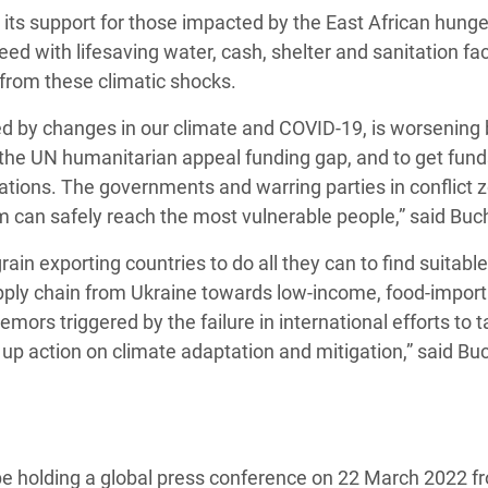
 its support for those impacted by the East African hunger
ed with lifesaving water, cash, shelter and sanitation faci
s from these climatic shocks.
lled by changes in our climate and COVID-19, is worsening 
ill the UN humanitarian appeal funding gap, and to get fun
sations. The governments and warring parties in conflict 
m can safely reach the most vulnerable people,” said Bu
in exporting countries to do all they can to find suitable
upply chain from Ukraine towards low-income, food-import
ors triggered by the failure in international efforts to t
up action on climate adaptation and mitigation,” said Bu
 be holding a global press conference on 22 March 2022 