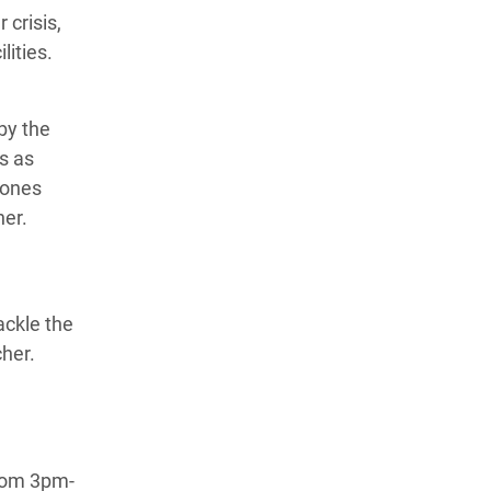
 crisis,
lities.
by the
ds as
zones
cher.
ackle the
cher.
from 3pm-