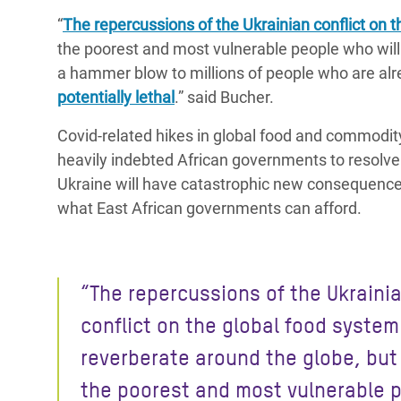
“
The repercussions of the Ukrainian conflict on 
the poorest and most vulnerable people who will 
a hammer blow to millions of people who are alre
potentially lethal
.” said Bucher.
Covid-related hikes in global food and commodit
heavily indebted African governments to resolve 
Ukraine will have catastrophic new consequence
what East African governments can afford.
“The repercussions of the Ukraini
conflict on the global food system 
reverberate around the globe, but 
the poorest and most vulnerable 