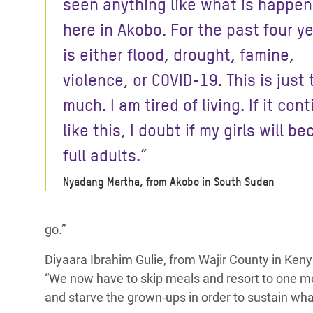
seen anything like what is happen
here in Akobo. For the past four ye
is either flood, drought, famine,
violence, or COVID-19. This is just 
much. I am tired of living. If it con
like this, I doubt if my girls will b
full adults.”
Nyadang Martha, from Akobo in South Sudan
go.”
Diyaara Ibrahim Gulie, from Wajir County in Ken
“We now have to skip meals and resort to one mea
and starve the grown-ups in order to sustain what