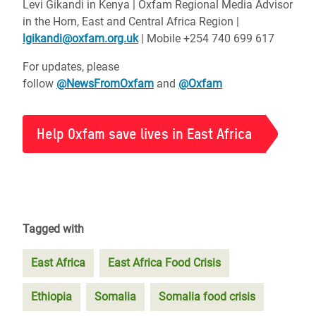
Levi Gikandi in Kenya | Oxfam Regional Media Advisor
in the Horn, East and Central Africa Region |
lgikandi@oxfam.org.uk
| Mobile +254 740 699 617
For updates, please
follow
@NewsFromOxfam
and
@Oxfam
Help Oxfam save lives in East Africa
Tagged with
East Africa
East Africa Food Crisis
Ethiopia
Somalia
Somalia food crisis