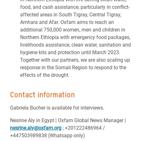
food, and cash assistance, particularly in conflict-
affected areas in South Tigray, Central Tigray,
Amhara and Afar. Oxfam aims to reach an
additional 750,000 women, men and children in
Northern Ethiopia with emergency food packages,
livelihoods assistance, clean water, sanitation and
hygiene kits and protection until March 2023.
Together with our partners, we are also scaling up
response in the Somali Region to respond to the
effects of the drought.
Contact information
Gabriela Bucher is available for interviews.
Nesrine Aly in Egypt | Oxfam Global News Manager |
nesrine.aly@oxfam.org
; +201222486964 /
+447503989838 (Whatsapp only)