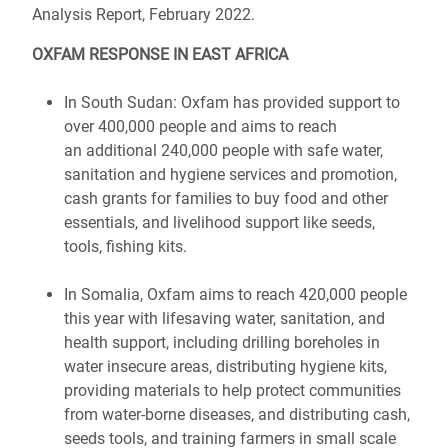
Analysis Report, February 2022.
OXFAM RESPONSE IN EAST AFRICA
In South Sudan: Oxfam has provided support to
over 400,000 people and aims to reach
an additional 240,000 people with safe water,
sanitation and hygiene services and promotion,
cash grants for families to buy food and other
essentials, and livelihood support like seeds,
tools, fishing kits.
In Somalia, Oxfam aims to reach 420,000 people
this year with lifesaving water, sanitation, and
health support, including drilling boreholes in
water insecure areas, distributing hygiene kits,
providing materials to help protect communities
from water-borne diseases, and distributing cash,
seeds tools, and training farmers in small scale