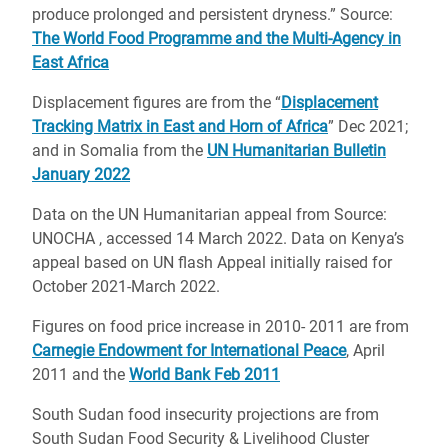
produce prolonged and persistent dryness.” Source:
The World Food Programme and the Multi-Agency in
East Africa
Displacement figures are from the “
Displacement
Tracking Matrix in East and Horn of Africa
” Dec 2021;
and in Somalia from the
UN Humanitarian Bulletin
January 2022
Data on the UN Humanitarian appeal from Source:
UNOCHA , accessed 14 March 2022. Data on Kenya’s
appeal based on UN flash Appeal initially raised for
October 2021-March 2022.
Figures on food price increase in 2010- 2011 are from
Carnegie Endowment for International Peace
, April
2011 and the
World Bank Feb 2011
South Sudan food insecurity projections are from
South Sudan Food Security & Livelihood Cluster