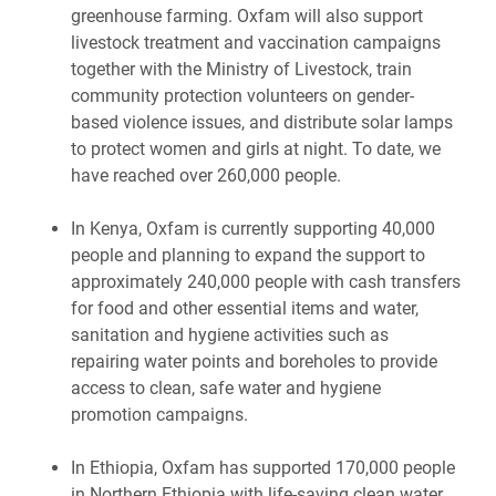
greenhouse farming. Oxfam will also support
livestock treatment and vaccination campaigns
together with the Ministry of Livestock, train
community protection volunteers on gender-
based violence issues, and distribute solar lamps
to protect women and girls at night. To date, we
have reached over 260,000 people.
In Kenya, Oxfam is currently supporting 40,000
people and planning to expand the support to
approximately 240,000 people with cash transfers
for food and other essential items and water,
sanitation and hygiene activities such as
repairing water points and boreholes to provide
access to clean, safe water and hygiene
promotion campaigns.
In Ethiopia, Oxfam has supported 170,000 people
in Northern Ethiopia with life-saving clean water,