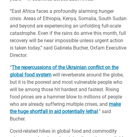
“East Africa faces a profoundly alarming hunger
crisis. Areas of Ethiopia, Kenya, Somalia, South Sudan
and beyond are experiencing an unfolding full-scale
catastrophe. Even if the rains do arrive this month, full
recovery will be near impossible unless urgent action
is taken today,” said Gabriela Bucher, Oxfam Executive
Director.
“
The repercussions of the Ukrainian conflict on the
global food system
will reverberate around the globe,
but it is the poorest and most vulnerable people who
will be among those hit hardest and fastest. Rising
food prices are a hammer blow to millions of people
who are already suffering multiple crises, and
make
the huge shortfall in aid potentially lethal
.” said
Bucher.
Covid-related hikes in global food and commodity