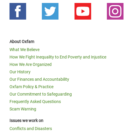
About Oxfam
What We Believe
How We Fight Inequality to End Poverty and Injustice
How We Are Organized
Our History
Our Finances and Accountability
Oxfam Policy & Practice
Our Commitment to Safeguarding
Frequently Asked Questions
Scam Warning
Issues we work on
Conflicts and Disasters