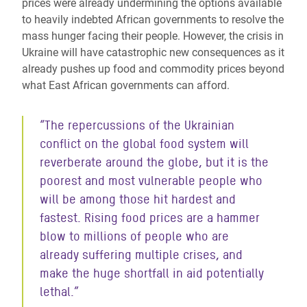
prices were already undermining the options available
to heavily indebted African governments to resolve the
mass hunger facing their people. However, the crisis in
Ukraine will have catastrophic new consequences as it
already pushes up food and commodity prices beyond
what East African governments can afford.
“The repercussions of the Ukrainian
conflict on the global food system will
reverberate around the globe, but it is the
poorest and most vulnerable people who
will be among those hit hardest and
fastest. Rising food prices are a hammer
blow to millions of people who are
already suffering multiple crises, and
make the huge shortfall in aid potentially
lethal.”