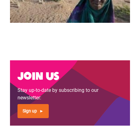
Join us
Stay up-to-date by subscribing to our
newsletter:
Sign up