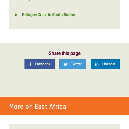
Refugee Crisis in South Sudan
Share this page
Facebook
Twitter
LinkedIn
More on East Africa