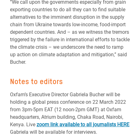
“We call upon the governments especially from grain
exporting countries to do all they can to find suitable
alternatives to the imminent disruption in the supply
chain from Ukraine towards low-income, food-import
dependent countries. And – as we witness the tremors
triggered by the failure in international efforts to tackle
the climate crisis – we underscore the need to ramp
up action on climate adaptation and mitigation,” said
Bucher.
Notes to editors
Oxfam’s Executive Director Gabriela Bucher will be
holding a global press conference on 22 March 2022
from 3pm-5pm EAT (12 noon-2pm GMT) at Oxfam
headquarters, Atrium building, Chaka Road, Nairobi,
Kenya. Live
zoom link available to all journalists HERE
Gabriela will be available for interviews.