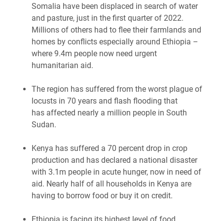
Somalia have been displaced in search of water
and pasture, just in the first quarter of 2022.
Millions of others had to flee their farmlands and
homes by conflicts especially around Ethiopia –
where 9.4m people now need urgent
humanitarian aid.
The region has suffered from the worst plague of
locusts in 70 years and flash flooding that
has affected nearly a million people in South
Sudan.
Kenya has suffered a 70 percent drop in crop
production and has declared a national disaster
with 3.1m people in acute hunger, now in need of
aid. Nearly half of all households in Kenya are
having to borrow food or buy it on credit.
Ethiopia is facing its highest level of food