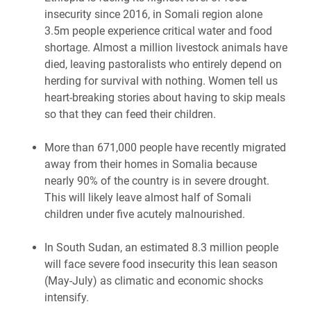
insecurity since 2016, in Somali region alone
3.5m people experience critical water and food
shortage. Almost a million livestock animals have
died, leaving pastoralists who entirely depend on
herding for survival with nothing. Women tell us
heart-breaking stories about having to skip meals
so that they can feed their children.
More than 671,000 people have recently migrated
away from their homes in Somalia because
nearly 90% of the country is in severe drought.
This will likely leave almost half of Somali
children under five acutely malnourished.
In South Sudan, an estimated 8.3 million people
will face severe food insecurity this lean season
(May-July) as climatic and economic shocks
intensify.