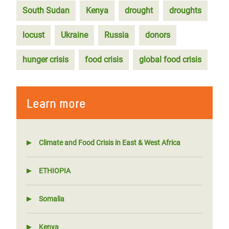
South Sudan
Kenya
drought
droughts
locust
Ukraine
Russia
donors
hunger crisis
food crisis
global food crisis
Learn more
Climate and Food Crisis in East & West Africa
ETHIOPIA
Somalia
Kenya