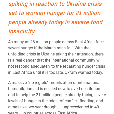
spiking in reaction to Ukraine crisis
set to worsen hunger for 21 million
people already today in severe food
insecurity
As many as 28 million people across East Africa face
severe hunger if the March rains fail. With the
unfolding crisis in Ukraine taking their attention, there
is a real danger that the international community will
not respond adequately to the escalating hunger crisis
in East Africa until it is too late, Oxfam warned today.
A massive “no regrets” mobilization of international
humanitarian aid is needed now to avert destitution
and to help the 21 million people already facing severe
levels of hunger in the midst of conflict, flooding, and
a massive two-year drought – unprecedented in 40
years – in countries across East Africa.