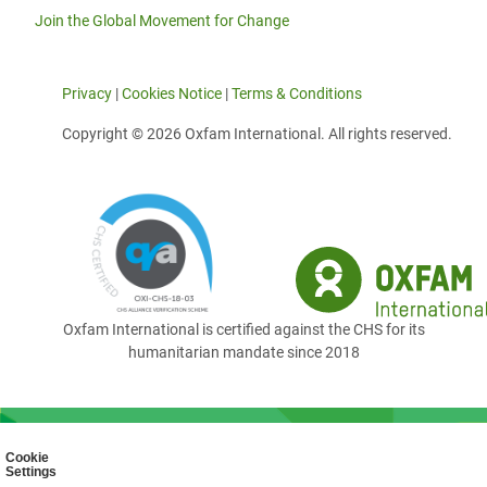
Join the Global Movement for Change
Privacy
|
Cookies Notice
|
Terms & Conditions
Copyright © 2026 Oxfam International. All rights reserved.
Oxfam International is certified against the CHS for its
humanitarian mandate since 2018
Cookie
Settings