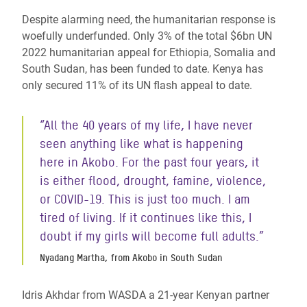
Despite alarming need, the humanitarian response is
woefully underfunded. Only 3% of the total $6bn UN
2022 humanitarian appeal for Ethiopia, Somalia and
South Sudan, has been funded to date. Kenya has
only secured 11% of its UN flash appeal to date.
“All the 40 years of my life, I have never
seen anything like what is happening
here in Akobo. For the past four years, it
is either flood, drought, famine, violence,
or COVID-19. This is just too much. I am
tired of living. If it continues like this, I
doubt if my girls will become full adults.”
Nyadang Martha, from Akobo in South Sudan
Idris Akhdar from WASDA a 21-year Kenyan partner