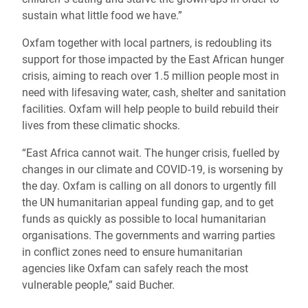
sustain what little food we have.”
Oxfam together with local partners, is redoubling its
support for those impacted by the East African hunger
crisis, aiming to reach over 1.5 million people most in
need with lifesaving water, cash, shelter and sanitation
facilities. Oxfam will help people to build rebuild their
lives from these climatic shocks.
“East Africa cannot wait. The hunger crisis, fuelled by
changes in our climate and COVID-19, is worsening by
the day. Oxfam is calling on all donors to urgently fill
the UN humanitarian appeal funding gap, and to get
funds as quickly as possible to local humanitarian
organisations. The governments and warring parties
in conflict zones need to ensure humanitarian
agencies like Oxfam can safely reach the most
vulnerable people,” said Bucher.