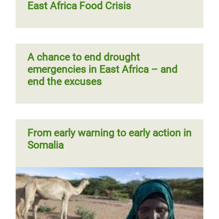
East Africa Food Crisis
A chance to end drought
emergencies in East Africa – and
end the excuses
From early warning to early action in
Somalia