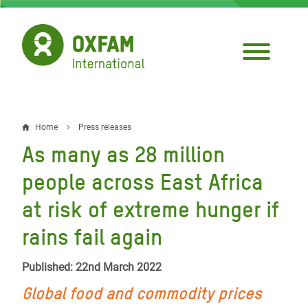
Skip
to
main
content
Home
Press releases
Breadcrumb
As many as 28 million
people across East Africa
at risk of extreme hunger if
rains fail again
Published: 22nd March 2022
Global food and commodity prices