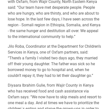
with Oxfam, from Wajir County, North Eastern Kenya
said: “Our team have met desperate people. People
who are hungry, who are thirsty, and who are about to
lose hope. In the last few days, I have seen across the
region - Somali region in Ethiopia, Somalia, and Kenya
- the same hunger and destitution all over. We appeal
to the international community to help.”
Jilo Roba, Coordinator at the Department for Children’s
Services in Kenya, one of Oxfam partners, said:
“There’s a family I visited two days ago, they married
off their young daughter. The father was sick so he
borrowed money to go to hospital and, when he
couldn’t repay it, they had to let their daughter go.”
Diyaara Ibrahim Gulie, from Wajir County in Kenya
who has received food and cash assistance via
Oxfam says: “We now have to skip meals and resort to
one meal a day. And at times we have to prioritize the
children`s eating and starve the grown-ups in order to