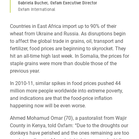
Gabriela Bucher, Oxfam Executive Director
Oxfam International
Countries in East Africa import up to 90% of their
wheat from Ukraine and Russia. As disruptions begin
to affect the global trade in grains, oil, transport and
fertilizer, food prices are beginning to skyrocket. They
hit an all-time high last week. In Somalia, the prices for
staple grains were more than double those of the
previous year.
In 2010-11, similar spikes in food prices pushed 44
million more people worldwide into extreme poverty,
and indications are that the food-price inflation
happening now will be even worse.
Ahmed Mohamud Omar (70), a pastoralist from Wajir
County in Kenya, told Oxfam: “Due to the droughts our
donkeys have perished and the ones remaining are too