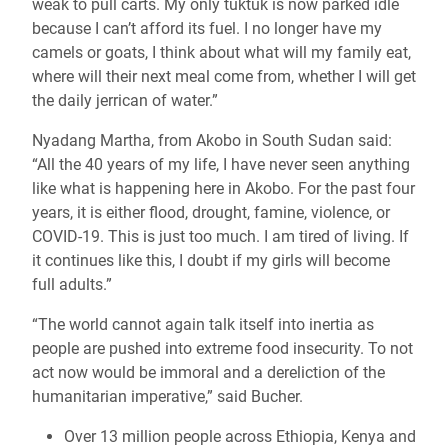
weak to pull carts. My only tuktuk is now parked idle
because I can’t afford its fuel. I no longer have my
camels or goats, I think about what will my family eat,
where will their next meal come from, whether I will get
the daily jerrican of water.”
Nyadang Martha, from Akobo in South Sudan said:
“All the 40 years of my life, I have never seen anything
like what is happening here in Akobo. For the past four
years, it is either flood, drought, famine, violence, or
COVID-19. This is just too much. I am tired of living. If
it continues like this, I doubt if my girls will become
full adults.”
“The world cannot again talk itself into inertia as
people are pushed into extreme food insecurity. To not
act now would be immoral and a dereliction of the
humanitarian imperative,” said Bucher.
Over 13 million people across Ethiopia, Kenya and