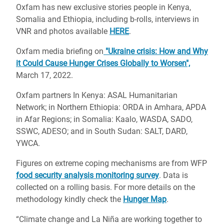
Oxfam has new exclusive stories people in Kenya,
Somalia and Ethiopia, including b-rolls, interviews in
VNR and photos available
HERE
.
Oxfam media briefing on
"Ukraine crisis: How and Why
it Could Cause Hunger Crises Globally to Worsen",
March 17, 2022.
Oxfam partners In Kenya: ASAL Humanitarian
Network; in Northern Ethiopia: ORDA in Amhara, APDA
in Afar Regions; in Somalia: Kaalo, WASDA, SADO,
SSWC, ADESO; and in South Sudan: SALT, DARD,
YWCA.
Figures on extreme coping mechanisms are from WFP
food security analysis monitoring survey
. Data is
collected on a rolling basis. For more details on the
methodology kindly check the
Hunger Map
.
“Climate change and La Niña are working together to