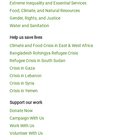
Extreme Inequality and Essential Services
Food, Climate, and Natural Resources
Gender, Rights, and Justice
Water and Sanitation
Help us save lives
Climate and Food Crisis in East & West Africa
Bangladesh Rohingya Refugee Crisis
Refugee Crisis in South Sudan
Crisis in Gaza
Crisis in Lebanon
Crisis in Syria
Crisis in Yemen
Support our work
Donate Now
Campaign With Us
Work With Us
Volunteer With Us