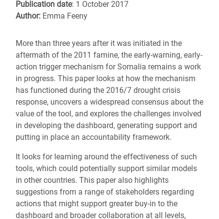
Publication date
: 1 October 2017
Author:
Emma Feeny
More than three years after it was initiated in the
aftermath of the 2011 famine, the early-warning, early-
action trigger mechanism for Somalia remains a work
in progress. This paper looks at how the mechanism
has functioned during the 2016/7 drought crisis
response, uncovers a widespread consensus about the
value of the tool, and explores the challenges involved
in developing the dashboard, generating support and
putting in place an accountability framework.
It looks for learning around the effectiveness of such
tools, which could potentially support similar models
in other countries. This paper also highlights
suggestions from a range of stakeholders regarding
actions that might support greater buy-in to the
dashboard and broader collaboration at all levels,