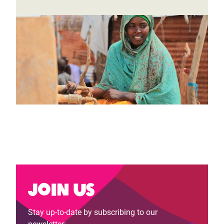
Join us
Stay up-to-date by subscribing to our