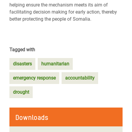
helping ensure the mechanism meets its aim of
facilitating decision making for early action, thereby
better protecting the people of Somalia.
Tagged with
disasters
humanitarian
emergency response
accountability
drought
Downloads