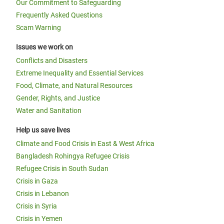
Our Commitment to Safeguarding
Frequently Asked Questions
Scam Warning
Issues we work on
Conflicts and Disasters
Extreme Inequality and Essential Services
Food, Climate, and Natural Resources
Gender, Rights, and Justice
Water and Sanitation
Help us save lives
Climate and Food Crisis in East & West Africa
Bangladesh Rohingya Refugee Crisis
Refugee Crisis in South Sudan
Crisis in Gaza
Crisis in Lebanon
Crisis in Syria
Crisis in Yemen