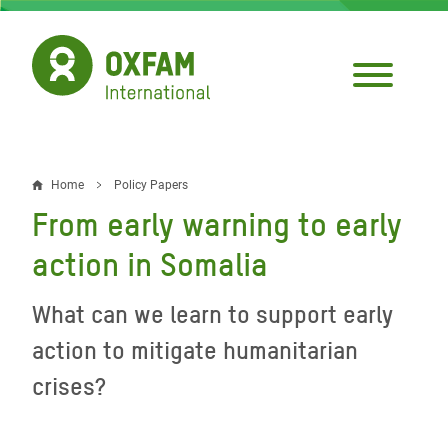
Skip
to
main
content
Home
Policy Papers
Breadcrumb
From early warning to early
action in Somalia
What can we learn to support early
action to mitigate humanitarian
crises?