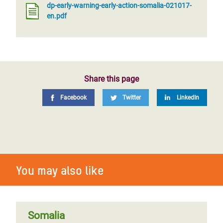
dp-early-warning-early-action-somalia-021017-
en.pdf
Share this page
Facebook
Twitter
LinkedIn
You may also like
Somalia