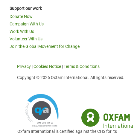
Support our work
Donate Now
Campaign With Us
Work With Us
Volunteer With Us
Join the Global Movement for Change
Privacy
|
Cookies Notice
|
Terms & Conditions
Copyright © 2026 Oxfam International. All rights reserved.
Oxfam International is certified against the CHS for its