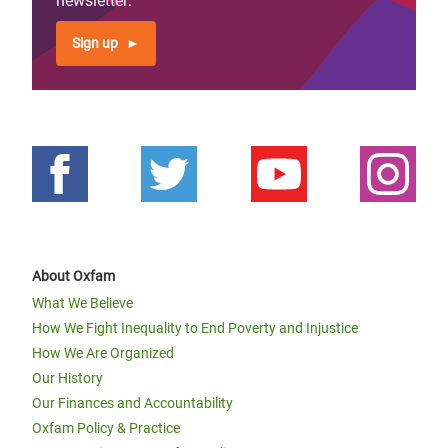
newsletter:
Sign up
About Oxfam
What We Believe
How We Fight Inequality to End Poverty and Injustice
How We Are Organized
Our History
Our Finances and Accountability
Oxfam Policy & Practice