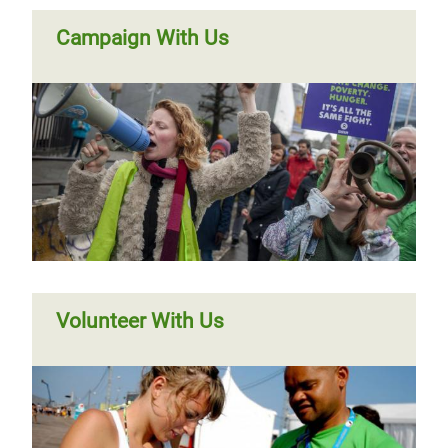
Campaign With Us
Volunteer With Us