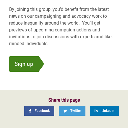
By joining this group, you’d benefit from the latest
news on our campaigning and advocacy work to
reduce inequality around the world. You’ll get
previews of upcoming campaign actions and
invitations to join discussions with experts and like-
minded individuals.
Sign up
Share this page
Facebook
Twitter
LinkedIn