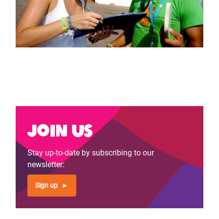
Join us
Stay up-to-date by subscribing to our
newsletter:
Sign up