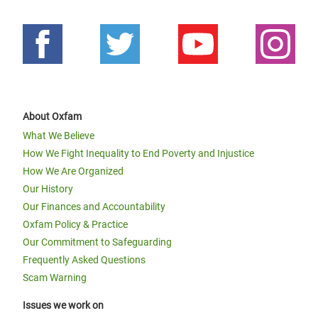
About Oxfam
What We Believe
How We Fight Inequality to End Poverty and Injustice
How We Are Organized
Our History
Our Finances and Accountability
Oxfam Policy & Practice
Our Commitment to Safeguarding
Frequently Asked Questions
Scam Warning
Issues we work on