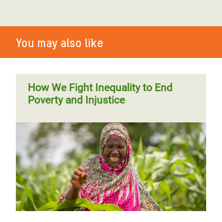
You may also like
How We Fight Inequality to End
Poverty and Injustice