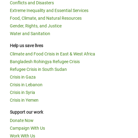
Conflicts and Disasters
Extreme Inequality and Essential Services
Food, Climate, and Natural Resources
Gender, Rights, and Justice
Water and Sanitation
Help us save lives
Climate and Food Crisis in East & West Africa
Bangladesh Rohingya Refugee Crisis
Refugee Crisis in South Sudan
Crisis in Gaza
Crisis in Lebanon
Crisis in Syria
Crisis in Yemen
Support our work
Donate Now
Campaign With Us
Work With Us