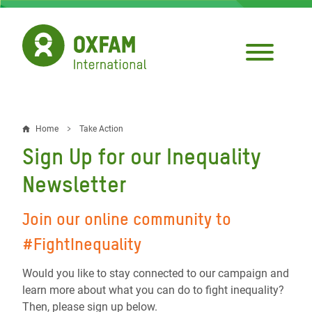
Skip
to
main
content
Home
Take Action
Breadcrumb
Sign Up for our Inequality
Newsletter
Join our online community to
#FightInequality
Would you like to stay connected to our campaign and
learn more about what you can do to fight inequality?
Then, please sign up below.