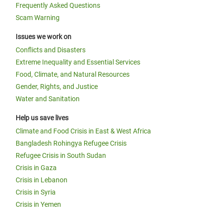
Frequently Asked Questions
Scam Warning
Issues we work on
Conflicts and Disasters
Extreme Inequality and Essential Services
Food, Climate, and Natural Resources
Gender, Rights, and Justice
Water and Sanitation
Help us save lives
Climate and Food Crisis in East & West Africa
Bangladesh Rohingya Refugee Crisis
Refugee Crisis in South Sudan
Crisis in Gaza
Crisis in Lebanon
Crisis in Syria
Crisis in Yemen