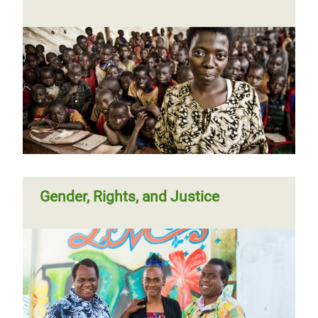
Gender, Rights, and Justice