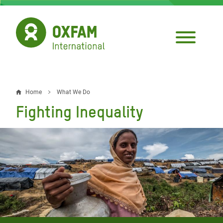
Skip
to
main
content
Home
What We Do
Breadcrumb
Fighting Inequality