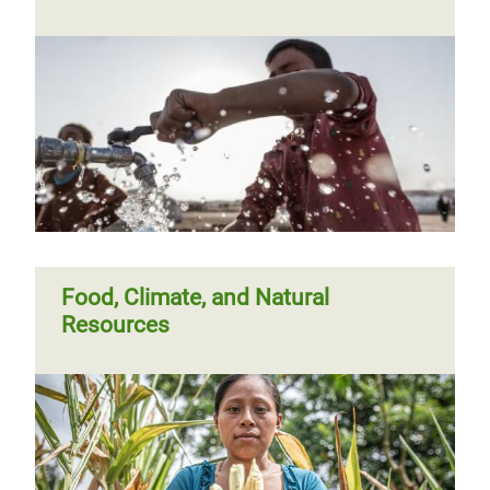
Food, Climate, and Natural
Resources