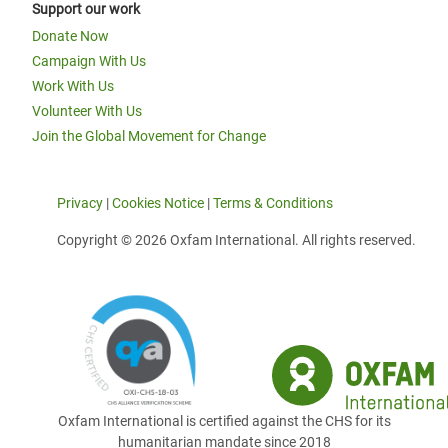
Support our work
Donate Now
Campaign With Us
Work With Us
Volunteer With Us
Join the Global Movement for Change
Privacy
|
Cookies Notice
|
Terms & Conditions
Copyright © 2026 Oxfam International. All rights reserved.
Oxfam International is certified against the CHS for its
humanitarian mandate since 2018