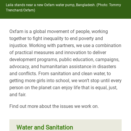
Laila stands near a new Oxfam water pump, Bangladesh. (Photo: Tommy
Trenchard/Oxfam)
Oxfam is a global movement of people, working
together to
fight inequality to end poverty and
injustice
. Working with partners, we use a combination
of practical measures and innovation to deliver
development programs, public education, campaigns,
advocacy, and humanitarian assistance in disasters
and conflicts. From sanitation and clean water, to
getting more girls into school, we won’t stop until every
person on the planet can enjoy life that is equal, just,
and fair.
Find out more about the issues we work on.
Water and Sanitation