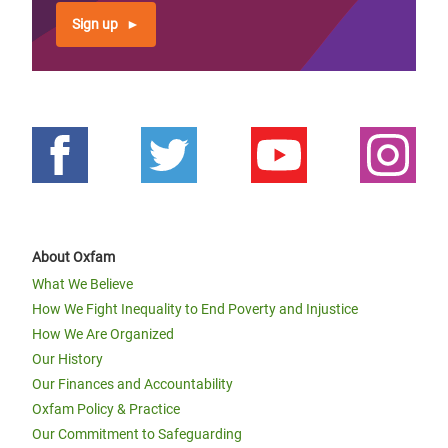
Sign up
About Oxfam
What We Believe
How We Fight Inequality to End Poverty and Injustice
How We Are Organized
Our History
Our Finances and Accountability
Oxfam Policy & Practice
Our Commitment to Safeguarding