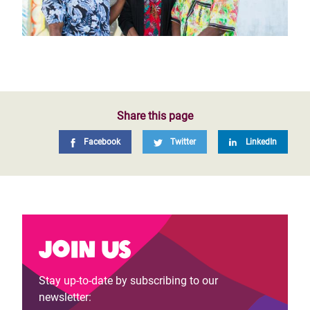
Share this page
Facebook
Twitter
LinkedIn
Join us
Stay up-to-date by subscribing to our
newsletter: