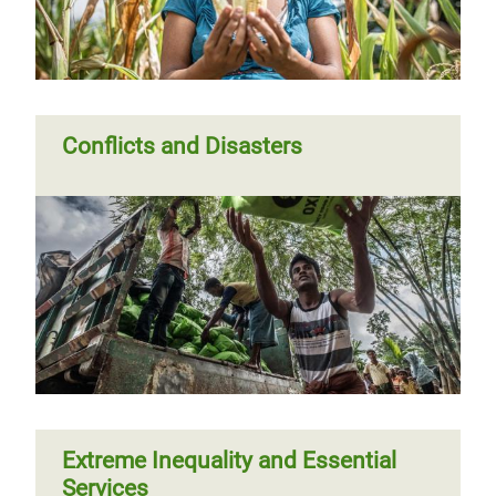
Conflicts and Disasters
Extreme Inequality and Essential
Services