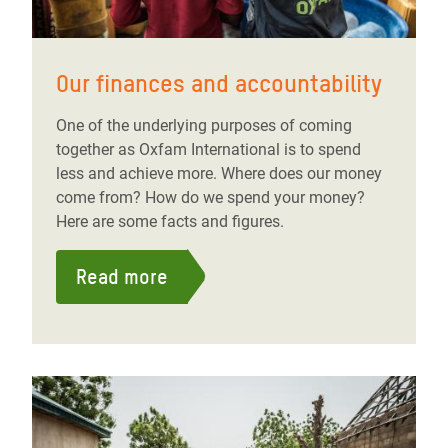
Our finances and accountability
One of the underlying purposes of coming
together as Oxfam International is to spend
less and achieve more. Where does our money
come from? How do we spend your money?
Here are some facts and figures.
Read more