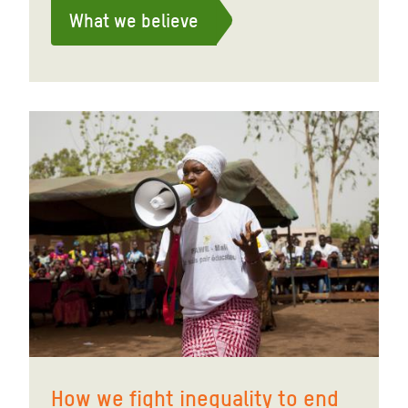
What we believe
How we fight inequality to end