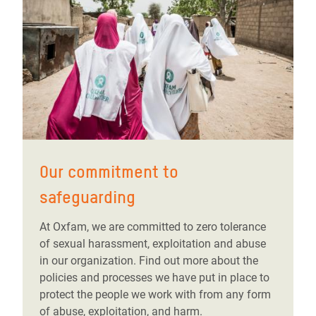
Our commitment to
safeguarding
At Oxfam, we are committed to zero tolerance
of sexual harassment, exploitation and abuse
in our organization. Find out more about the
policies and processes we have put in place to
protect the people we work with from any form
of abuse, exploitation, and harm.