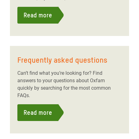
Read more
Frequently asked questions
Can’t find what you’re looking for? Find
answers to your questions about Oxfam
quickly by searching for the most common
FAQs.
Read more