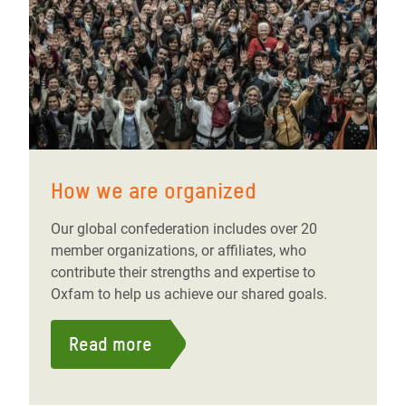
How we are organized
Our global confederation includes over 20
member organizations, or affiliates, who
contribute their strengths and expertise to
Oxfam to help us achieve our shared goals.
Read more