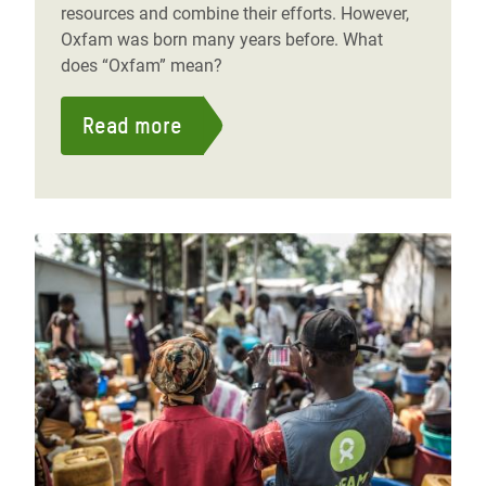
resources and combine their efforts. However,
Oxfam was born many years before. What
does “Oxfam” mean?
Read more