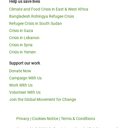
Help us save lives
Climate and Food Crisis in East & West Africa
Bangladesh Rohingya Refugee Crisis
Refugee Crisis in South Sudan
Crisis in Gaza
Crisis in Lebanon
Crisis in Syria
Crisis in Yemen
Support our work
Donate Now
Campaign With Us
Work With Us
Volunteer With Us
Join the Global Movement for Change
Privacy
|
Cookies Notice
|
Terms & Conditions