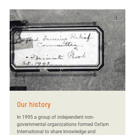
Our history
In 1995 a group of independent non-
governmental organizations formed Oxfam
International to share knowledge and