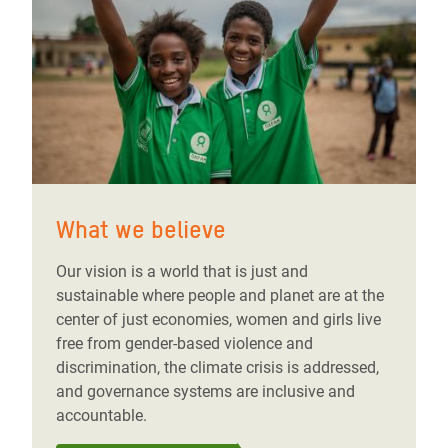
What we believe
Our vision is a world that is just and
sustainable where people and planet are at the
center of just economies, women and girls live
free from gender-based violence and
discrimination, the climate crisis is addressed,
and governance systems are inclusive and
accountable.