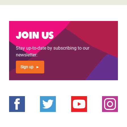
Join us
Stay up-to-date by subscribing to our
newsletter:
Sign up