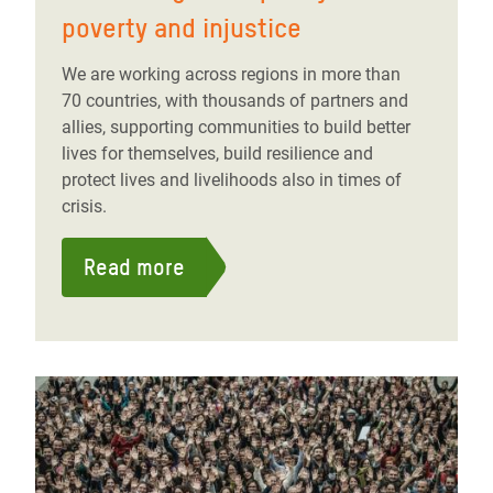
poverty and injustice
We are working across regions in more than
70 countries, with thousands of partners and
allies, supporting communities to build better
lives for themselves, build resilience and
protect lives and livelihoods also in times of
crisis.
Read more