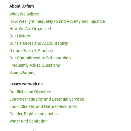
About Oxfam
What We Believe
How We Fight Inequality to End Poverty and Injustice
How We Are Organized
Our History
Our Finances and Accountability
Oxfam Policy & Practice
Our Commitment to Safeguarding
Frequently Asked Questions
Scam Warning
Issues we work on
Conflicts and Disasters
Extreme Inequality and Essential Services
Food, Climate, and Natural Resources
Gender, Rights, and Justice
Water and Sanitation