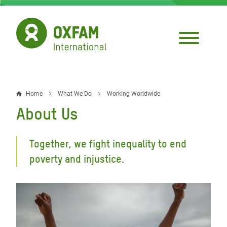
Skip
to
main
content
Home
What We Do
Working Worldwide
Breadcrumb
About Us
Together, we fight inequality to end
poverty and injustice.