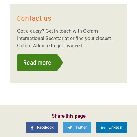
Contact us
Got a query? Get in touch with Oxfam
International Secretariat or find your closest
Oxfam Affiliate to get involved.
Read more
Share this page
Facebook
Twitter
LinkedIn