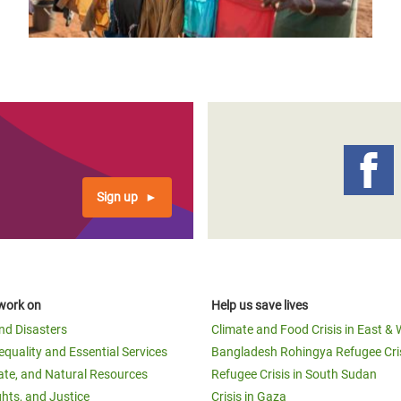
Sign up
work on
Help us save lives
and Disasters
Climate and Food Crisis in East & 
equality and Essential Services
Bangladesh Rohingya Refugee Cri
ate, and Natural Resources
Refugee Crisis in South Sudan
ghts, and Justice
Crisis in Gaza