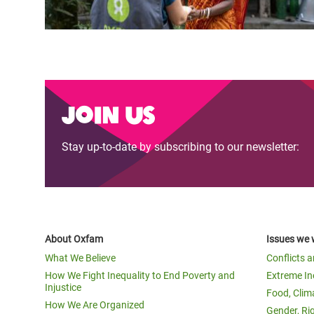
Join us
Stay up-to-date by subscribing to our newsletter:
About Oxfam
Issues we 
What We Believe
Conflicts 
How We Fight Inequality to End Poverty and
Extreme In
Injustice
Food, Clim
How We Are Organized
Gender, Ri