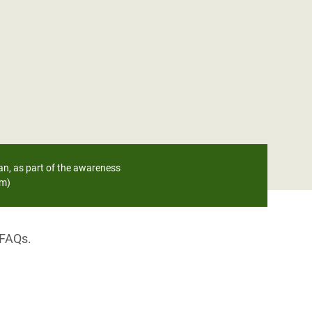
an, as part of the awareness
am)
 FAQs.