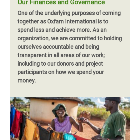
Our Finances and Governance
One of the underlying purposes of coming
together as Oxfam International is to
spend less and achieve more. As an
organization, we are committed to holding
ourselves accountable and being
transparent in all areas of our work;
including to our donors and project
participants on how we spend your
money.