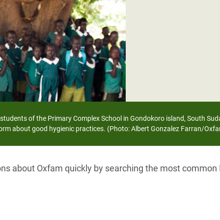
adesh Rohingya Refugee
e and Food Crisis in
 West Africa
 in Syria
 in Yemen
ee Crisis in South Sudan
e students of the Primary Complex School in Gondokoro island, South Sud
orm about good hygienic practices. (Photo: Albert Gonzalez Farran/Oxf
ions about Oxfam quickly by searching the most common