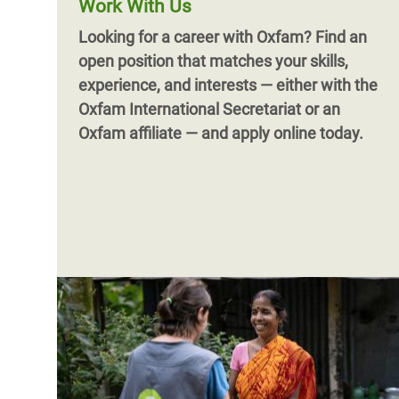
Work With Us
Looking for a career with Oxfam?
Find an
open position that matches your skills,
experience, and interests — either with the
Oxfam International Secretariat or an
Oxfam affiliate — and apply online today.