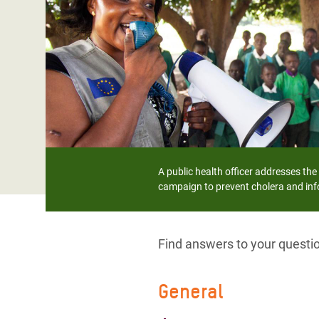
Bangl
Conflicts and Disasters
End the Suffering Behind your Food
Crisis
Extreme Inequality and
Say 'Enough' to Violence Against Women
Climat
Essential Services
and Girls
East &
Inequality and Rights in a
Crisis
Digital Age
Crisis
Gender, Rights, and Justice
Refug
A public health officer addresses th
campaign to prevent cholera and inf
Find answers to your quest
General