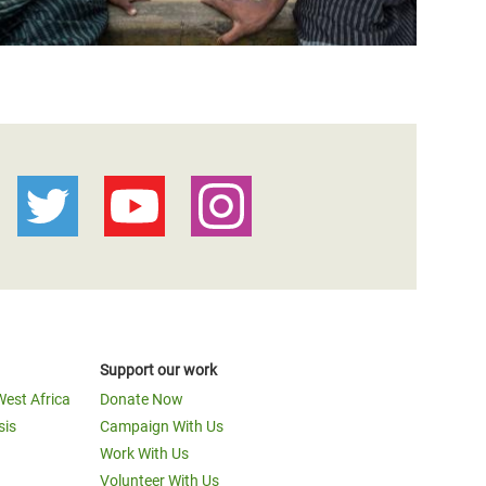
Support our work
West Africa
Donate Now
sis
Campaign With Us
Work With Us
Volunteer With Us