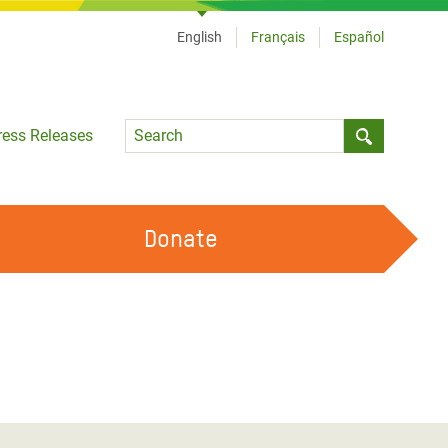
English
Français
Español
Language
ress Releases
Submit sea
Donate
WORK WITH US
OUR FEMINIST PRINCIPLES
VOLUNTEER WITH US