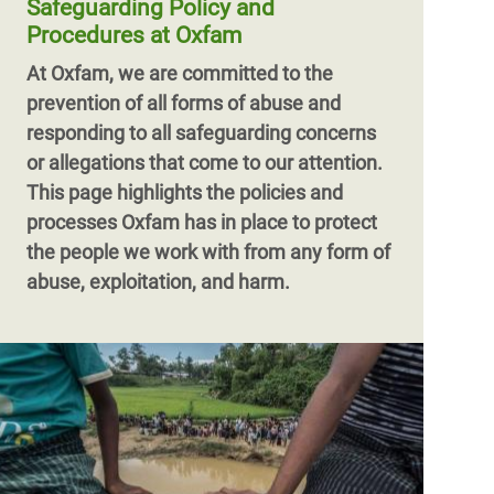
Safeguarding Policy and
Procedures at Oxfam
At Oxfam, we are committed to the
prevention of all forms of abuse and
responding to all safeguarding concerns
or allegations that come to our attention.
This page highlights the policies and
processes Oxfam has in place to protect
the people we work with from any form of
abuse, exploitation, and harm.