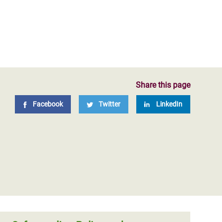
n October 2017 of a Global
ur safeguarding policies,
t Commission on Sexual
ts of Oxfam culture and
Share this page
Facebook
Twitter
LinkedIn