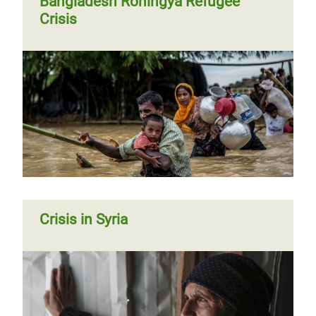
Bangladesh Rohingya Refugee
Crisis
Crisis in Syria