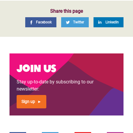
Share this page
Facebook
Twitter
LinkedIn
Join us
Stay up-to-date by subscribing to our
newsletter:
Sign up