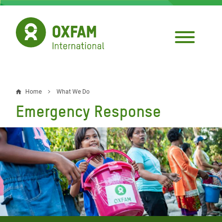
Skip
to
main
content
Home
What We Do
Breadcrumb
Emergency Response