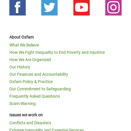
About Oxfam
What We Believe
How We Fight Inequality to End Poverty and Injustice
How We Are Organized
Our History
Our Finances and Accountability
Oxfam Policy & Practice
Our Commitment to Safeguarding
Frequently Asked Questions
Scam Warning
Issues we work on
Conflicts and Disasters
Extreme Inequality and Essential Services