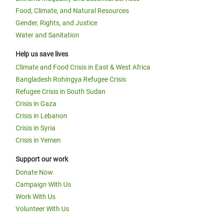
Food, Climate, and Natural Resources
Gender, Rights, and Justice
Water and Sanitation
Help us save lives
Climate and Food Crisis in East & West Africa
Bangladesh Rohingya Refugee Crisis
Refugee Crisis in South Sudan
Crisis in Gaza
Crisis in Lebanon
Crisis in Syria
Crisis in Yemen
Support our work
Donate Now
Campaign With Us
Work With Us
Volunteer With Us