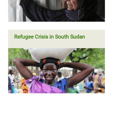
Refugee Crisis in South Sudan