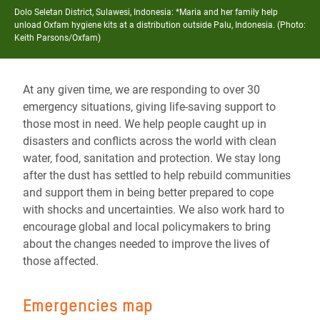
Dolo Seletan District, Sulawesi, Indonesia: *Maria and her family help
unload Oxfam hygiene kits at a distribution outside Palu, Indonesia. (Photo:
Keith Parsons/Oxfam)
At any given time, we are responding to over 30
emergency situations, giving life-saving support to
those most in need. We help people caught up in
disasters and conflicts across the world with clean
water, food, sanitation and protection. We stay long
after the dust has settled to help rebuild communities
and support them in being better prepared to cope
with shocks and uncertainties. We also work hard to
encourage global and local policymakers to bring
about the changes needed to improve the lives of
those affected.
Emergencies map