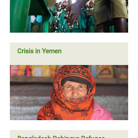
Crisis in Yemen