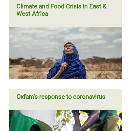
Climate and Food Crisis in East &
West Africa
Oxfam’s response to coronavirus