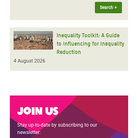
Inequality Toolkit: A Guide
to Influencing for Inequality
Reduction
4 August 2026
Join us
Stay up-to-date by subscribing to our
newsletter: