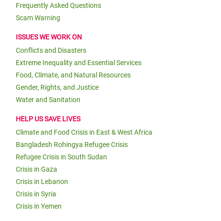
Frequently Asked Questions
Scam Warning
ISSUES WE WORK ON
Conflicts and Disasters
Extreme Inequality and Essential Services
Food, Climate, and Natural Resources
Gender, Rights, and Justice
Water and Sanitation
HELP US SAVE LIVES
Climate and Food Crisis in East & West Africa
Bangladesh Rohingya Refugee Crisis
Refugee Crisis in South Sudan
Crisis in Gaza
Crisis in Lebanon
Crisis in Syria
Crisis in Yemen