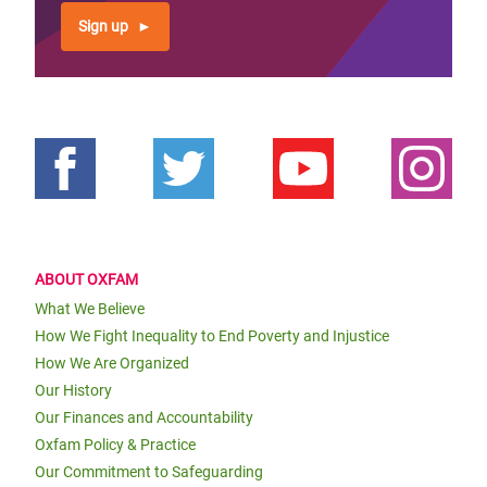
Sign up
ABOUT OXFAM
What We Believe
How We Fight Inequality to End Poverty and Injustice
How We Are Organized
Our History
Our Finances and Accountability
Oxfam Policy & Practice
Our Commitment to Safeguarding