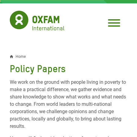
Skip
to
main
content
Home
Breadcrumb
Policy Papers
We work on the ground with people living in poverty to
make a practical difference, we gather evidence and
share knowledge to show what works and what needs
to change. From world leaders to multi-national
corporations, we challenge opinions and change
practices, locally and globally, to bring about lasting
results.