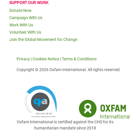
SUPPORT OUR WORK
Donate Now
Campaign With Us
Work With Us
Volunteer With Us
Join the Global Movement for Change
Privacy
|
Cookies Notice
|
Terms & Conditions
Copyright © 2026 Oxfam International. All rights reserved.
Oxfam International is certified against the CHS for its
humanitarian mandate since 2018