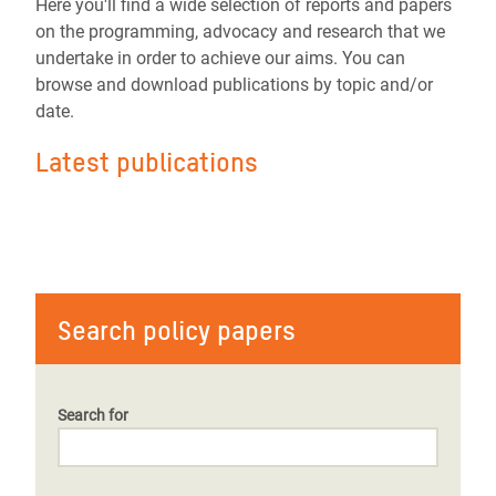
Here you'll find a wide selection of reports and papers
on the programming, advocacy and research that we
undertake in order to achieve our aims. You can
browse and download publications by topic and/or
date.
Latest publications
Search policy papers
Search for