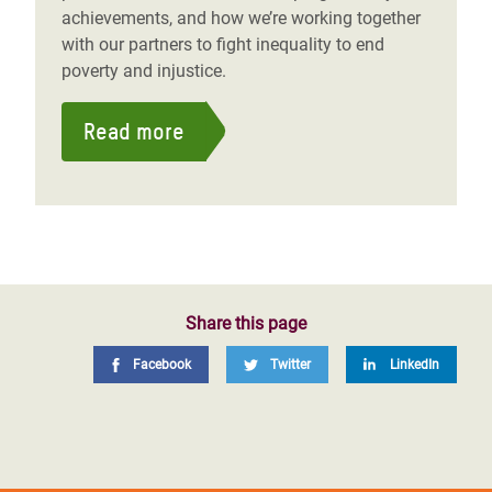
achievements, and how we’re working together
with our partners to fight inequality to end
poverty and injustice.
Read more
Share this page
Facebook
Twitter
LinkedIn