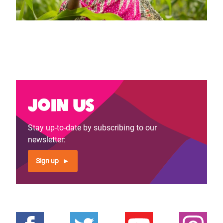
Join us
Stay up-to-date by subscribing to our
newsletter:
Sign up