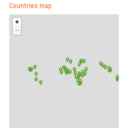
Countries map
+
−