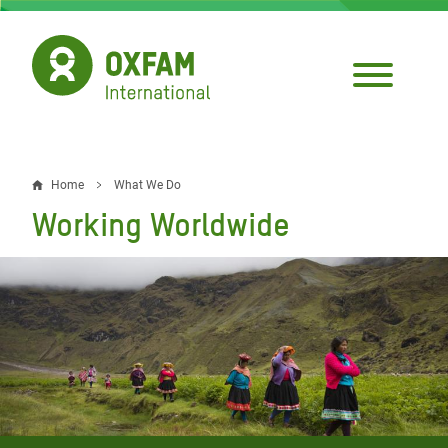
Skip
to
main
content
Home
What We Do
Breadcrumb
Working Worldwide