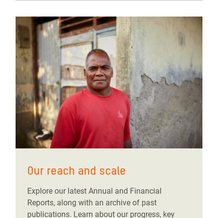
Our reach and scale
Explore our latest Annual and Financial
Reports, along with an archive of past
publications. Learn about our progress, key