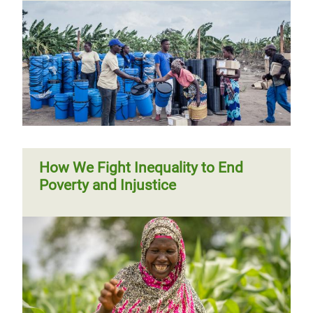
How We Fight Inequality to End
Poverty and Injustice