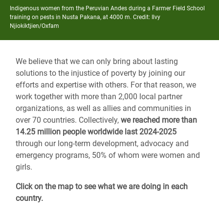
Indigenous women from the Peruvian Andes during a Farmer Field School
training on pests in Nusta Pakana, at 4000 m. Credit: Ilvy
Njiokiktjien/Oxfam
We believe that we can only bring about lasting
solutions to the injustice of poverty by joining our
efforts and expertise with others. For that reason, we
work together with more than 2,000 local partner
organizations, as well as allies and communities in
over 70 countries. Collectively,
we reached more than
14.25 million people worldwide last 2024-2025
through our long-term development, advocacy and
emergency programs, 50% of whom were women and
girls.
Click on the map to see what we are doing in each
country.