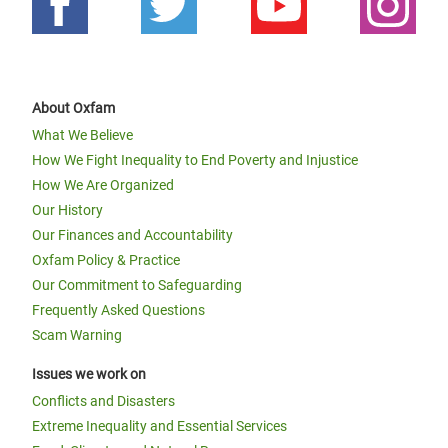
About Oxfam
What We Believe
How We Fight Inequality to End Poverty and Injustice
How We Are Organized
Our History
Our Finances and Accountability
Oxfam Policy & Practice
Our Commitment to Safeguarding
Frequently Asked Questions
Scam Warning
Issues we work on
Conflicts and Disasters
Extreme Inequality and Essential Services