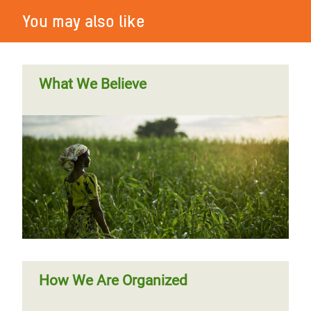
You may also like
What We Believe
How We Are Organized