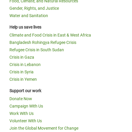
Food, Climate, and Natural Resources
Gender, Rights, and Justice
Water and Sanitation
Help us save lives
Climate and Food Crisis in East & West Africa
Bangladesh Rohingya Refugee Crisis
Refugee Crisis in South Sudan
Crisis in Gaza
Crisis in Lebanon
Crisis in Syria
Crisis in Yemen
Support our work
Donate Now
Campaign With Us
Work With Us
Volunteer With Us
Join the Global Movement for Change