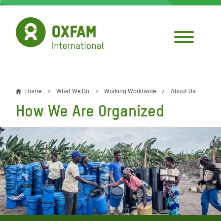
Skip
to
main
content
Home
What We Do
Working Worldwide
About Us
Breadcrumb
How We Are Organized