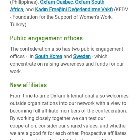
(Philippines),
Oxfam Québec
,
Oxfam South
Africa
, and
Kadın Emeğini Değerlendirme Vakfı
(KEDV
- Foundation for the Support of Women's Work,
Turkey).
Public engagement offices
The confederation also has two public engagement
offices - in
South Korea
and
Sweden
- which
concentrate on raising awareness and funds for our
work.
New affiliates
From time-to-time Oxfam International also welcomes
outside organizations into our network with a view to
becoming full affiliate members of the confederation.
By working closely together we can test our
cooperation, consider our shared values, and whether
we are a good fit for each other. Prospective affiliates