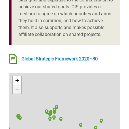
achieve our shared goals. OIS provides a
medium to agree on which priorities and aims
they hold in common, and how to achieve
them. It also supports and makes possible
affiliate collaboration on shared projects.
Global Strategic Framework 2020–30
+
−