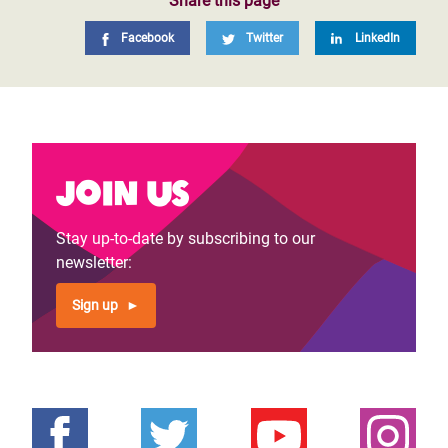
OI Board Charter
Share this page
Program Evaluation Policy
Facebook
Twitter
LinkedIn
Our Annual & Financial Reports – Latest and
Archives
Oxfam - Environmental Sustainability Report
2022 - 2023
Join us
Stay up-to-date by subscribing to our
newsletter:
Sign up