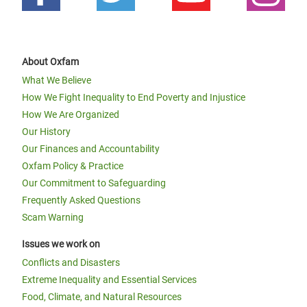
About Oxfam
What We Believe
How We Fight Inequality to End Poverty and Injustice
How We Are Organized
Our History
Our Finances and Accountability
Oxfam Policy & Practice
Our Commitment to Safeguarding
Frequently Asked Questions
Scam Warning
Issues we work on
Conflicts and Disasters
Extreme Inequality and Essential Services
Food, Climate, and Natural Resources