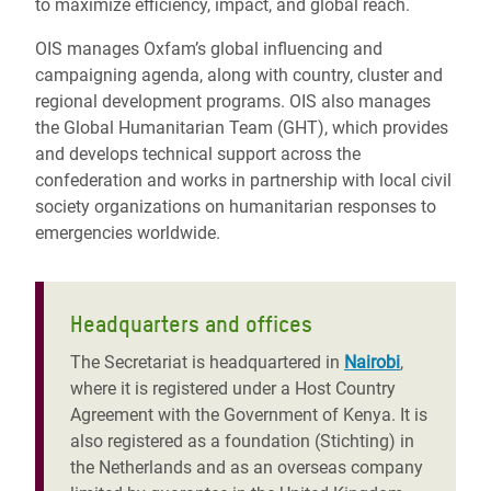
to maximize efficiency, impact, and global reach.
OIS manages Oxfam’s global influencing and
campaigning agenda, along with country, cluster and
regional development programs. OIS also manages
the Global Humanitarian Team (GHT), which provides
and develops technical support across the
confederation and works in partnership with local civil
society organizations on humanitarian responses to
emergencies worldwide.
Headquarters and offices
The Secretariat is headquartered in
Nairobi
,
where it is registered under a Host Country
Agreement with the Government of Kenya. It is
also registered as a foundation (Stichting) in
the Netherlands and as an overseas company