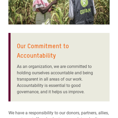
Our Commitment to
Accountability
As an organization, we are committed to
holding ourselves accountable and being
transparent in all areas of our work.
Accountability is essential to good
governance, and it helps us improve.
We have a responsibility to our donors, partners, allies,