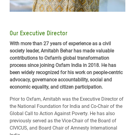
Our Executive Director
With more than 27 years of experience as a civil
society leader, Amitabh Behar has made valuable
contributions to Oxfam’s global transformation
process since joining Oxfam India in 2018. He has
been widely recognized for his work on people-centric
advocacy, governance accountability, social and
economic equality, and citizen participation.
Prior to Oxfam, Amitabh was the Executive Director of
the National Foundation for India and Co-Chair of the
Global Call to Action Against Poverty. He has also
previously served as the Vice-Chair of the Board of
CIVICUS, and Board Chair of Amnesty International