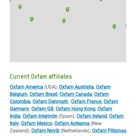
Current Oxfam affiliates
Oxfam America
(USA),
Oxfam Australia
,
Oxfam
Belgium
,
Oxfam Brasil
,
Oxfam Canada
,
Oxfam
Colombia
,
Oxfam Denmark
,
Oxfam France
,
Oxfam
Germany
,
Oxfam GB
,
Oxfam Hong Kong
,
Oxfam
India
,
Oxfam Intermón
(Spain),
Oxfam Ireland
,
Oxfam
Italy
,
Oxfam Mexico
,
Oxfam Aotearoa
(New
Zealand),
Oxfam Novib
(Netherlands),
Oxfam Pilipinas