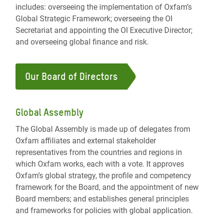
includes: overseeing the implementation of Oxfam’s
Global Strategic Framework; overseeing the OI
Secretariat and appointing the OI Executive Director;
and overseeing global finance and risk.
Our Board of Directors
Global Assembly
The Global Assembly is made up of delegates from
Oxfam affiliates and external stakeholder
representatives from the countries and regions in
which Oxfam works, each with a vote. It approves
Oxfam’s global strategy, the profile and competency
framework for the Board, and the appointment of new
Board members; and establishes general principles
and frameworks for policies with global application.