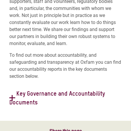
supporters, staff and volunteers, regulatory bodies
and, in particular, the communities with whom we
work. Not just in principle but in practice as we
constantly evaluate our work learn how to do things
better next time. We share our findings and support
our partners in building their own robust systems to
monitor, evaluate, and learn.
To find out more about accountability, and
safeguarding and transparency at Oxfam you can find
our accountability reports in the key documents
section below.
Key Governance and Accountability
Documents
Constitution
Governance Code of Conduct
Rules of Procedure