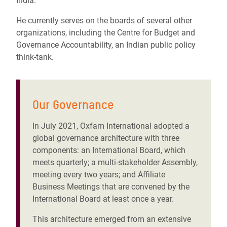
India.
He currently serves on the boards of several other
organizations, including the Centre for Budget and
Governance Accountability, an Indian public policy
think-tank.
Our Governance
In July 2021, Oxfam International adopted a
global governance architecture with three
components: an International Board, which
meets quarterly; a multi-stakeholder Assembly,
meeting every two years; and Affiliate
Business Meetings that are convened by the
International Board at least once a year.
This architecture emerged from an extensive