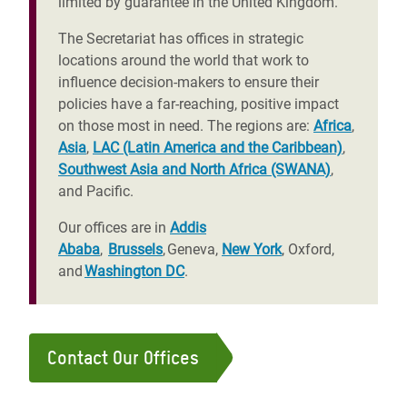
limited by guarantee in the United Kingdom.
The Secretariat has offices in strategic
locations around the world that work to
influence decision-makers to ensure their
policies have a far-reaching, positive impact
on those most in need. The regions are:
Africa
,
Asia
,
LAC (Latin America and the Caribbean)
,
Southwest Asia and North Africa (SWANA)
,
and Pacific.
Our offices are in
Addis
Ababa
,
Brussels
, Geneva,
New York
, Oxford,
and
Washington DC
.
Contact Our Offices