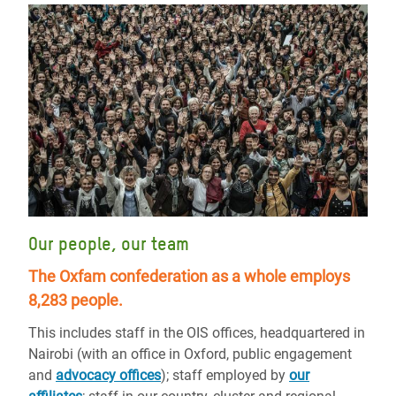
Our people, our team
The Oxfam confederation as a whole employs
8,283 people.
This includes staff in the OIS offices, headquartered in
Nairobi (with an office in Oxford, public engagement
and
advocacy offices
); staff employed by
our