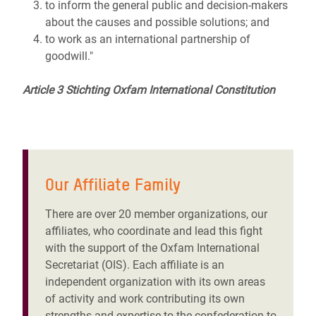
to inform the general public and decision-makers
about the causes and possible solutions; and
to work as an international partnership of
goodwill."
Article 3 Stichting Oxfam International Constitution
Our Affiliate Family
There are over 20 member organizations, our
affiliates, who coordinate and lead this fight
with the support of the Oxfam International
Secretariat (OIS). Each affiliate is an
independent organization with its own areas
of activity and work contributing its own
strengths and expertise to the confederation to