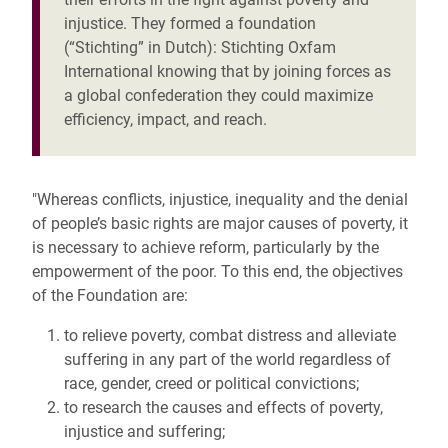
injustice. They formed a foundation
(“Stichting” in Dutch): Stichting Oxfam
International knowing that by joining forces as
a global confederation they could maximize
efficiency, impact, and reach.
"Whereas conflicts, injustice, inequality and the denial
of people’s basic rights are major causes of poverty, it
is necessary to achieve reform, particularly by the
empowerment of the poor. To this end, the objectives
of the Foundation are:
to relieve poverty, combat distress and alleviate
suffering in any part of the world regardless of
race, gender, creed or political convictions;
to research the causes and effects of poverty,
injustice and suffering;