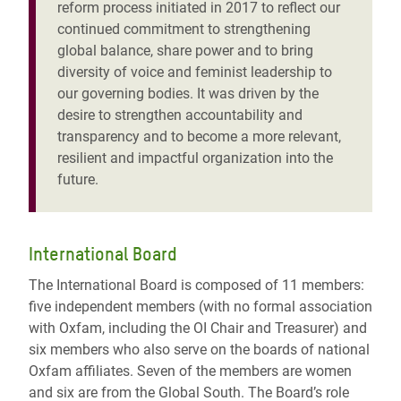
reform process initiated in 2017 to reflect our
continued commitment to strengthening
global balance, share power and to bring
diversity of voice and feminist leadership to
our governing bodies. It was driven by the
desire to strengthen accountability and
transparency and to become a more relevant,
resilient and impactful organization into the
future.
International Board
The International Board is composed of 11 members:
five independent members (with no formal association
with Oxfam, including the OI Chair and Treasurer) and
six members who also serve on the boards of national
Oxfam affiliates. Seven of the members are women
and six are from the Global South. The Board’s role