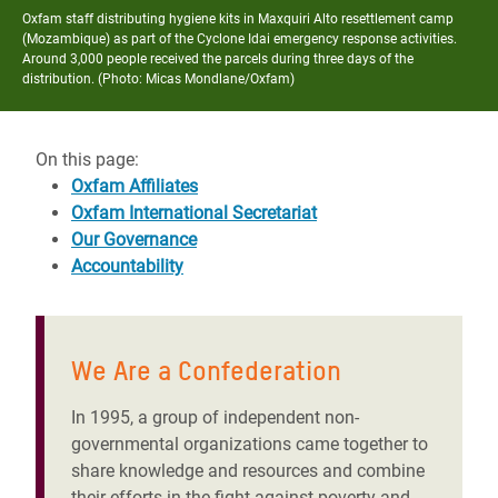
Oxfam staff distributing hygiene kits in Maxquiri Alto resettlement camp
(Mozambique) as part of the Cyclone Idai emergency response activities.
Around 3,000 people received the parcels during three days of the
distribution. (Photo: Micas Mondlane/Oxfam)
On this page:
Oxfam Affiliates
Oxfam International Secretariat
Our Governance
Accountability
We Are a Confederation
In 1995, a group of independent non-
governmental organizations came together to
share knowledge and resources and combine
their efforts in the fight against poverty and