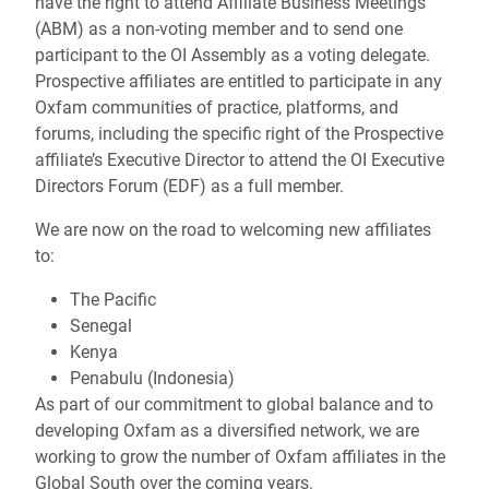
have the right to attend Affiliate Business Meetings
(ABM) as a non-voting member and to send one
participant to the OI Assembly as a voting delegate.
Prospective affiliates are entitled to participate in any
Oxfam communities of practice, platforms, and
forums, including the specific right of the Prospective
affiliate’s Executive Director to attend the OI Executive
Directors Forum (EDF) as a full member.
We are now on the road to welcoming new affiliates
to:
The Pacific
Senegal
Kenya
Penabulu (Indonesia)
As part of our commitment to global balance and to
developing Oxfam as a diversified network, we are
working to grow the number of Oxfam affiliates in the
Global South over the coming years.