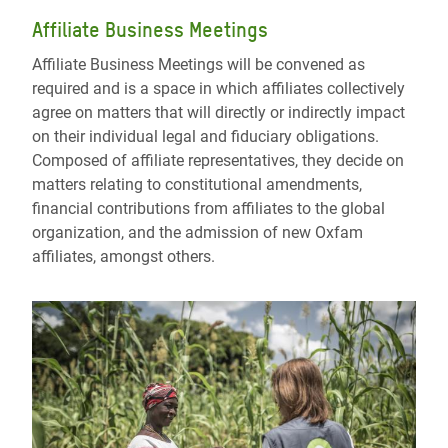
Affiliate Business Meetings
Affiliate Business Meetings will be convened as
required and is a space in which affiliates collectively
agree on matters that will directly or indirectly impact
on their individual legal and fiduciary obligations.
Composed of affiliate representatives, they decide on
matters relating to constitutional amendments,
financial contributions from affiliates to the global
organization, and the admission of new Oxfam
affiliates, amongst others.