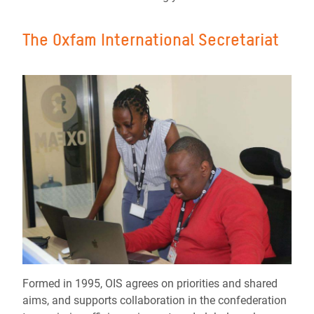
The Oxfam International Secretariat
Formed in 1995, OIS agrees on priorities and shared
aims, and supports collaboration in the confederation