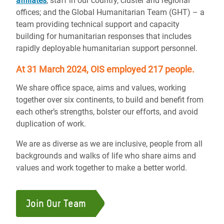
affiliates
; staff in our country, cluster and regional
offices; and the Global Humanitarian Team (GHT) – a
team providing technical support and capacity
building for humanitarian responses that includes
rapidly deployable humanitarian support personnel.
At 31 March 2024, OIS employed 217 people.
We share office space, aims and values, working
together over six continents, to build and benefit from
each other’s strengths, bolster our efforts, and avoid
duplication of work.
We are as diverse as we are inclusive, people from all
backgrounds and walks of life who share aims and
values and work together to make a better world.
Join Our Team