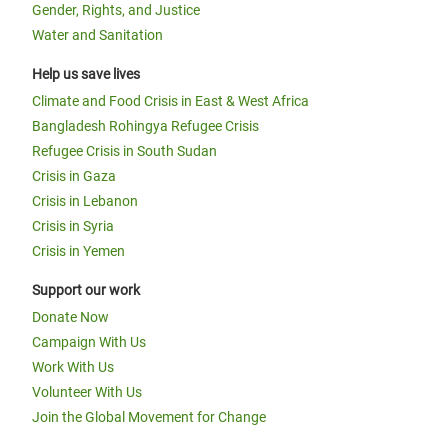
Gender, Rights, and Justice
Water and Sanitation
Help us save lives
Climate and Food Crisis in East & West Africa
Bangladesh Rohingya Refugee Crisis
Refugee Crisis in South Sudan
Crisis in Gaza
Crisis in Lebanon
Crisis in Syria
Crisis in Yemen
Support our work
Donate Now
Campaign With Us
Work With Us
Volunteer With Us
Join the Global Movement for Change