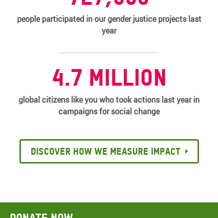
people participated in our gender justice projects last
year
4.7 million
global citizens like you who took actions last year in
campaigns for social change
Discover how we measure impact
Donate now