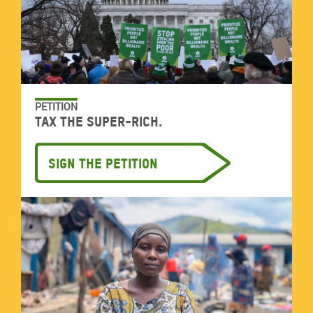
PETITION
Tax the super-rich.
Sign the petition