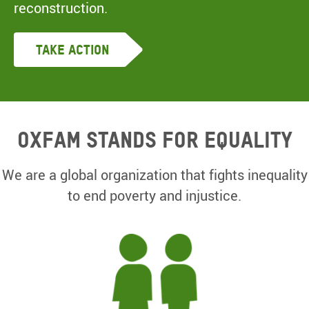
reconstruction.
Take Action
Oxfam Stands for equality
We are a global organization that fights inequality
to end poverty and injustice.