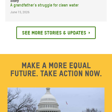
Story
A grandfather's struggle for clean water
June 15, 2026
See more stories & updates
Make a more equal
future. Take action now.