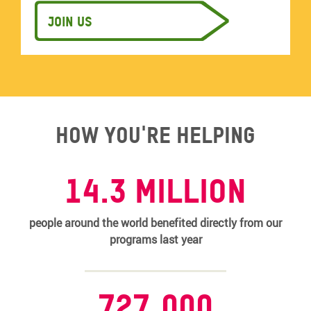
Join us
How you're helping
14.3 MILLION
people around the world benefited directly from our
programs last year
727,000