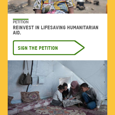
PETITION
Reinvest in lifesaving humanitarian
aid.
Sign the petition