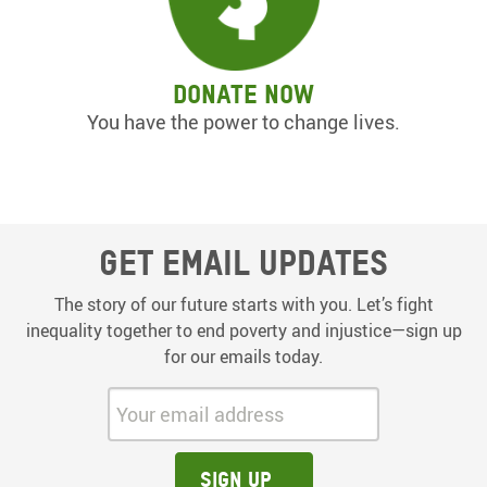
Donate now
You have the power to change lives.
Get email updates
The story of our future starts with you. Let’s fight
inequality together to end poverty and injustice—sign up
for our emails today.
Your email address:
Sign up