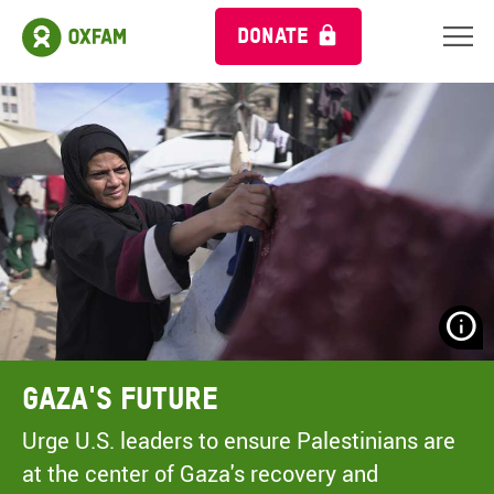
DONATE
N
H
A
Gaza's Future
A
M
Urge U.S. leaders to ensure Palestinians are
C
at the center of Gaza's recovery and
O