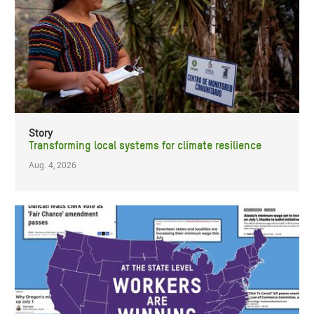
Story
Transforming local systems for climate resilience
Aug. 4, 2026