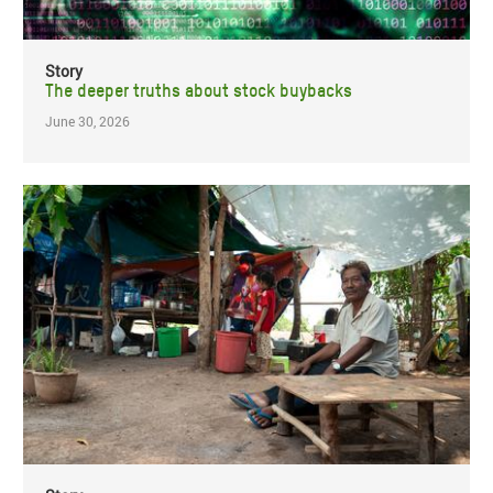
Story
The deeper truths about stock buybacks
June 30, 2026