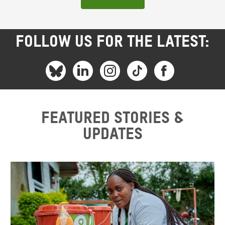
FOLLOW US FOR THE LATEST:
Featured stories &
updates