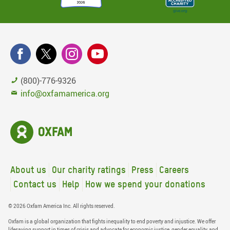
(800)-776-9326
info@oxfamamerica.org
About us
Our charity ratings
Press
Careers
Contact us
Help
How we spend your donations
© 2026 Oxfam America Inc. All rights reserved.
Oxfam is a global organization that fights inequality to end poverty and injustice. We offer
lifesaving support in times of crisis and advocate for economic justice, gender equality, and