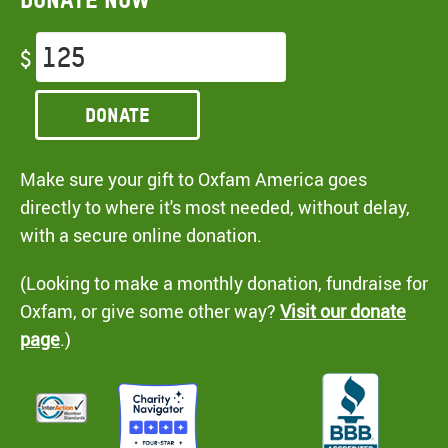
$
Donate
Make sure your gift to Oxfam America goes
directly to where it's most needed, without delay,
with a secure online donation.
(Looking to make a monthly donation, fundraise for
Oxfam, or give some other way?
Visit our donate
page
.)