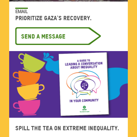
EMAIL
Prioritize Gaza's recovery.
Send a message
Spill the tea on extreme inequality.