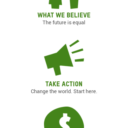
What we believe
The future is equal
Take action
Change the world. Start here.