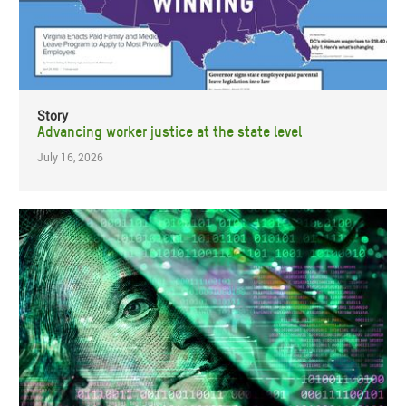
Story
Advancing worker justice at the state level
July 16, 2026