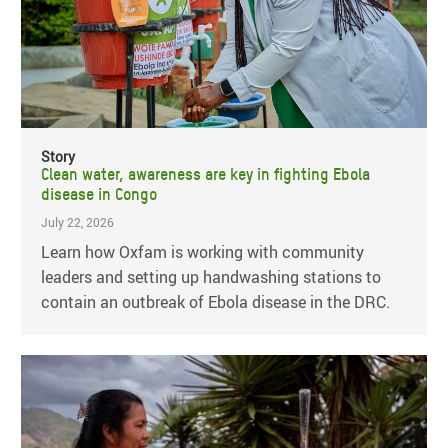
Story
Clean water, awareness are key in fighting Ebola
disease in Congo
July 22, 2026
Learn how Oxfam is working with community
leaders and setting up handwashing stations to
contain an outbreak of Ebola disease in the DRC.