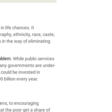
n life chances. It
aphy, ethnicity, race, caste,
 in the way of eliminating
roblem
. While public services
 many governments are under-
 could be invested in
 billion every year.
vens, to encouraging
t the poor get a share of