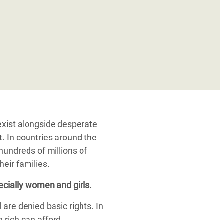
exist alongside desperate
. In countries around the
 hundreds of millions of
heir families.
cially women and girls.
are denied basic rights. In
 rich can afford.