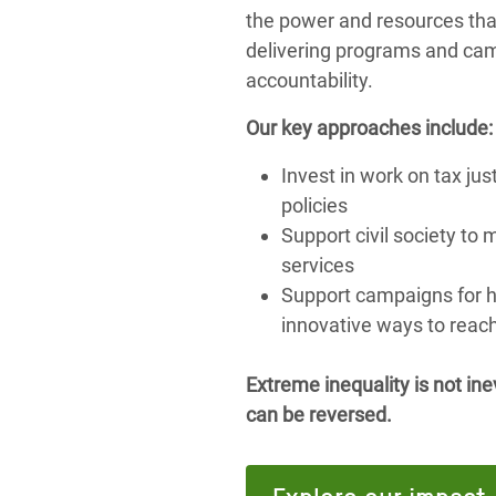
the power and resources that
delivering programs and cam
accountability.
Our key approaches include:
Invest in work on tax ju
policies
Support civil society to 
services
Support campaigns for h
innovative ways to reac
Extreme inequality is not inev
can be reversed.