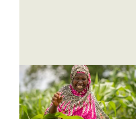
drastically and eliminate extreme poverty
Pagination
by 2030.
Pagination
Pagination