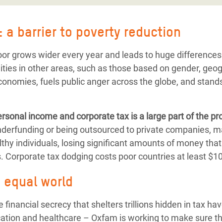
 a barrier to poverty reduction
r grows wider every year and leads to huge differences i
ties in other areas, such as those based on gender, geogr
economies, fuels public anger across the globe, and stands
rsonal income and corporate tax is a large part of the p
underfunding or being outsourced to private companies,
thy individuals, losing significant amounts of money that
. Corporate tax dodging costs poor countries at least $100
e equal world
financial secrecy that shelters trillions hidden in tax ha
ation and healthcare – Oxfam is working to make sure tha