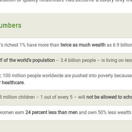
numbers
's richest 1% have more than
twice as much wealth
as 6.9 billio
lf of the world's population
– 3.4 billion people – is living on le
r, 100 million people worldwide are pushed into poverty because
r healthcare
.
 million children – 1 out of every 5 – will
not be allowed to sch
, women earn
24 percent less than men
and own 50% less wealth