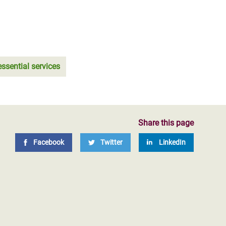
essential services
Share this page
Facebook
Twitter
LinkedIn