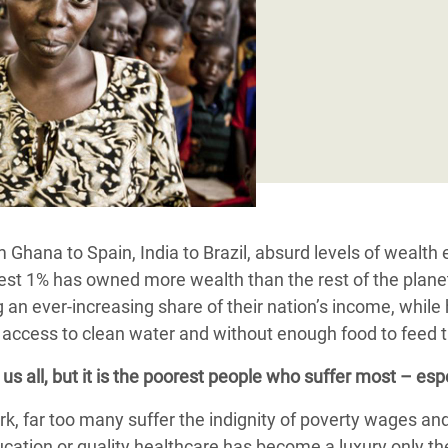
adesh Rohingya Refugee
e and Food Crisis in
 West Africa
 in Syria
 in Yemen
ee Crisis in South Sudan
Ghana to Spain, India to Brazil, absurd levels of wealth 
hest 1% has owned more wealth than the rest of the planet
ng an ever-increasing share of their nation’s income, while
ut access to clean water and without enough food to feed t
s all, but it is
the poorest people who suffer most – espe
, far too many suffer the indignity of poverty wages and 
ation or quality healthcare has become a luxury only the