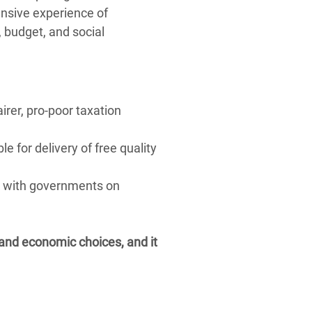
ensive experience of
 budget, and social
irer, pro-poor taxation
e for delivery of free quality
k with governments on
al and economic choices, and it