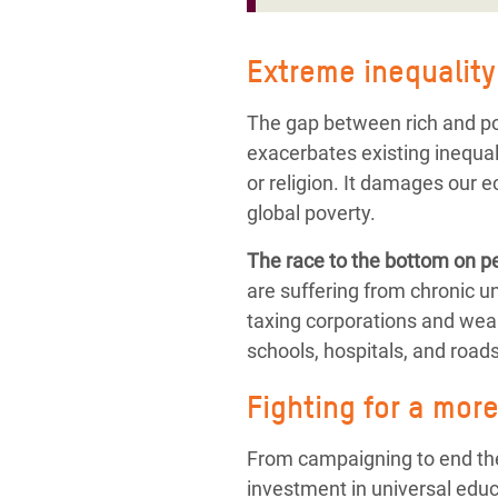
Extreme inequality:
The gap between rich and poo
exacerbates existing inequali
or religion. It damages our 
global poverty.
The race to the bottom on pe
are suffering from chronic 
taxing corporations and weal
schools, hospitals, and roads
Fighting for a mor
From campaigning to end the 
investment in universal educ