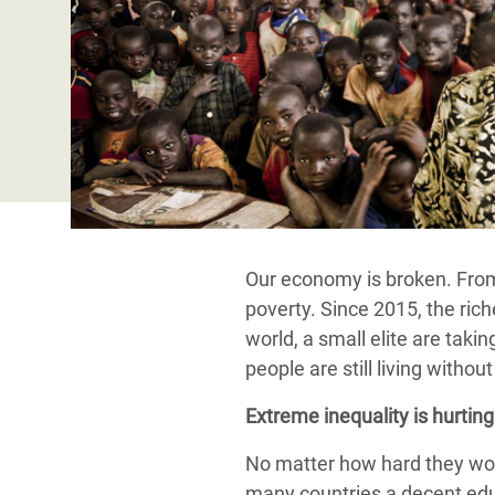
Bangl
Conflicts and Disasters
End the Suffering Behind your Food
Crisis
Extreme Inequality and
Say 'Enough' to Violence Against Women
Climat
Essential Services
and Girls
East &
Inequality and Rights in a
Crisis
Digital Age
Crisis
Gender, Rights, and Justice
Refug
Our economy is broken. From 
poverty. Since 2015, the ric
world, a small elite are taki
people are still living witho
Extreme inequality is hurting u
No matter how hard they work
many countries a decent educ