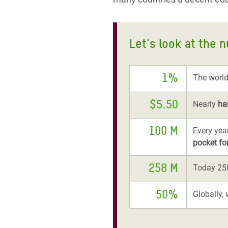
Let's look at the 
1%
The world
$5.50
Nearly
ha
100 M
Every yea
pocket fo
258 M
Today 258
50%
Globally