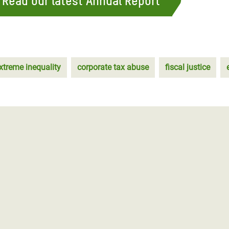
 Read our latest Annual Report
xtreme inequality
corporate tax abuse
fiscal justice