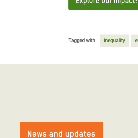
Explore our impact:
Tagged with
inequality
e
News and updates