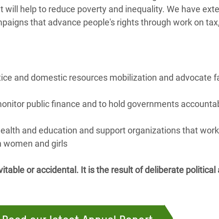
 will help to reduce poverty and inequality. We have ext
paigns that advance people's rights through work on tax,
stice and domestic resources mobilization and advocate fa
monitor public finance and to hold governments accountabl
ealth and education and support organizations that wor
h women and girls
itable or accidental. It is the result of deliberate politic