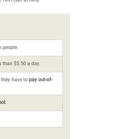
n people.
ss than $5.50 a day.
 they have to
pay out-of-
ool
.
.