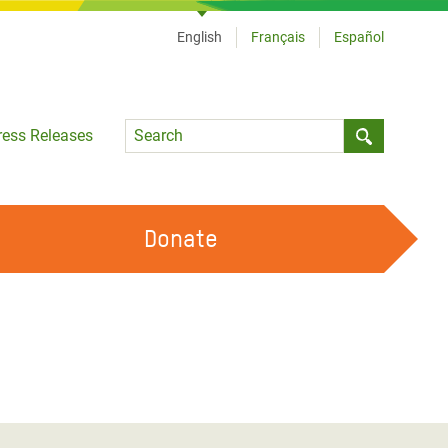
English
Français
Español
Language
ress Releases
Submit sea
Donate
WORK WITH US
OUR FEMINIST PRINCIPLES
VOLUNTEER WITH US