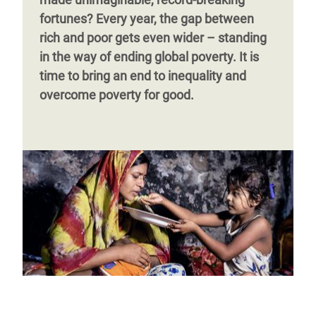
difference as debt burdens
grow and
Page 1
Next
››
fortunes?
Every year, the gap between
austerity kicks in.
page
rich and poor gets even wider – standing
in the way of ending global poverty. It is
time to bring an end to inequality and
Page 1
Next
››
overcome poverty for good.
page
Page 1
Next
››
page