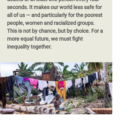
face looming debt crises – pushed deeper
seconds. It makes our world less safe for
into poverty.
all of us — and particularly for the poorest
people, women and racialized groups.
This is not by chance, but by choice. For a
more equal future, we must fight
inequality together.