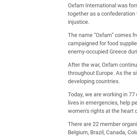
Oxfam International was for
together as a confederation 
injustice.
The name “Oxfam” comes from
campaigned for food supplies
enemy-occupied Greece duri
After the war, Oxfam continu
throughout Europe. As the si
developing countries.
Today, we are working in 77 
lives in emergencies, help p
women's rights at the heart 
There are 22 member organiz
Belgium, Brazil, Canada, Col