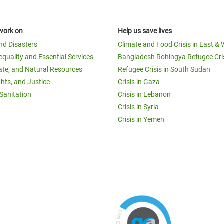
work on
Help us save lives
and Disasters
Climate and Food Crisis in East & 
equality and Essential Services
Bangladesh Rohingya Refugee Cri
ate, and Natural Resources
Refugee Crisis in South Sudan
ghts, and Justice
Crisis in Gaza
Sanitation
Crisis in Lebanon
Crisis in Syria
Crisis in Yemen