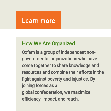
Learn more
How We Are Organized
Oxfam is a group of independent non-
governmental organizations who have
come together to share knowledge and
resources and combine their efforts in the
fight against poverty and injustice. By
joining forces as a
global confederation, we maximize
efficiency, impact, and reach.