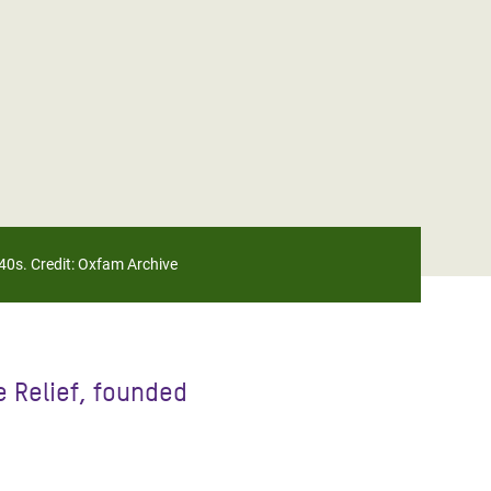
40s. Credit: Oxfam Archive
 Relief, founded