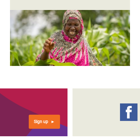
Sign up