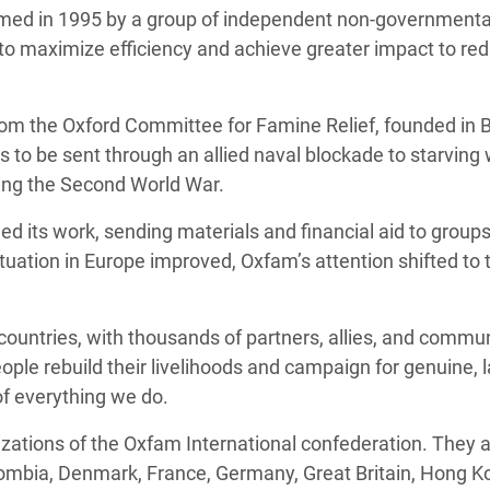
med in 1995 by a group of independent non-governmental
to maximize efficiency and achieve greater impact to re
 the Oxford Committee for Famine Relief, founded in Br
 to be sent through an allied naval blockade to starving
ng the Second World War.
ed its work, sending materials and financial aid to group
tuation in Europe improved, Oxfam’s attention shifted to 
countries, with thousands of partners, allies, and commun
eople rebuild their livelihoods and campaign for genuine, 
of everything we do.
ations of the Oxfam International confederation. They ar
ombia, Denmark, France, Germany, Great Britain, Hong Kong,