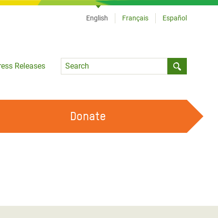
English
Français
Español
Language
ress Releases
Submit sea
Donate
WORK WITH US
OUR FEMINIST PRINCIPLES
VOLUNTEER WITH US