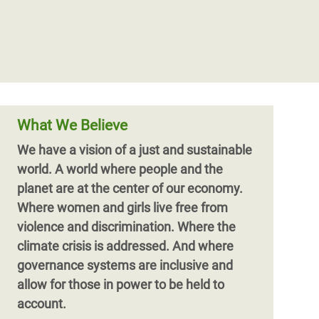
What We Believe
We have a vision of a just and sustainable
world. A world where people and the
planet are at the center of our economy.
Where women and girls live free from
violence and discrimination. Where the
climate crisis is addressed. And where
governance systems are inclusive and
allow for those in power to be held to
account.