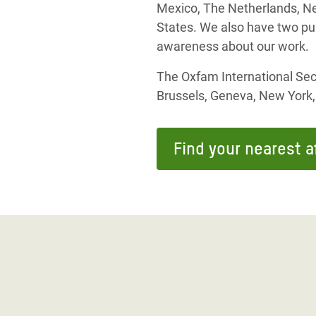
Mexico, The Netherlands, Ne
States. We also have two pu
awareness about our work.
The Oxfam International Secr
Brussels, Geneva, New York
Find your nearest af