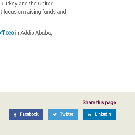
 Turkey and the United
 focus on raising funds and
offices
in Addis Ababa,
Share this page
Facebook
Twitter
LinkedIn