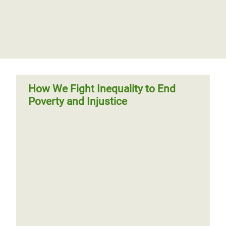
How We Fight Inequality to End
Poverty and Injustice