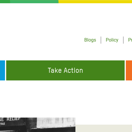
Blogs
Policy
P
Take Action
ONDING TO
JOIN THE GLOBAL MOVEMENT FOR
WORKING WORLDWIDE
GENCIES
CHANGE
ABOUT US
risis Appeal
on Crisis Appeal