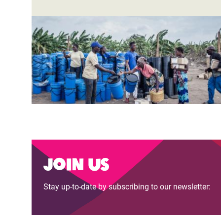
Join us
Stay up-to-date by subscribing to our newsletter: