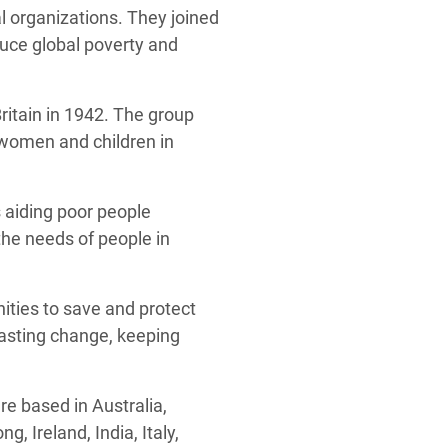
 organizations. They joined
duce global poverty and
itain in 1942. The group
 women and children in
s aiding poor people
the needs of people in
ities to save and protect
lasting change, keeping
e based in Australia,
 Ireland, India, Italy,