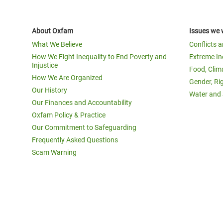
About Oxfam
Issues we 
What We Believe
Conflicts 
How We Fight Inequality to End Poverty and
Extreme In
Injustice
Food, Clim
How We Are Organized
Gender, Ri
Our History
Water and 
Our Finances and Accountability
Oxfam Policy & Practice
Our Commitment to Safeguarding
Frequently Asked Questions
Scam Warning