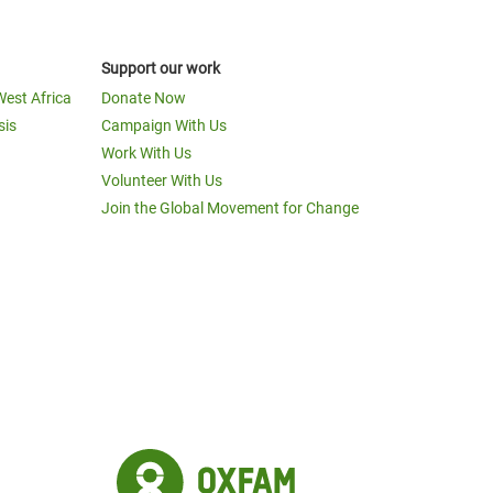
Support our work
West Africa
Donate Now
sis
Campaign With Us
Work With Us
Volunteer With Us
Join the Global Movement for Change