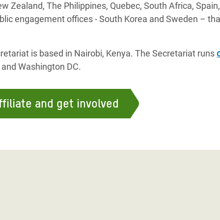
w Zealand, The Philippines, Quebec, South Africa, Spain,
blic engagement offices - South Korea and Sweden – that
etariat is based in Nairobi, Kenya. The Secretariat runs
, and Washington DC.
filiate and get involved