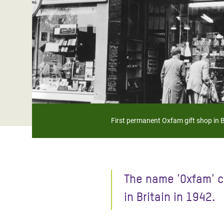
Bangl
Conflicts and Disasters
End the Suffering Behind your Food
Crisis
Extreme Inequality and
Say 'Enough' to Violence Against Women
Climat
Essential Services
and Girls
East &
Inequality and Rights in a
Crisis
Digital Age
Crisis
Gender, Rights, and Justice
Refug
First permanent Oxfam gift shop in 
The name 'Oxfam' c
in Britain in 1942.