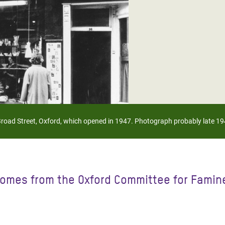
adesh Rohingya Refugee
e and Food Crisis in
 West Africa
 in Syria
 in Yemen
ee Crisis in South Sudan
Broad Street, Oxford, which opened in 1947. Photograph probably late 19
omes from the Oxford Committee for Famine