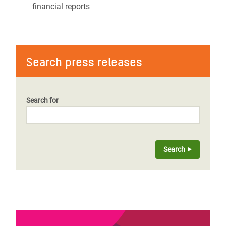
financial reports
Search press releases
Search for