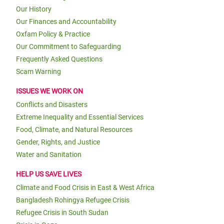
Our History
Our Finances and Accountability
Oxfam Policy & Practice
Our Commitment to Safeguarding
Frequently Asked Questions
Scam Warning
ISSUES WE WORK ON
Conflicts and Disasters
Extreme Inequality and Essential Services
Food, Climate, and Natural Resources
Gender, Rights, and Justice
Water and Sanitation
HELP US SAVE LIVES
Climate and Food Crisis in East & West Africa
Bangladesh Rohingya Refugee Crisis
Refugee Crisis in South Sudan