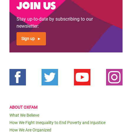
Join us
Stay up-to-date by subscribing to our
newsletter:
Sign up
ABOUT OXFAM
What We Believe
How We Fight Inequality to End Poverty and Injustice
How We Are Organized