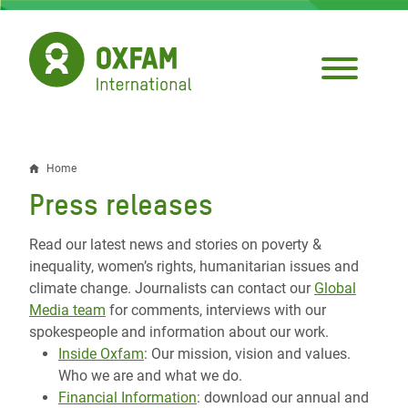
Skip
to
main
content
Home
Breadcrumb
Press releases
Read our latest news and stories on poverty &
inequality, women’s rights, humanitarian issues and
climate change. Journalists can contact our
Global
Media team
for comments, interviews with our
spokespeople and information about our work.
Inside Oxfam
: Our mission, vision and values.
Who we are and what we do.
Financial Information
: download our annual and