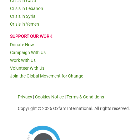
Crisis in Gaza
Crisis in Lebanon
Crisis in Syria
Crisis in Yemen
SUPPORT OUR WORK
Donate Now
Campaign With Us
Work With Us
Volunteer With Us
Join the Global Movement for Change
Privacy
|
Cookies Notice
|
Terms & Conditions
Copyright © 2026 Oxfam International. All rights reserved.